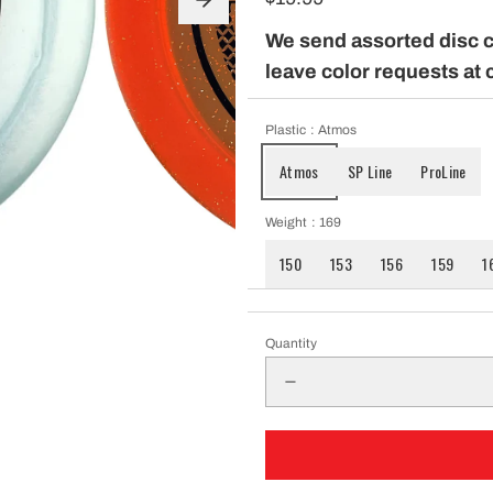
pparel
We send assorted disc 
leave color requests at 
Essentials
Plastic
: Atmos
Atmos
SP Line
ProLine
nt Essentials
Weight
: 169
150
153
156
159
1
Quantity