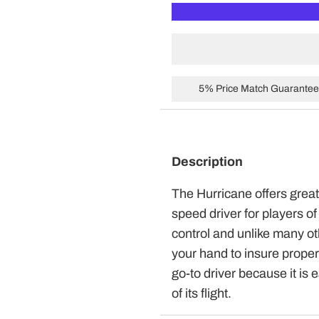
5% Price Match Guarantee 
Description
The Hurricane offers great 
speed driver for players of al
control and unlike many oth
your hand to insure prope
go-to driver because it is 
of its flight.