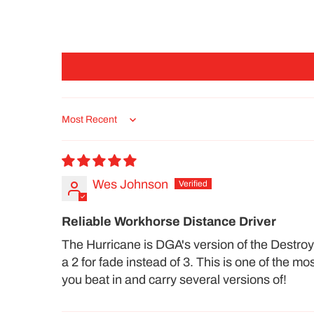
Sort by
Wes Johnson
Reliable Workhorse Distance Driver
The Hurricane is DGA's version of the Destroyer
a 2 for fade instead of 3. This is one of the m
you beat in and carry several versions of!