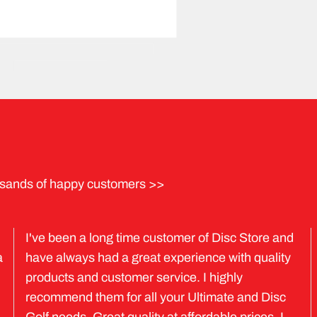
sands of happy customers >>
I've been a long time customer of Disc Store and
a
have always had a great experience with quality
products and customer service. I highly
recommend them for all your Ultimate and Disc