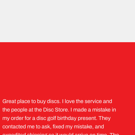
Great place to buy discs. I love the service and
the people at the Disc Store. I made a mistake in
my order for a disc golf birthday present. They
contacted me to ask, fixed my mistake, and