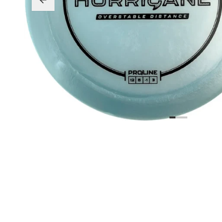
Beginner Friendly
Bundles
Custom A
Custom Discs
Apparel
Course Assets
Tournament 
Just For Fun
Custom Discs
Tourname