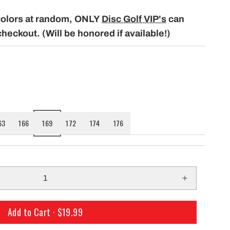
only $29.99 per mo
building a course with our permanent
colors at random, ONLY
Disc Golf VIP's
can
Shipping!
baskets!
checkout. (Will be honored if available!)
63
166
169
172
174
176
Add to Cart ·
$19.99