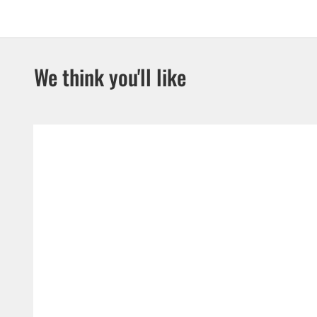
We think you'll like