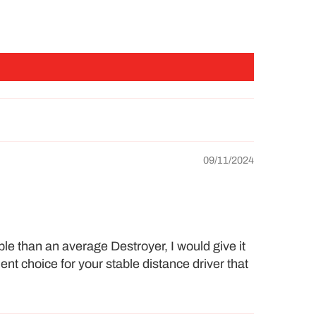
09/11/2024
ble than an average Destroyer, I would give it
ent choice for your stable distance driver that