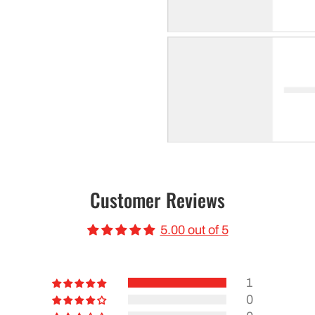
Customer Reviews
5.00 out of 5
1
0