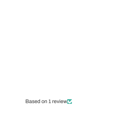
Based on 1 review