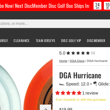
24
10
be Now! Next DiscMember Disc Golf Box Ships In:
:
DAYS
HRS
URSE!
CLEARANCE
TEAM JERSEYS
DISC GOLF VIP
DISCMEMBER
5.0
(1)
gs & Carts
Accessories
Custom Discs
Accessories
Home
/
DGA Discs
/
DGA Hurricane
l Bags
Greatest Ultimate Bags
Custom Buzzz
DGA Hurricane
ing Bag
Gloves
Custom MVP
🏎️ Speed: 12.0 • 🪂 Glide:
ckpack Bags
1 review
rts
Earn 19 points 🥳 with this purchase
$19.99