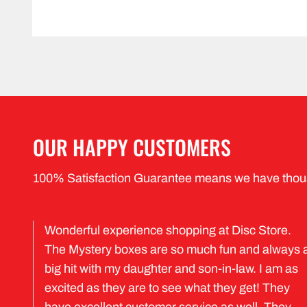
OUR HAPPY CUSTOMERS
100% Satisfaction Guarantee means we have thou
Wonderful experience shopping at Disc Store.
The Mystery boxes are so much fun and always 
big hit with my daughter and son-in-law. I am as
excited as they are to see what they get! They