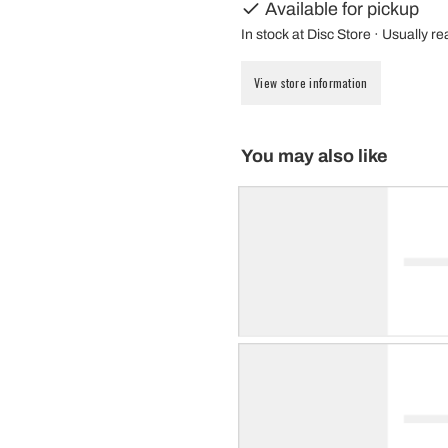
Available for pickup
In stock at Disc Store · Usually r
View store information
You may also like