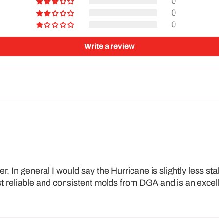
0
0
0
Write a review
. In general I would say the Hurricane is slightly less sta
ost reliable and consistent molds from DGA and is an excell