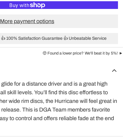
More payment options
👍 100% Satisfaction Guarantee 👍 Unbeatable Service
🤑 Found a lower price? We'll beat it by 5%! ►
glide for a distance driver and is a great high
l skill levels. You’ll find this disc effortless to
er wide rim discs, the Hurricane will feel great in
r release. This is DGA Team members favorite
easy to control and offers reliable fade at the end