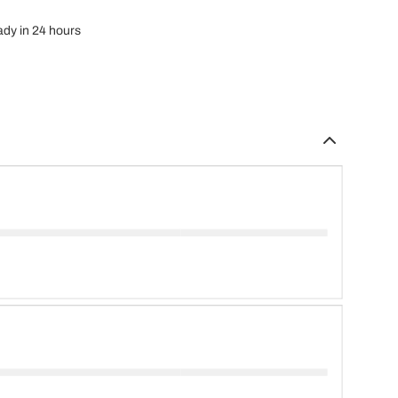
eady in 24 hours