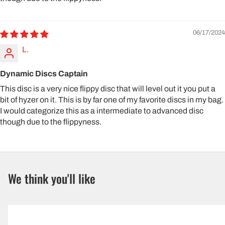
06/17/2024
L.
Dynamic Discs Captain
This disc is a very nice flippy disc that will level out it you put a
bit of hyzer on it. This is by far one of my favorite discs in my bag.
I would categorize this as a intermediate to advanced disc
though due to the flippyness.
We think you'll like