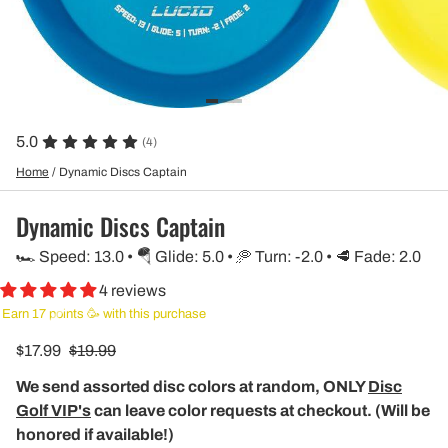
5.0
(4)
Home
/
Dynamic Discs Captain
Dynamic Discs Captain
🏎️ Speed: 13.0 • 🪂 Glide: 5.0 • 🥏 Turn: -2.0 • 🥩 Fade: 2.0
4 reviews
Earn 17 points 🥳 with this purchase
$17.99
$19.99
We send assorted disc colors at random, ONLY
Disc
Golf VIP's
can leave color requests at checkout. (Will be
honored if available!)