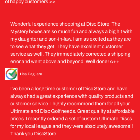
of happy customers >>
Wonderful experience shopping at Disc Store. The
Mystery boxes are so much fun and always a big hit with
my daughter and son-in-law. I am as excited as they are
to see what they get! They have excellent customer
service as well. They immediately corrected a shipping
error and went above and beyond. Well done! A++
Lisa Pagliara
I've been a long time customer of Disc Store and have
always had a great experience with quality products and
customer service. I highly recommend them for all your
Ultimate and Disc Golf needs. Great quality at affordable
prices. I recently ordered a set of custom Ultimate Discs
for my local league and they were absolutely awesome!!
Thank you DiscStore.