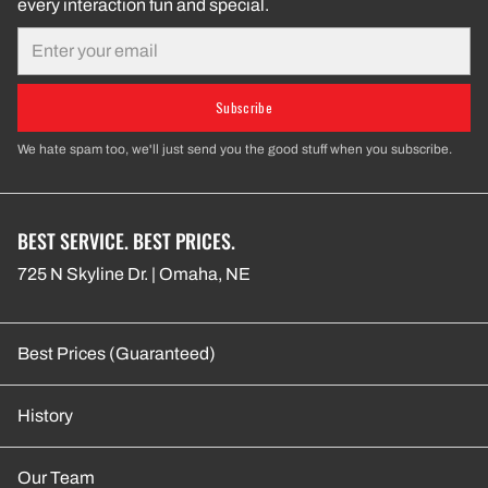
every interaction fun and special.
Email
Subscribe
We hate spam too, we'll just send you the good stuff when you subscribe.
BEST SERVICE. BEST PRICES.
725 N Skyline Dr. | Omaha, NE
Best Prices (Guaranteed)
History
Our Team