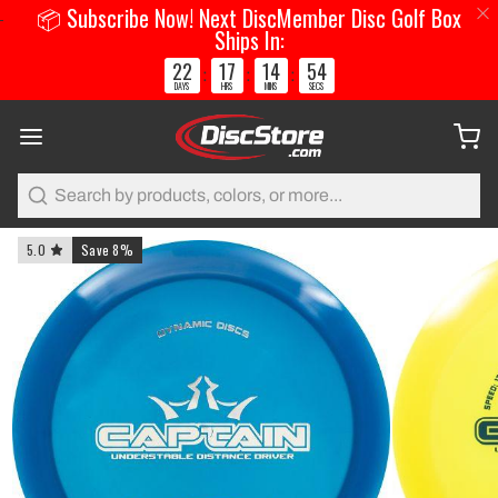
📦 Subscribe Now! Next DiscMember Disc Golf Box
Ships In:
22
17
14
53
:
:
:
DAYS
HRS
MINS
SECS
Search
5.0
Save 8%