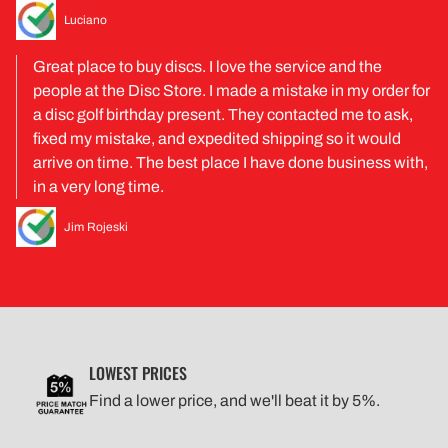
Luciano
Great place to buy discs. I love the service and the
people at the Disc Store. I made a mistake in my order for
a disc golf birthday present. They contacted me to ask,
fixed my mistake, and expedited shipping so it would
arrive on time. The best place I have done business with,
in a very long time.
Jim Rojeski
LOWEST PRICES
Find a lower price, and we'll beat it by 5%.