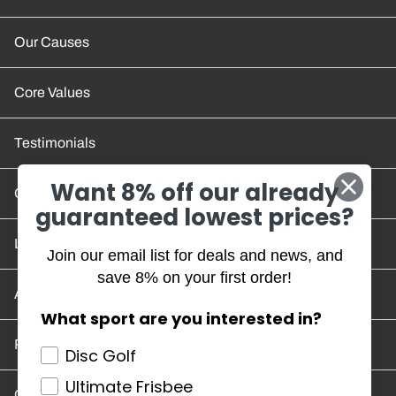
Our Causes
Core Values
Testimonials
Want 8% off our already
Contact Us
guaranteed lowest prices?
Location and Hours
Join our email list for deals and news, and
save 8% on your first order!
Account/Track Order
What sport are you interested in?
Return Policy
Disc Golf
Ultimate Frisbee
Careers