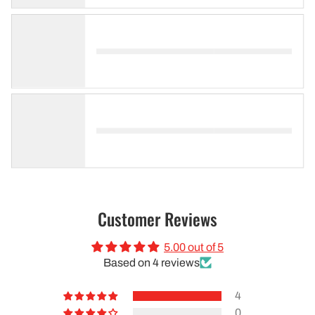
Customer Reviews
5.00 out of 5
Based on 4 reviews
4
0