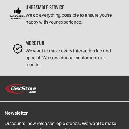
UNBEATABLE SERVICE
We do everything possible to ensure you're
happy with your experience.
MORE FUN
We want to make every interaction fun and
special. We consider our customers our
friends.
Newsletter
Discounts, new releases, epic stories. We want to make