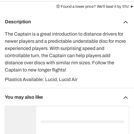
🤑 Found a lower price? We'll beat it by 5%! ►
Description
The Captain is a great introduction to distance drivers for
newer players and a predictable understable disc for more
experienced players. With surprising speed and
controllable turn, the Captain can help players add
distance over discs with similar rim sizes. Follow the
Captain to new longer flights!
Plastics Available: Lucid, Lucid Air
You may also like