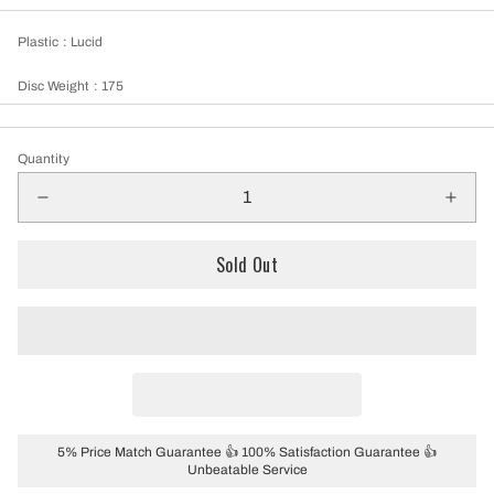
Plastic
: Lucid
Disc Weight
: 175
Quantity
Sold Out
5% Price Match Guarantee 👍 100% Satisfaction Guarantee 👍
Unbeatable Service