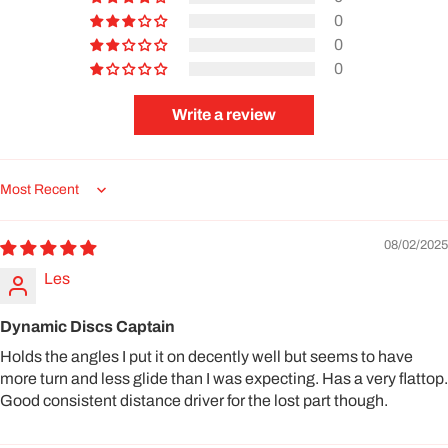
0
0
0
Write a review
Sort by
08/02/2025
Les
Dynamic Discs Captain
Holds the angles I put it on decently well but seems to have
more turn and less glide than I was expecting. Has a very flattop.
Good consistent distance driver for the lost part though.