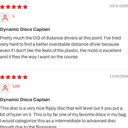
03/31/2025
L
Dynamic Discs Captain
Pretty much the OG of distance drivers at this point. I've tried
very hard to find a better overstable distance driver because
even if I don't like the feels of the plastic, the mold is excellent
and it flies the way I want on the course.
12/25/2024
Les
Dynamic Discs Captain
This disc is a very nice flippy disc that will level out it you put a
bit of hyzer on it. This is by far one of my favorite discs in my bag.
I would categorize this as a intermediate to advanced disc
though due to the flippyness.