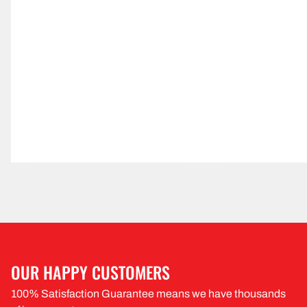
OUR HAPPY CUSTOMERS
100% Satisfaction Guarantee means we have thousands