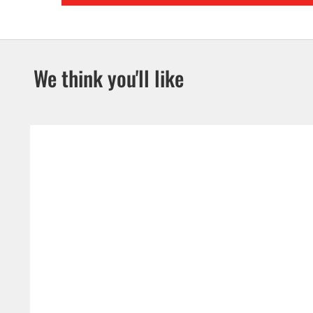
We think you'll like