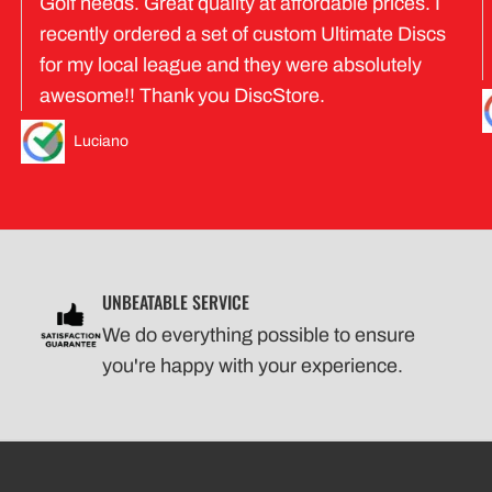
Golf needs. Great quality at affordable prices. I
recently ordered a set of custom Ultimate Discs
for my local league and they were absolutely
awesome!! Thank you DiscStore.
Luciano
UNBEATABLE SERVICE
We do everything possible to ensure
you're happy with your experience.