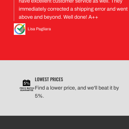
have excellent customer service as well. They
immediately corrected a shipping error and went
above and beyond. Well done! A++
Lisa Pagliara
LOWEST PRICES
Find a lower price, and we'll beat it by
5%.