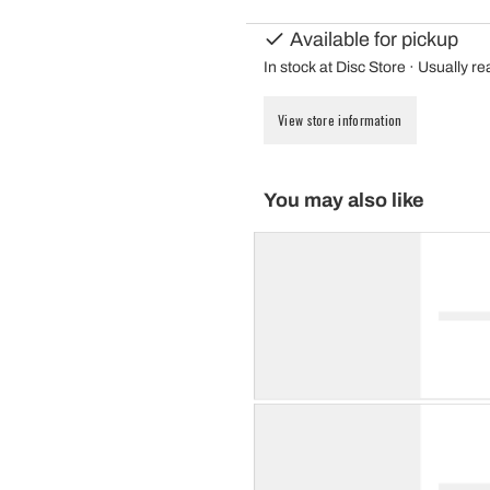
Available for pickup
In stock at Disc Store · Usually r
View store information
You may also like