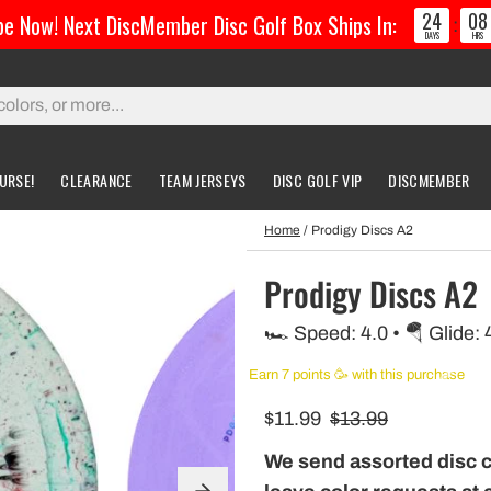
24
08
e Now! Next DiscMember Disc Golf Box Ships In:
:
DAYS
HRS
URSE!
CLEARANCE
TEAM JERSEYS
DISC GOLF VIP
DISCMEMBER
Home
/
Prodigy Discs A2
gs & Carts
Accessories
Custom Discs
Accessories
Prodigy Discs A2
l Bags
Greatest Ultimate Bags
Custom Buzzz
🏎️ Speed: 4.0 • 🪂 Glide: 
ing Bag
Gloves
Custom MVP
Earn 7 points 🥳 with this purchase
ckpack Bags
$11.99
$13.99
rts
We send assorted disc 