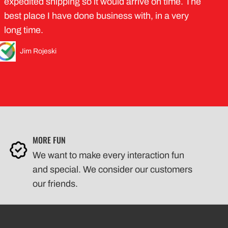
expedited shipping so it would arrive on time. The
best place I have done business with, in a very
long time.
Jim Rojeski
MORE FUN
We want to make every interaction fun
and special. We consider our customers
our friends.