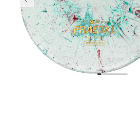
Beginner Friendly
Bundles
Custom A
Custom Discs
Apparel
Course Assets
Tournament 
Just For Fun
Custom Discs
Tourname