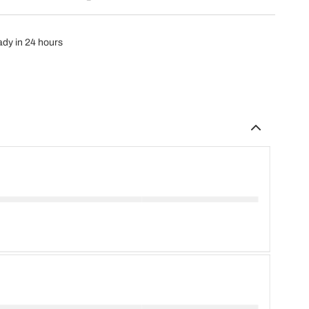
eady in 24 hours