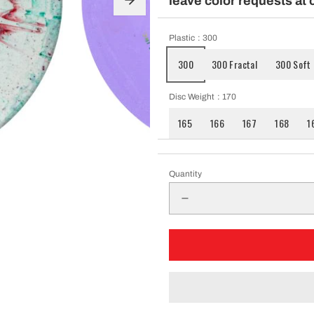
leave color requests at 
pparel
Plastic
: 300
300
300 Fractal
300 Soft
Essentials
Disc Weight
: 170
nt Essentials
165
166
167
168
1
Quantity