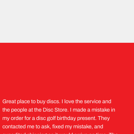
Great place to buy discs. I love the service and
the people at the Disc Store. I made a mistake in
my order for a disc golf birthday present. They
contacted me to ask, fixed my mistake, and