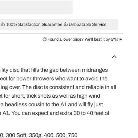
👍 100% Satisfaction Guarantee 👍 Unbeatable Service
🤑 Found a lower price? We'll beat it by 5%! ►
ility disc that fills the gap between midranges
fect for power throwers who want to avoid the
ning over. The disc is consistent and reliable in all
 for short, trick shots as well as high wind
 beadless cousin to the A1 and will fly just
he A1. You can expect and extra 30 to 40 feet of
00, 300 Soft, 350g, 400, 500, 750