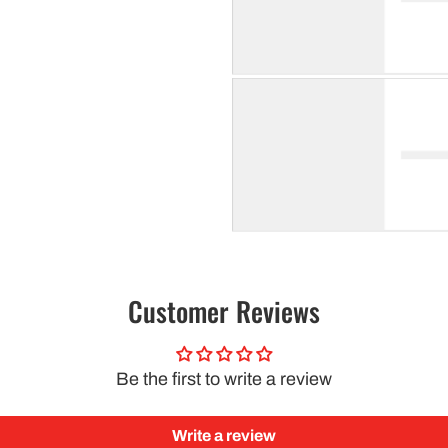
Customer Reviews
Be the first to write a review
Write a review