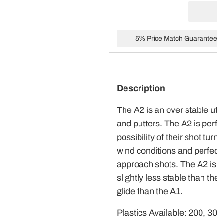
5% Price Match Guarantee 
Description
The A2 is an over stable ut
and putters. The A2 is per
possibility of their shot tur
wind conditions and perfect
approach shots. The A2 is a
slightly less stable than t
glide than the A1.
Plastics Available: 200, 3