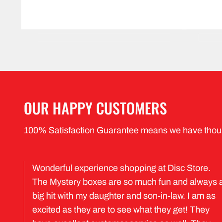
OUR HAPPY CUSTOMERS
100% Satisfaction Guarantee means we have thou
Wonderful experience shopping at Disc Store.
The Mystery boxes are so much fun and always 
big hit with my daughter and son-in-law. I am as
excited as they are to see what they get! They