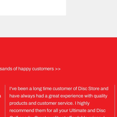
sands of happy customers >>
I've been a long time customer of Disc Store and
a
have always had a great experience with quality
products and customer service. I highly
recommend them for all your Ultimate and Disc