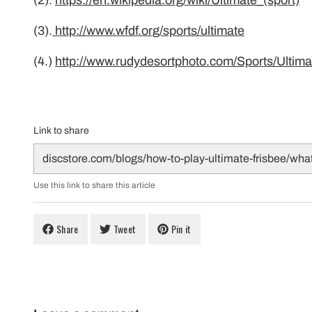
(2).
https://en.wikipedia.org/wiki/Ultimate_(sport)
(3).
http://www.wfdf.org/sports/ultimate
(4.)
http://www.rudydesortphoto.com/Sports/Ultim
Link to share
Use this link to share this article
Share
Tweet
Pin it