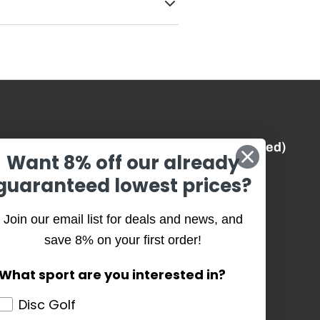
Best Prices (Guaranteed)
Want 8% off our already
guaranteed lowest prices?
History
Join our email list for deals and news, and
Our Team
save 8% on your first order!
Our Causes
What sport are you interested in?
Core Values
Disc Golf