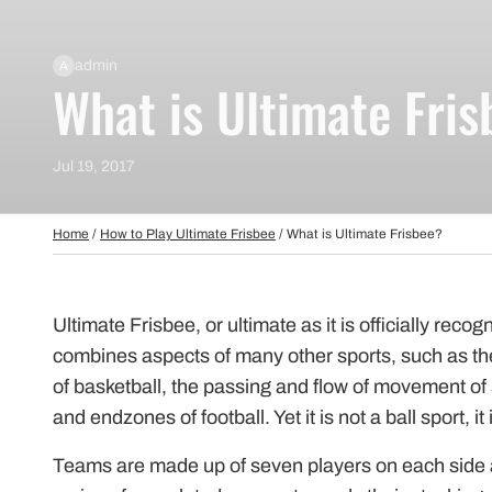
Beginner Friendly
Bundles
Custom A
Custom Discs
admin
A
What is Ultimate Fris
Apparel
Course Assets
Tournament 
Jul 19, 2017
Just For Fun
Custom Discs
Tourname
Home
/
How to Play Ultimate Frisbee
/
What is Ultimate Frisbee?
Ultimate Frisbee, or ultimate as it is officially recog
combines aspects of many other sports, such as the
of basketball, the passing and flow of movement of 
and endzones of football. Yet it is not a ball sport, it
Teams are made up of seven players on each side a