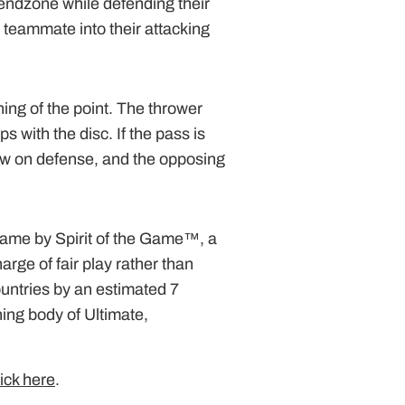
endzone while defending their
teammate into their attacking
ning of the point. The thrower
s with the disc. If the pass is
now on defense, and the opposing
 game by Spirit of the Game™, a
arge of fair play rather than
ountries by an estimated 7
ing body of Ultimate,
lick here
.