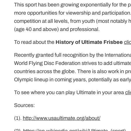
This sport has been growing exponentially for the 
more opportunities for viewership and participation.
competition at all levels, from youth (most notably
(age 40 and above) and professional.
To read about the
History of Ultimate Frisbee
cli
Recently granted full recognition by the Internatio
World Flying Disc Federation strives to add ultimat
countries across the globe. There is also work in pr
Olympic lineup in coming years, potentially as ear
To see where you can play Ultimate in your area
cl
Sources:
(1).
http://www.usaultimate.org/about/