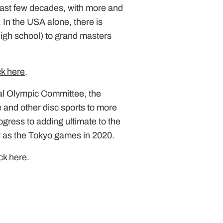
past few decades, with more and
 In the USA alone, there is
 high school) to grand masters
ck here
.
nal Olympic Committee, the
e and other disc sports to more
ogress to adding ultimate to the
ly as the Tokyo games in 2020.
ick here.