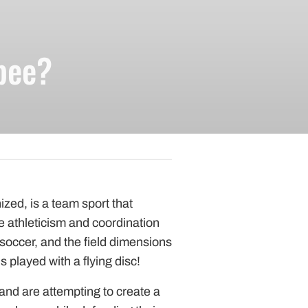
pparel
bee?
Essentials
nt Essentials
nized, is a team sport that
 athleticism and coordination
soccer, and the field dimensions
 is played with a flying disc!
nd are attempting to create a