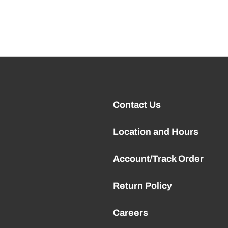
Contact Us
Location and Hours
Account/Track Order
Return Policy
Careers