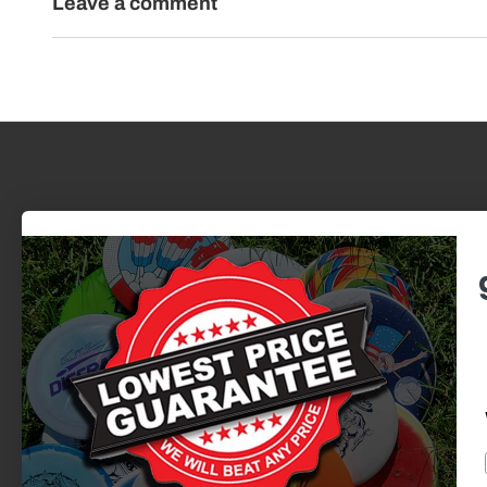
Leave a comment
BEST SERVICE. BEST PRICES.
725 N Skyline Dr. | Omaha, NE
Newsletter
Discounts, new releases, epic stories.
We want to make every interaction fun
and special.
Email