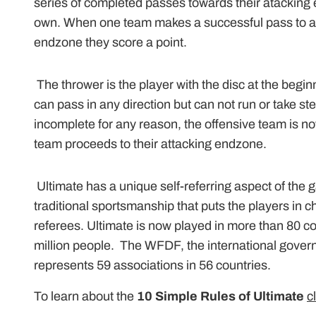
series of completed passes towards their atacking 
own. When one team makes a successful pass to a 
endzone they score a point.
The thrower is the player with the disc at the begin
can pass in any direction but can not run or take step
incomplete for any reason, the offensive team is 
team proceeds to their attacking endzone.
Ultimate has a unique self-referring aspect of the
traditional sportsmanship that puts the players in ch
referees. Ultimate is now played in more than 80 c
million people. The WFDF, the international govern
represents 59 associations in 56 countries.
To learn about the
10 Simple Rules of Ultimate
c