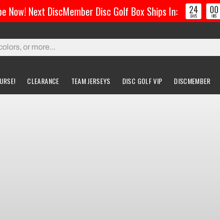
24
00
e Now! Next DiscMember Disc Golf Box Ships In:
:
DAYS
HRS
URSE!
CLEARANCE
TEAM JERSEYS
DISC GOLF VIP
DISCMEMBER
gs & Carts
Accessories
Custom Discs
Accessories
l Bags
Greatest Ultimate Bags
Custom Buzzz
ing Bag
Gloves
Custom MVP
ckpack Bags
rts