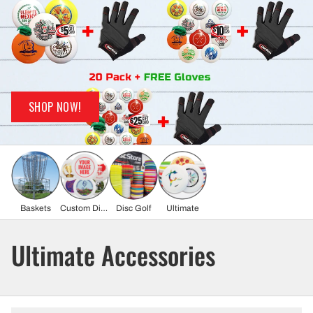
SHOP NOW!
Baskets
Custom Discs
Disc Golf
Ultimate
Ultimate Accessories