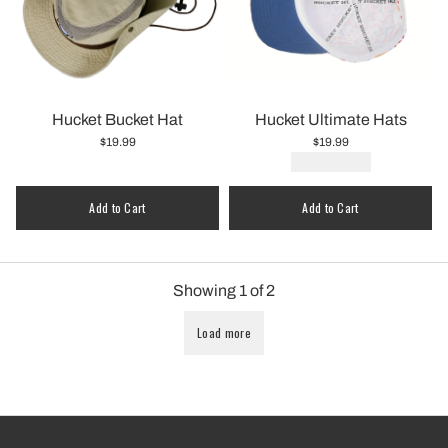
Hucket Bucket Hat
Hucket Ultimate Hats
$19.99
$19.99
Quantity
Add to Cart
Add to Cart
Showing
1
of
2
Load more