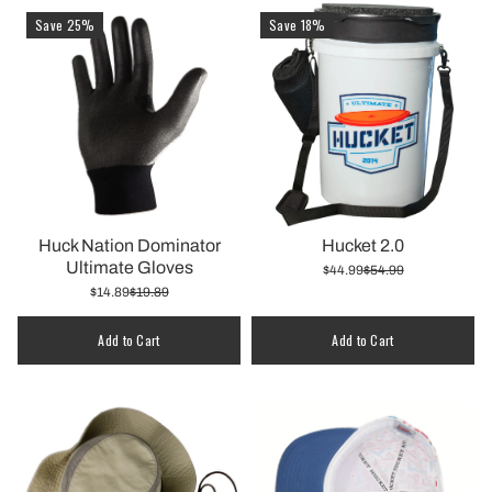
Save 25%
Save 18%
Huck Nation Dominator
Hucket 2.0
Ultimate Gloves
$44.99
$54.99
$14.89
$19.89
Quantity
Add to Cart
Add to Cart