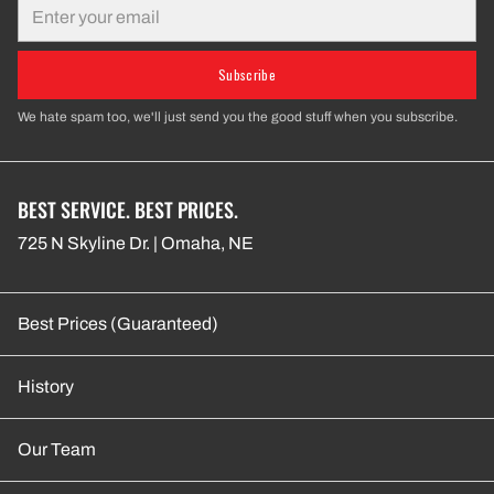
Email
Subscribe
We hate spam too, we'll just send you the good stuff when you subscribe.
BEST SERVICE. BEST PRICES.
725 N Skyline Dr. | Omaha, NE
Best Prices (Guaranteed)
History
Our Team