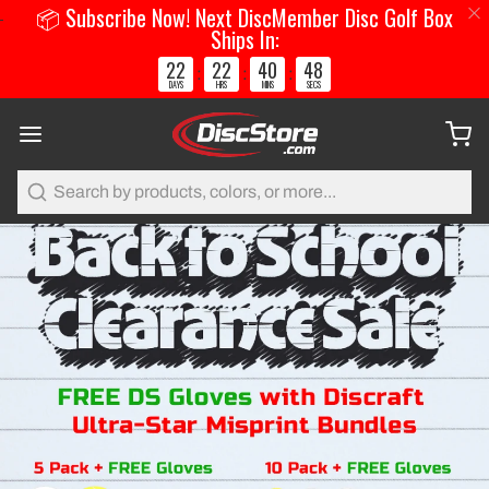
📦 Subscribe Now! Next DiscMember Disc Golf Box
Ships In:
22
22
40
48
:
:
:
DAYS
HRS
MINS
SECS
Search