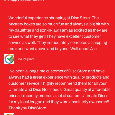
Wonderful experience shopping at Disc Store. The
Mystery boxes are so much fun and always a big hit with
my daughter and son-in-law. I am as excited as they are
to see what they get! They have excellent customer
service as well. They immediately corrected a shipping
error and went above and beyond. Well done! A++
Lisa Pagliara
I've been a long time customer of Disc Store and have
always had a great experience with quality products and
customer service. I highly recommend them for all your
Ultimate and Disc Golf needs. Great quality at affordable
prices. I recently ordered a set of custom Ultimate Discs
for my local league and they were absolutely awesome!!
Thank you DiscStore.