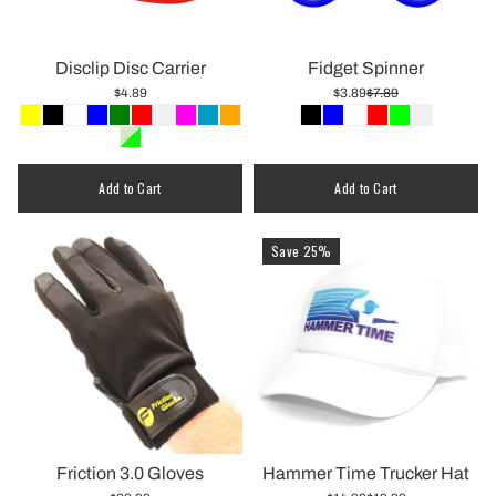
Disclip Disc Carrier
Fidget Spinner
$4.89
$3.89
$7.89
Add to Cart
Add to Cart
Save 25%
Friction 3.0 Gloves
Hammer Time Trucker Hat