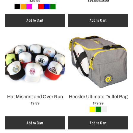
$29.99
$14.99
$19.99
Quantity
Add to Cart
Add to Cart
Hat Misprint and Over Run
Heckler Ultimate Duffel Bag
$9.89
$79.99
Quantity
Add to Cart
Add to Cart