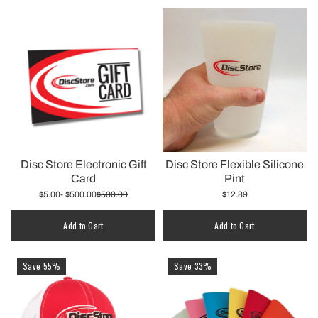
Disc Store Electronic Gift
Disc Store Flexible Silicone
Card
Pint
$5.00
- $500.00
$500.00
$12.89
Quantity
Add to Cart
Add to Cart
Save 55%
Save 33%