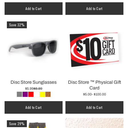
Quantity
Add to Cart
Add to Cart
Save 32%
Disc Store Sunglasses
Disc Store ™️ Physical Gift
Card
$5.99
$8.89
$5.00
- $100.00
Add to Cart
Add to Cart
Save 29%