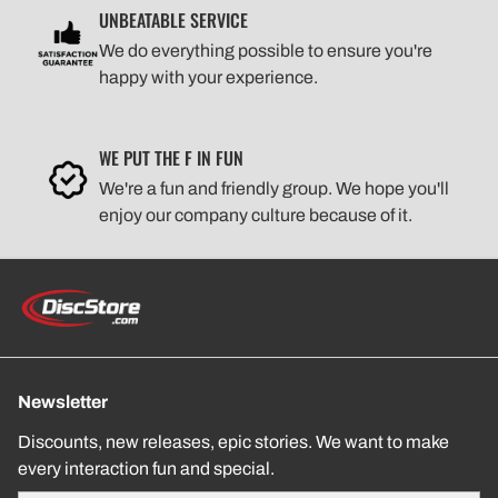
UNBEATABLE SERVICE
We do everything possible to ensure you're
happy with your experience.
WE PUT THE F IN FUN
We're a fun and friendly group. We hope you'll
enjoy our company culture because of it.
Newsletter
Discounts, new releases, epic stories. We want to make
every interaction fun and special.