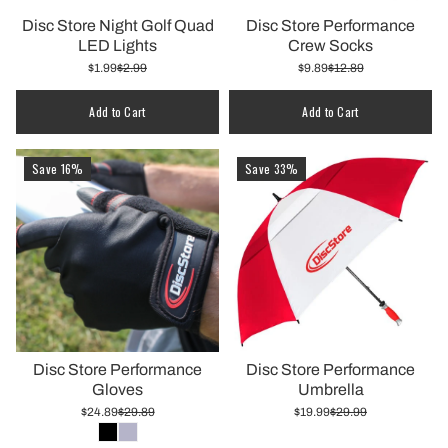
Disc Store Night Golf Quad
Disc Store Performance
LED Lights
Crew Socks
$1.99
$2.99
$9.89
$12.89
Quantity
Add to Cart
Add to Cart
Save 16%
Save 33%
Disc Store Performance
Disc Store Performance
Gloves
Umbrella
$24.89
$29.89
$19.99
$29.99