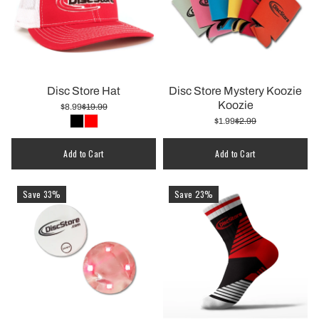
Disc Store Hat
Disc Store Mystery Koozie
Koozie
$8.99
$19.99
$1.99
$2.99
Quantity
Add to Cart
Add to Cart
Save 33%
Save 23%