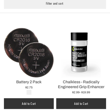
Filter and sort
Battery 2 Pack
Chalkless - Radically
Engineered Grip Enhancer
$2.75
$2.99
- $19.99
Add to Cart
Add to Cart