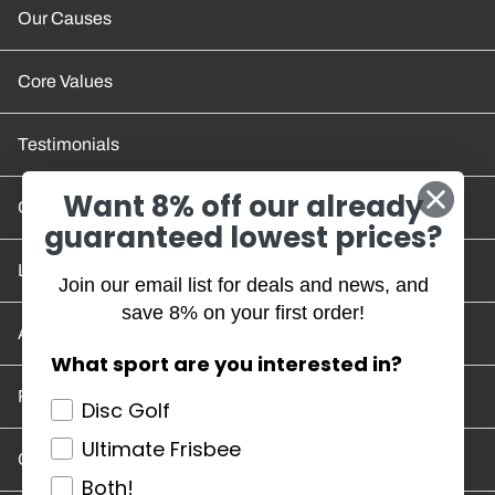
Our Causes
Core Values
Testimonials
Want 8% off our already
Contact Us
guaranteed lowest prices?
Location and Hours
Join our email list for deals and news, and
save 8% on your first order!
Account/Track Order
What sport are you interested in?
Return Policy
Disc Golf
Ultimate Frisbee
Careers
Both!