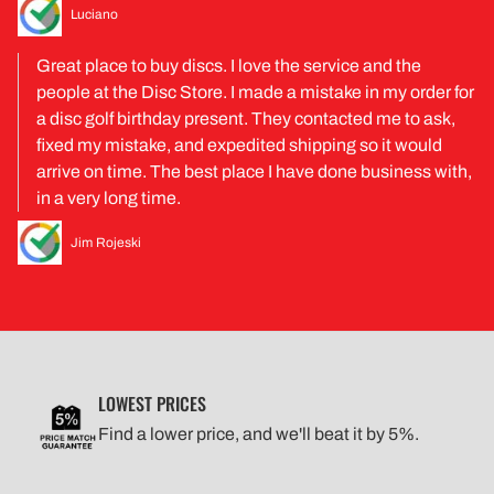
Luciano
Great place to buy discs. I love the service and the
people at the Disc Store. I made a mistake in my order for
a disc golf birthday present. They contacted me to ask,
fixed my mistake, and expedited shipping so it would
arrive on time. The best place I have done business with,
in a very long time.
Jim Rojeski
LOWEST PRICES
Find a lower price, and we'll beat it by 5%.