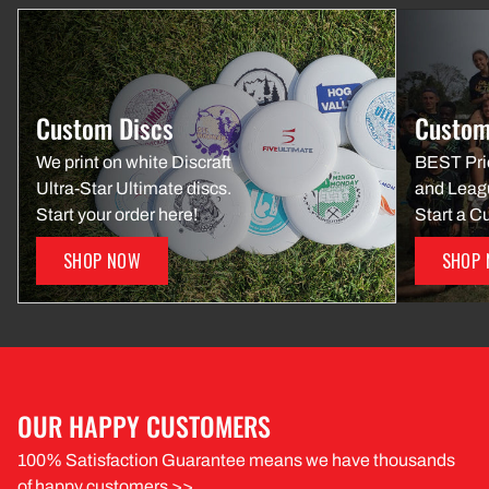
Custom Discs
Custom
We print on white Discraft
BEST Pri
Ultra-Star Ultimate discs.
and Leag
Start your order here!
Start a C
SHOP NOW
SHOP
OUR HAPPY CUSTOMERS
100% Satisfaction Guarantee means we have thousands
of happy customers >>