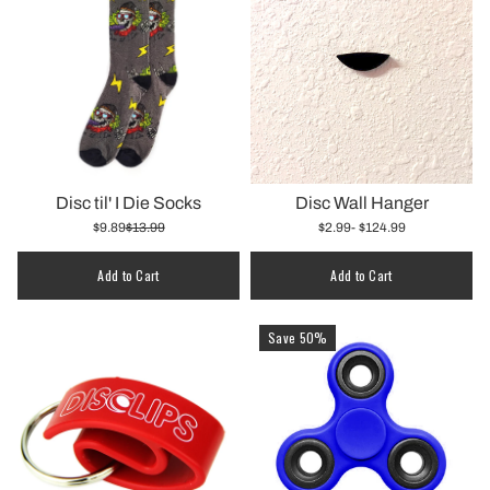
Disc til' I Die Socks
Disc Wall Hanger
$9.89
$13.99
$2.99
- $124.99
Quantity
Add to Cart
Add to Cart
Save 50%