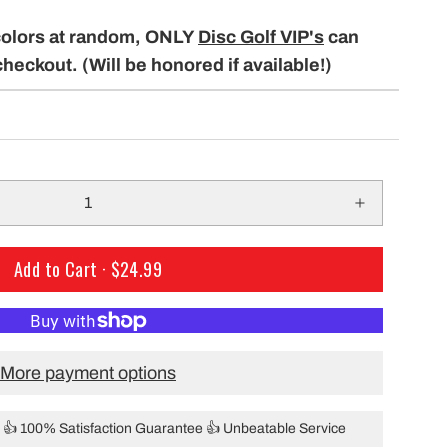
only $29.99 per mo
building a course with our permanent
colors at random, ONLY
Disc Golf VIP's
can
Shipping!
baskets!
checkout. (Will be honored if available!)
Add to Cart ·
$24.99
More payment options
👍 100% Satisfaction Guarantee 👍 Unbeatable Service