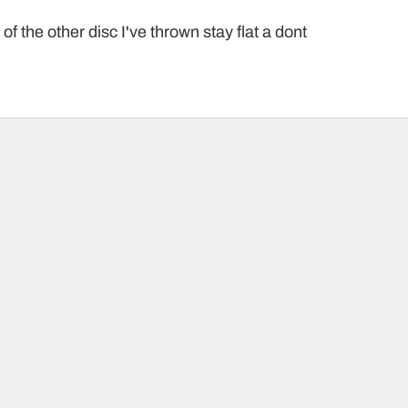
f the other disc I've thrown stay flat a dont