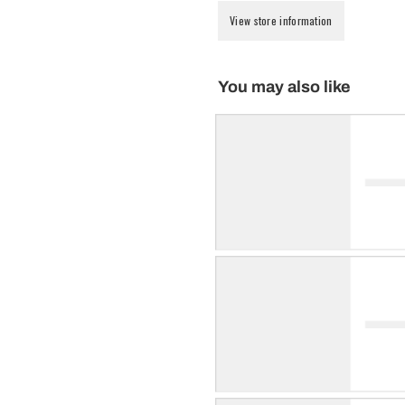
View store information
You may also like