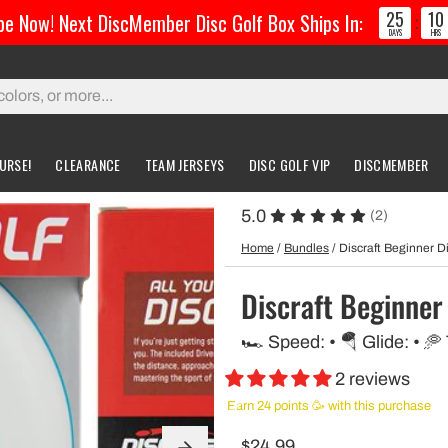
25
10
e Now! Next DiscMember Disc Golf Box Ships In:
:
DAYS
HRS
URSE!
CLEARANCE
TEAM JERSEYS
DISC GOLF VIP
DISCMEMBER
5.0
(2)
gs & Carts
Accessories
Custom Discs
Accessories
Home
/
Bundles
/
Discraft Beginner Di
l Bags
Greatest Ultimate Bags
Custom Buzzz
Discraft Beginner 
ing Bag
Gloves
Custom MVP
🏎️ Speed: • 🪂 Glide: • 🥏
ckpack Bags
2 reviews
rts
Earn 24 points 🥳 with this purchase
$24.99