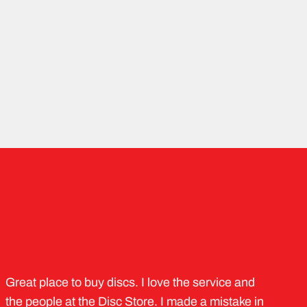
Great place to buy discs. I love the service and
the people at the Disc Store. I made a mistake in