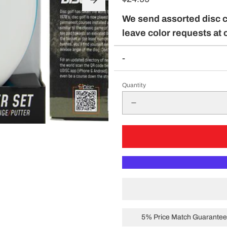
pparel
We send assorted disc 
leave color requests at 
-
Essentials
nt Essentials
Quantity
5% Price Match Guarantee 