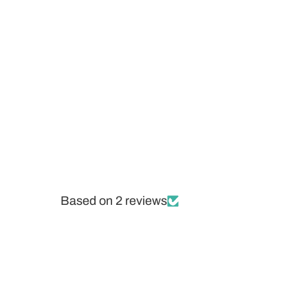
Based on 2 reviews