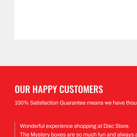
OUR HAPPY CUSTOMERS
100% Satisfaction Guarantee means we have thou
Wonderful experience shopping at Disc Store.
The Mystery boxes are so much fun and always 