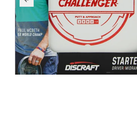
Beginner Friendly
Bundles
Custom A
Custom Discs
Apparel
Course Assets
Tournament 
Just For Fun
Custom Discs
Tourname