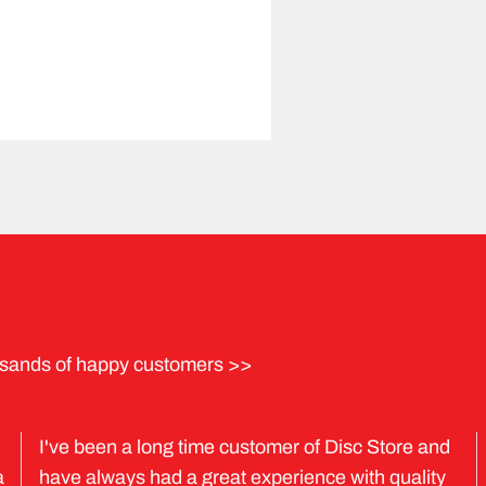
sands of happy customers >>
I've been a long time customer of Disc Store and
a
have always had a great experience with quality