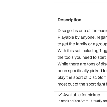
Description
Disc golf is one of the eas
Playable by anyone, regardl
to get the family or a grou
With this set including 1
pu
the tools you need to start 
While there are tons of dis
been specifically picked to
play the sport of Disc Golf
most out of the sport right 
Available for pickup
In stock at Disc Store · Usually r