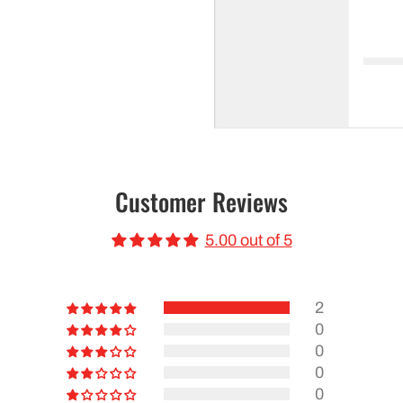
Customer Reviews
5.00 out of 5
2
0
0
0
0