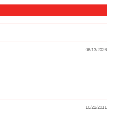
06/13/2026
10/22/2011