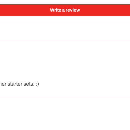
Write a review
r starter sets. :)