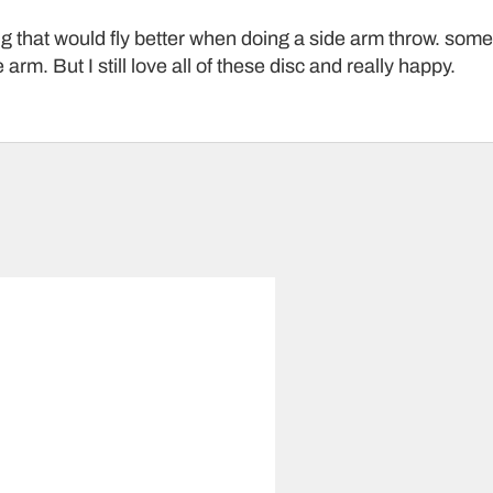
ng that would fly better when doing a side arm throw. some o
 arm. But I still love all of these disc and really happy.