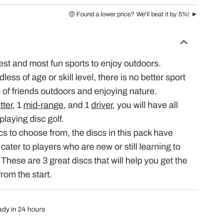
🤑 Found a lower price? We'll beat it by 5%! ►
iest and most fun sports to enjoy outdoors.
ess of age or skill level, there is no better sport
p of friends outdoors and enjoying nature.
tter
, 1
mid-range
, and 1
driver
, you will have all
playing disc golf.
cs to choose from, the discs in this pack have
 cater to players who are new or still learning to
. These are 3 great discs that will help you get the
from the start.
eady in 24 hours