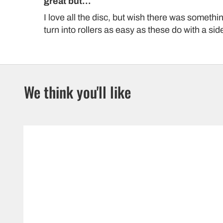
great but...
I love all the disc, but wish there was somethi
turn into rollers as easy as these do with a side
We think you'll like