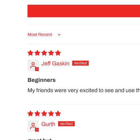
Sort by
Jeff Gaskin
Beginners
My friends were very excited to see and use thie
Gurth