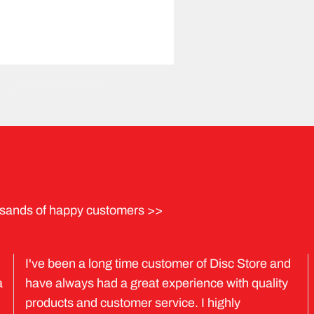
sands of happy customers >>
I've been a long time customer of Disc Store and
a
have always had a great experience with quality
products and customer service. I highly