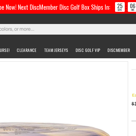
25
06
be Now! Next DiscMember Disc Golf Box Ships In:
:
DAYS
HRS
URSE!
CLEARANCE
TEAM JERSEYS
DISC GOLF VIP
DISCMEMBER
gs & Carts
Accessories
Custom Discs
Accessories
l Bags
Greatest Ultimate Bags
Custom Buzzz
Ea
ing Bag
Gloves
Custom MVP
$
ckpack Bags
rts