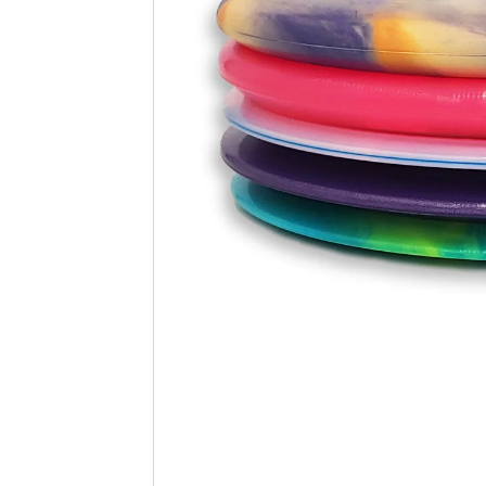
Beginner Friendly
Bundles
Custom A
Custom Discs
Apparel
Course Assets
Tournament 
Just For Fun
Custom Discs
Tourname