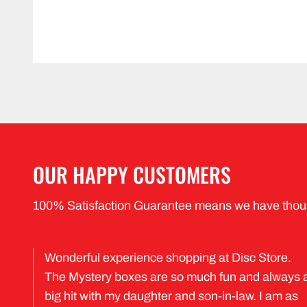
OUR HAPPY CUSTOMERS
100% Satisfaction Guarantee means we have thou
Wonderful experience shopping at Disc Store.
The Mystery boxes are so much fun and always 
big hit with my daughter and son-in-law. I am as