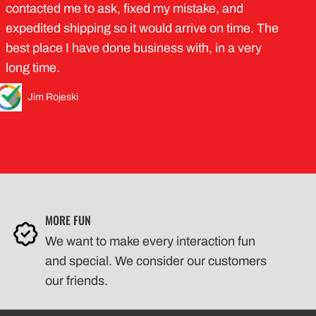
contacted me to ask, fixed my mistake, and
expedited shipping so it would arrive on time. The
best place I have done business with, in a very
long time.
Jim Rojeski
MORE FUN
We want to make every interaction fun
and special. We consider our customers
our friends.