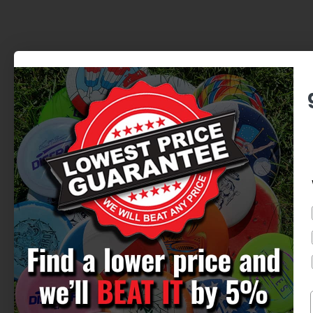
BEST SERVICE. BEST PRICES.
725 N Skyline Dr. | Omaha, NE
Newsletter
Discounts, new releases, epic stories.
We want to make every interaction fun
and special.
Email
Subscribe
We hate spam too, we'll just send you the good stuff
when you subscribe.