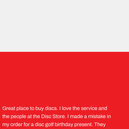
Great place to buy discs. I love the service and
the people at the Disc Store. I made a mistake in
my order for a disc golf birthday present. They