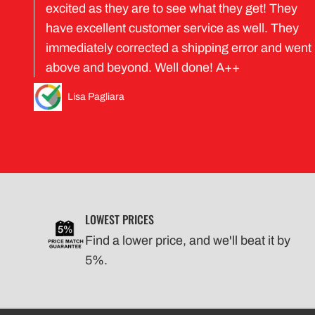
excited as they are to see what they get! They
have excellent customer service as well. They
immediately corrected a shipping error and went
above and beyond. Well done! A++
Lisa Pagliara
LOWEST PRICES
Find a lower price, and we'll beat it by
5%.