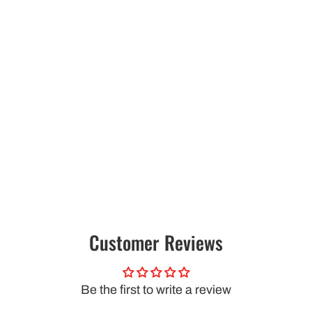
Customer Reviews
Be the first to write a review