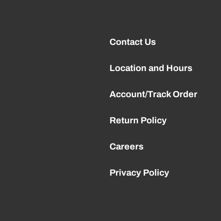
Contact Us
Location and Hours
Account/Track Order
Return Policy
Careers
Privacy Policy