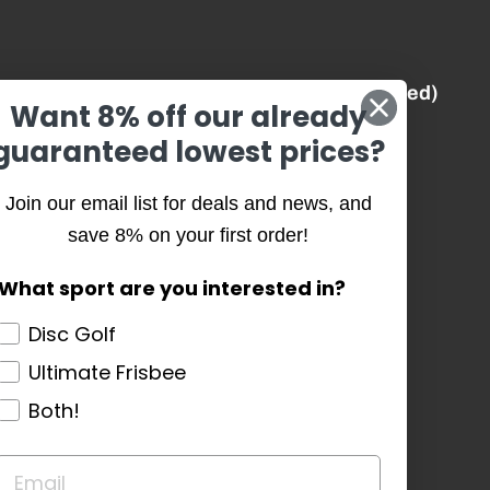
Best Prices (Guaranteed)
Want 8% off our already
guaranteed lowest prices?
History
Join our email list for deals and news, and
Our Team
save 8% on your first order!
Our Causes
What sport are you interested in?
Core Values
Disc Golf
Ultimate Frisbee
Testimonials
Both!