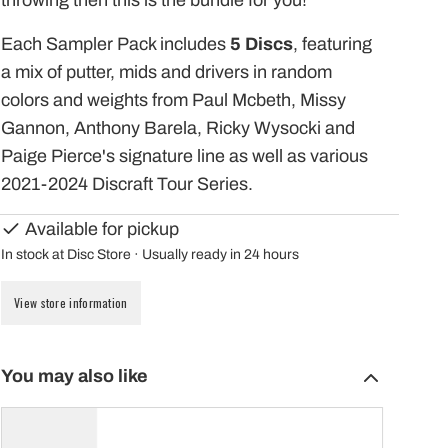
throwing then this is the bundle for you!
Each Sampler Pack includes
5 Discs
, featuring
a mix of putter, mids and drivers in random
colors and weights from Paul Mcbeth, Missy
Gannon, Anthony Barela, Ricky Wysocki and
Paige Pierce's signature line as well as various
2021-2024 Discraft Tour Series.
Available for pickup
In stock at Disc Store · Usually ready in 24 hours
View store information
You may also like