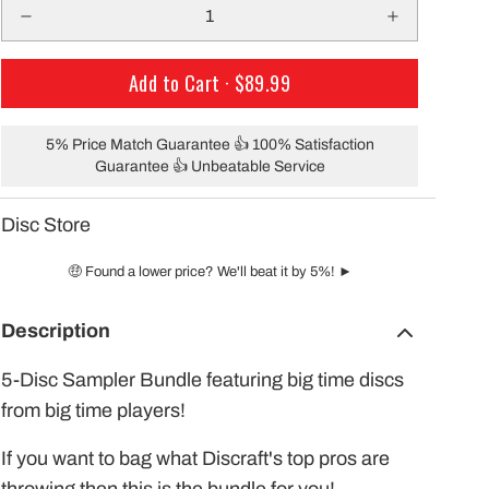
only $29.99 per mo
building a course with our permanent
Shipping!
baskets!
Add to Cart ·
$89.99
5% Price Match Guarantee 👍 100% Satisfaction
Guarantee 👍 Unbeatable Service
Disc Store
🤑 Found a lower price? We'll beat it by 5%! ►
Description
5-Disc Sampler Bundle featuring big time discs
from big time players!
If you want to bag what Discraft's top pros are