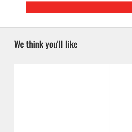
We think you'll like