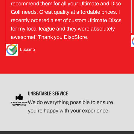
recommend them for all your Ultimate and Disc
Golf needs. Great quality at affordable prices. I
recently ordered a set of custom Ultimate Discs
for my local league and they were absolutely
awesome!! Thank you DiscStore.
Luciano
UNBEATABLE SERVICE
We do everything possible to ensure
you're happy with your experience.