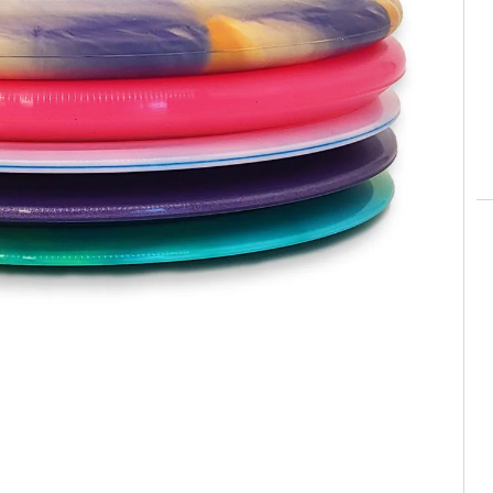
pparel
Essentials
nt Essentials