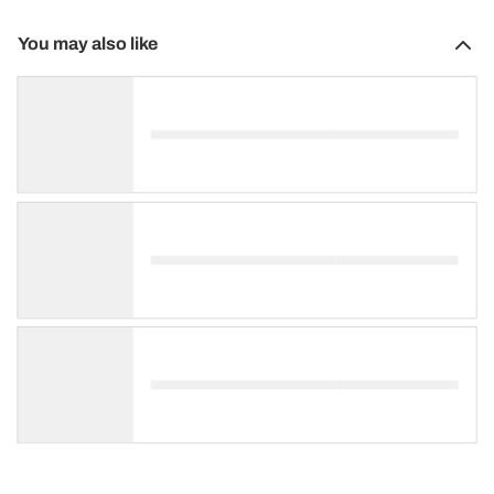
You may also like