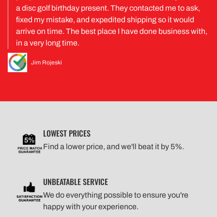
a disc golf birthday present. They contacted me to ask,
fixed my mistake, and expedited shipping so it would
arrive on time. The best place I have done business with,
in a very long time.
Jim Rojeski
LOWEST PRICES
Find a lower price, and we'll beat it by 5%.
UNBEATABLE SERVICE
We do everything possible to ensure you're
happy with your experience.