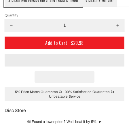
2 Disc(1 New release driver and 1 classic mold)
5 Disc(Try 'em all!)
Quantity
Add to Cart ·
$29.98
5% Price Match Guarantee 👍 100% Satisfaction Guarantee 👍
Unbeatable Service
Disc Store
🤑 Found a lower price? We'll beat it by 5%! ►