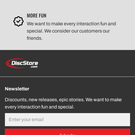
MORE FUN
We want to make every interaction fun and
special. We consider our customers our
friends.
Newsletter
Discounts, new releases, epic stories. We want to make
every interaction fun and special.
Email