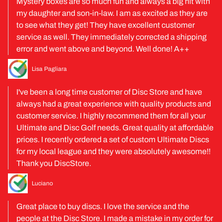
Mystery boxes are so much fun and always a big hit with
my daughter and son-in-law. I am as excited as they are
to see what they get! They have excellent customer
service as well. They immediately corrected a shipping
error and went above and beyond. Well done! A++
Lisa Pagliara
I've been a long time customer of Disc Store and have
always had a great experience with quality products and
customer service. I highly recommend them for all your
Ultimate and Disc Golf needs. Great quality at affordable
prices. I recently ordered a set of custom Ultimate Discs
for my local league and they were absolutely awesome!!
Thank you DiscStore.
Luciano
Great place to buy discs. I love the service and the
people at the Disc Store. I made a mistake in my order for