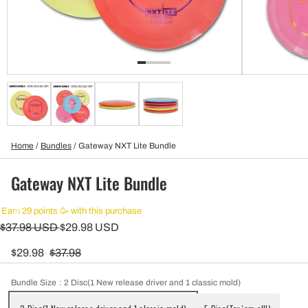
Home
/
Bundles
/
Gateway NXT Lite Bundle
Gateway NXT Lite Bundle
Earn 29 points 🥳 with this purchase
$37.98 USD
$29.98 USD
$29.98
$37.98
Bundle Size
: 2 Disc(1 New release driver and 1 classic mold)