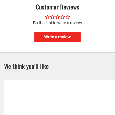
Customer Reviews
Be the first to write a review
Write a review
We think you'll like