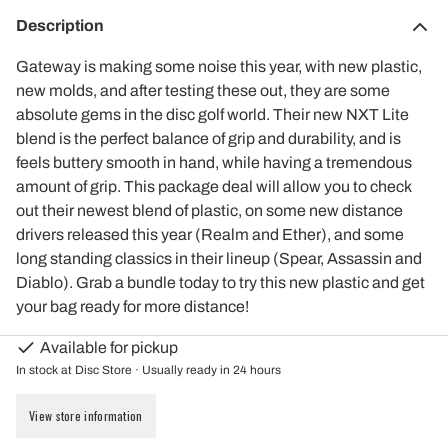
Description
Gateway is making some noise this year, with new plastic,
new molds, and after testing these out, they are some
absolute gems in the disc golf world. Their new NXT Lite
blend is the perfect balance of grip and durability, and is
feels buttery smooth in hand, while having a tremendous
amount of grip. This package deal will allow you to check
out their newest blend of plastic, on some new distance
drivers released this year (Realm and Ether), and some
long standing classics in their lineup (Spear, Assassin and
Diablo). Grab a bundle today to try this new plastic and get
your bag ready for more distance!
Available for pickup
In stock at Disc Store · Usually ready in 24 hours
View store information