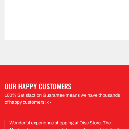
OUR HAPPY CUSTOMERS
100% Satisfaction Guarantee means we have thousands
of happy customers >>
Wonderful experience shopping at Disc Store. The