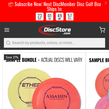
📦 Subscribe Now! Next DiscMember Disc Golf Box
Ships In:
23
01
49
57
:
:
:
DAYS
HRS
MINS
SECS
Search
Save 21%