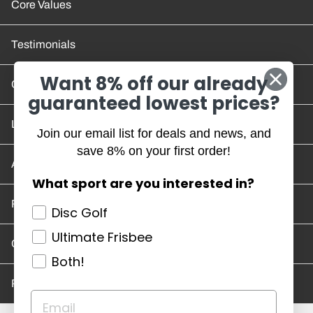
Core Values
Testimonials
Want 8% off our already
Contact Us
guaranteed lowest prices?
Location and Hours
Join our email list for deals and news, and
save 8% on your first order!
Account/Track Order
What sport are you interested in?
Return Policy
Disc Golf
Ultimate Frisbee
Careers
Both!
Privacy Policy