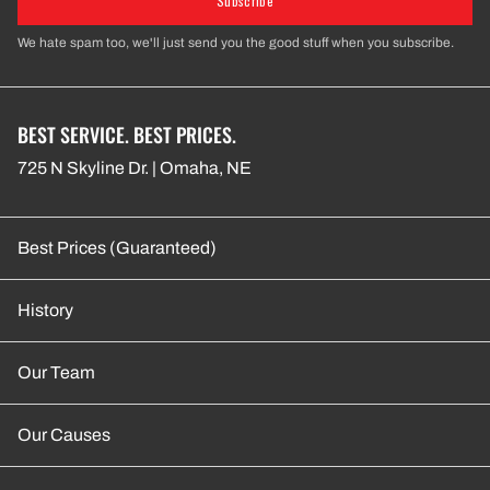
Subscribe
We hate spam too, we'll just send you the good stuff when you subscribe.
BEST SERVICE. BEST PRICES.
725 N Skyline Dr. | Omaha, NE
Best Prices (Guaranteed)
History
Our Team
Our Causes