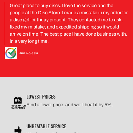
Great place to buy discs. I love the service and the
people at the Disc Store. I made a mistake in my order for
a disc golf birthday present. They contacted me to ask,
fixed my mistake, and expedited shipping so it would
arrive on time. The best place I have done business with,
in a very long time.
Jim Rojeski
LOWEST PRICES
Find a lower price, and we'll beat it by 5%.
UNBEATABLE SERVICE