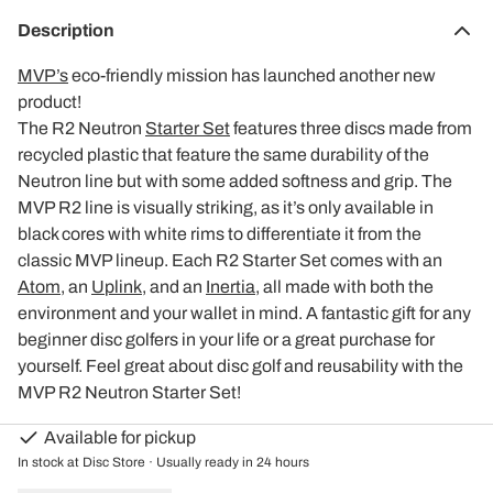
Description
MVP’s
eco-friendly mission has launched another new
product!
The R2 Neutron
Starter Set
features three discs made from
recycled plastic that feature the same durability of the
Neutron line but with some added softness and grip. The
MVP R2 line is visually striking, as it’s only available in
black cores with white rims to differentiate it from the
classic MVP lineup. Each R2 Starter Set comes with an
Atom
, an
Uplink
, and an
Inertia
, all made with both the
environment and your wallet in mind. A fantastic gift for any
beginner disc golfers in your life or a great purchase for
yourself. Feel great about disc golf and reusability with the
MVP R2 Neutron Starter Set!
Available for pickup
In stock at Disc Store · Usually ready in 24 hours