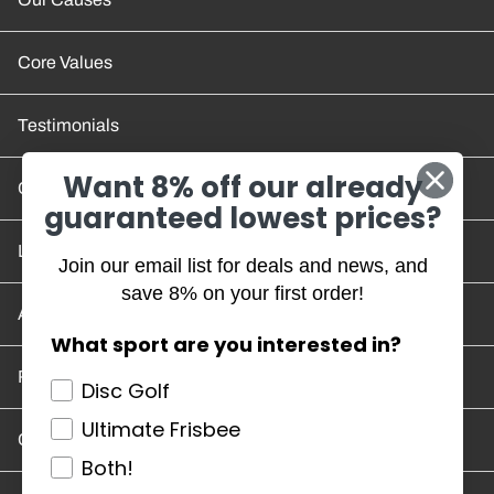
Core Values
Testimonials
Want 8% off our already
Contact Us
guaranteed lowest prices?
Location and Hours
Join our email list for deals and news, and
save 8% on your first order!
Account/Track Order
What sport are you interested in?
Return Policy
Disc Golf
Ultimate Frisbee
Careers
Both!