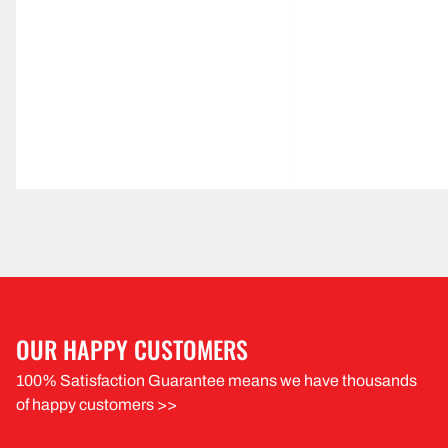
OUR HAPPY CUSTOMERS
100% Satisfaction Guarantee means we have thousands
of happy customers >>