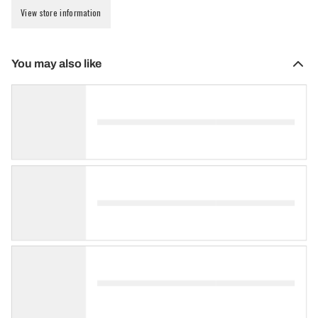
View store information
You may also like