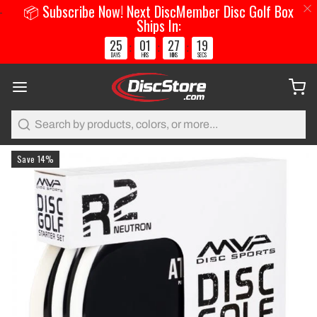
📦 Subscribe Now! Next DiscMember Disc Golf Box
Ships In:
25
01
27
18
:
:
:
DAYS
HRS
MINS
SECS
Search
Save 14%