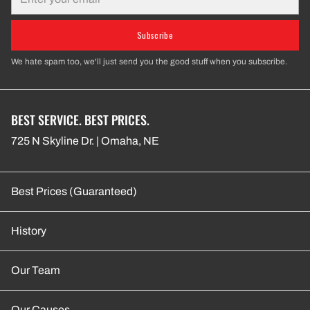
Subscribe
We hate spam too, we'll just send you the good stuff when you subscribe.
BEST SERVICE. BEST PRICES.
725 N Skyline Dr. | Omaha, NE
Best Prices (Guaranteed)
History
Our Team
Our Causes