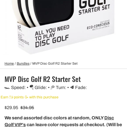
Home
/
Bundles
/
MVP Disc Golf R2 Starter Set
MVP Disc Golf R2 Starter Set
🏎️ Speed: • 🪂 Glide: • 🥏 Turn: • 🥩 Fade:
Earn 29 points 🥳 with this purchase
$29.95
$34.95
We send assorted disc colors at random, ONLY
Disc
Golf VIP's
can leave color requests at checkout. (Will be