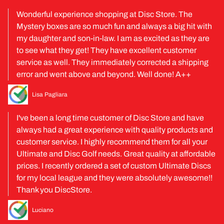
Wonderful experience shopping at Disc Store. The
Mystery boxes are so much fun and always a big hit with
my daughter and son-in-law. I am as excited as they are
to see what they get! They have excellent customer
service as well. They immediately corrected a shipping
error and went above and beyond. Well done! A++
Lisa Pagliara
I've been a long time customer of Disc Store and have
always had a great experience with quality products and
customer service. I highly recommend them for all your
Ultimate and Disc Golf needs. Great quality at affordable
prices. I recently ordered a set of custom Ultimate Discs
for my local league and they were absolutely awesome!!
Thank you DiscStore.
Luciano