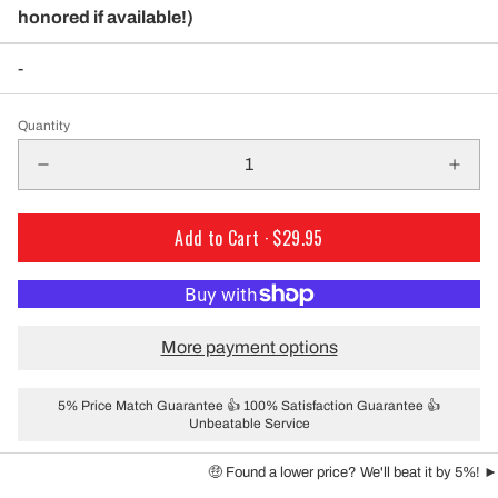
honored if available!)
-
Quantity
Add to Cart ·
$29.95
More payment options
5% Price Match Guarantee 👍 100% Satisfaction Guarantee 👍
Unbeatable Service
🤑 Found a lower price? We'll beat it by 5%! ►