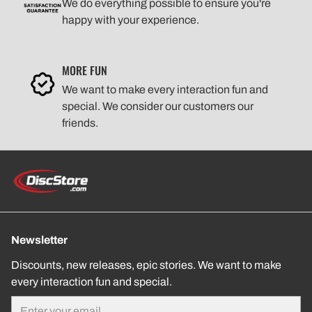
We do everything possible to ensure you're
happy with your experience.
MORE FUN
We want to make every interaction fun and
special. We consider our customers our
friends.
Newsletter
Discounts, new releases, epic stories. We want to make
every interaction fun and special.
Email