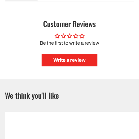
Customer Reviews
Be the first to write a review
Write a review
We think you'll like