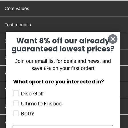
Core Values
Testimonials
Want 8% off our already
Contact Us
guaranteed lowest prices?
Location and Hours
Join our email list for deals and news, and
save 8% on your first order!
Account/Track Order
What sport are you interested in?
Return Policy
Disc Golf
Ultimate Frisbee
Careers
Both!
Privacy Policy