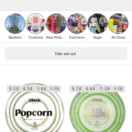
Baskets
Customs
New Release
Exclusive
Bags
All Discs
Filter and sort
S: 3.0
G: 3.0
T: 0.0
F: 1.0
S: 7.0
G: 6.0
T: -3.0
F: 1.0