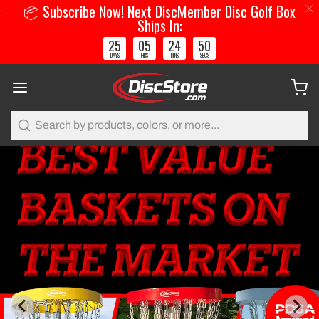
📦 Subscribe Now! Next DiscMember Disc Golf Box
Ships In:
25
05
24
50
:
:
:
DAYS
HRS
MINS
SECS
Search