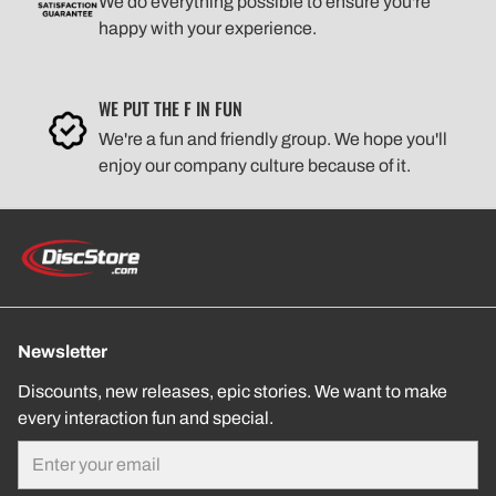
We do everything possible to ensure you're
happy with your experience.
WE PUT THE F IN FUN
We're a fun and friendly group. We hope you'll
enjoy our company culture because of it.
Newsletter
Discounts, new releases, epic stories. We want to make
every interaction fun and special.
Email