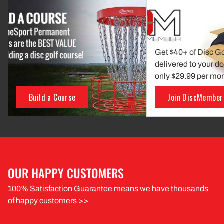
Get $40+ of Disc G
delivered to your do
only $29.99 per mo
Build a Course
Join DiscMember
OUR HAPPY CUSTOMERS
100% Satisfaction Guarantee means we have thousands
of happy customers >>