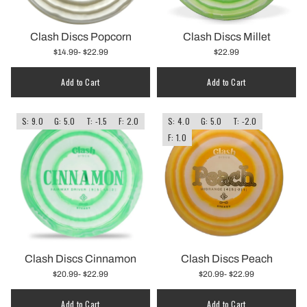
Clash Discs Popcorn
Clash Discs Millet
$14.99
- $22.99
$22.99
Add to Cart
Add to Cart
S: 9.0
G: 5.0
T: -1.5
F: 2.0
S: 4.0
G: 5.0
T: -2.0
F: 1.0
Clash Discs Cinnamon
Clash Discs Peach
$20.99
- $22.99
$20.99
- $22.99
Add to Cart
Add to Cart