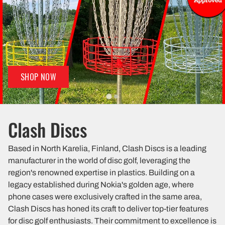
SHOP NOW
Clash Discs
Based in North Karelia, Finland, Clash Discs is a leading
manufacturer in the world of disc golf, leveraging the
region's renowned expertise in plastics. Building on a
legacy established during Nokia's golden age, where
phone cases were exclusively crafted in the same area,
Clash Discs has honed its craft to deliver top-tier features
for disc golf enthusiasts. Their commitment to excellence is