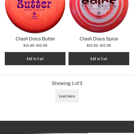
Clash Discs Butter
Clash Discs Spice
$14.99
- $20.99
$20.99
- $22.99
Add to Cart
Add to Cart
Showing
1
of
3
Load more