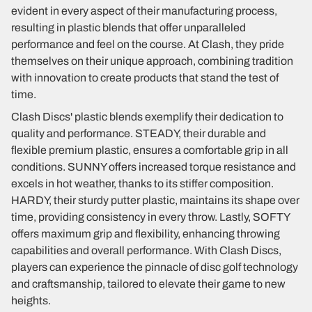
evident in every aspect of their manufacturing process,
resulting in plastic blends that offer unparalleled
performance and feel on the course. At Clash, they pride
themselves on their unique approach, combining tradition
with innovation to create products that stand the test of
time.
Clash Discs' plastic blends exemplify their dedication to
quality and performance. STEADY, their durable and
flexible premium plastic, ensures a comfortable grip in all
conditions. SUNNY offers increased torque resistance and
excels in hot weather, thanks to its stiffer composition.
HARDY, their sturdy putter plastic, maintains its shape over
time, providing consistency in every throw. Lastly, SOFTY
offers maximum grip and flexibility, enhancing throwing
capabilities and overall performance. With Clash Discs,
players can experience the pinnacle of disc golf technology
and craftsmanship, tailored to elevate their game to new
heights.