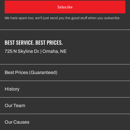
Subscribe
We hate spam too, we'll just send you the good stuff when you subscribe.
BEST SERVICE. BEST PRICES.
725 N Skyline Dr. | Omaha, NE
Best Prices (Guaranteed)
History
Our Team
Our Causes