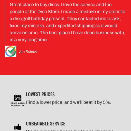
Great place to buy discs. I love the service and the
people at the Disc Store. I made a mistake in my order for
a disc golf birthday present. They contacted me to ask,
fixed my mistake, and expedited shipping so it would
arrive on time. The best place I have done business with,
in a very long time.
Jim Rojeski
LOWEST PRICES
Find a lower price, and we'll beat it by 5%.
UNBEATABLE SERVICE