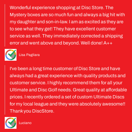
Wonderful experience shopping at Disc Store. The
Mystery boxes are so much fun and always a big hit with
my daughter and son-in-law. I am as excited as they are
to see what they get! They have excellent customer
service as well. They immediately corrected a shipping
error and went above and beyond. Well done! A++
Lisa Pagliara
I've been a long time customer of Disc Store and have
always had a great experience with quality products and
customer service. I highly recommend them for all your
Ultimate and Disc Golf needs. Great quality at affordable
prices. I recently ordered a set of custom Ultimate Discs
for my local league and they were absolutely awesome!!
Thank you DiscStore.
Luciano