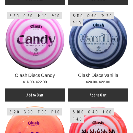
S: 3.0
G: 3.0
T: -1.0
F: 1.0
S: 11.0
G: 6.0
T: -2.0
F: 1.0
Clash Discs Candy
Clash Discs Vanilla
$14.99
- $22.99
$20.99
- $22.99
Add to Cart
Add to Cart
S: 2.0
G: 3.0
T: 0.0
F: 1.0
S: 10.0
G: 4.0
T: 0.0
F: 4.0