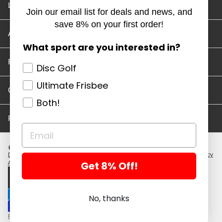
Location and Hours
Join our email list for deals and news, and
save 8% on your first order!
Account/Track Order
What sport are you interested in?
Return Policy
Disc Golf
Ultimate Frisbee
Careers
Both!
Privacy Policy
Disc Golf Discs
Ultimate Discs
Help
Careers
Location and Hours
Return Policy
Get 8% Off!
Account/Log In
Log in
$ USD · EN
No, thanks
Powered by Shopify
Copyright 2026 ©. All rights reserved.