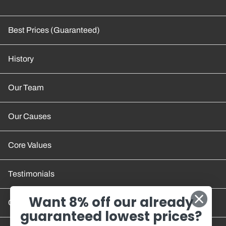
Best Prices (Guaranteed)
History
Our Team
Our Causes
Core Values
Testimonials
Want 8% off our already
Contact Us
guaranteed lowest prices?