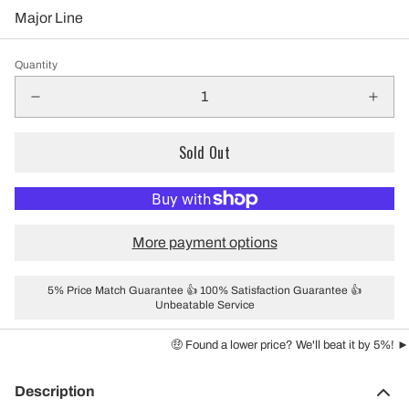
Major Line
Quantity
Sold Out
More payment options
5% Price Match Guarantee 👍 100% Satisfaction Guarantee 👍
Unbeatable Service
🤑 Found a lower price? We'll beat it by 5%! ►
Description