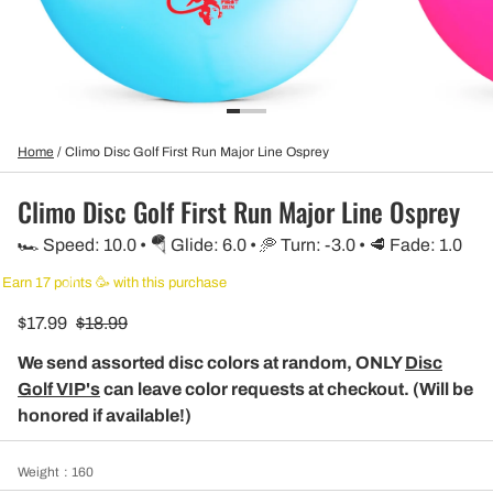
Home
/
Climo Disc Golf First Run Major Line Osprey
Climo Disc Golf First Run Major Line Osprey
🏎️ Speed: 10.0 • 🪂 Glide: 6.0 • 🥏 Turn: -3.0 • 🥩 Fade: 1.0
Earn 17 points 🥳 with this purchase
$17.99
$18.99
We send assorted disc colors at random, ONLY
Disc
Golf VIP's
can leave color requests at checkout. (Will be
honored if available!)
Weight
: 160