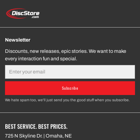
Newsletter
Discounts, new releases, epic stories. We want to make
every interaction fun and special.
Email
Subscribe
We hate spam too, we'll just send you the good stuff when you subscribe.
BEST SERVICE. BEST PRICES.
725 N Skyline Dr. | Omaha, NE