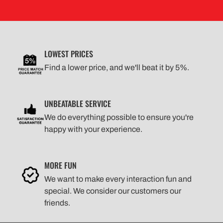
LOWEST PRICES
Find a lower price, and we'll beat it by 5%.
UNBEATABLE SERVICE
We do everything possible to ensure you're
happy with your experience.
MORE FUN
We want to make every interaction fun and
special. We consider our customers our
friends.