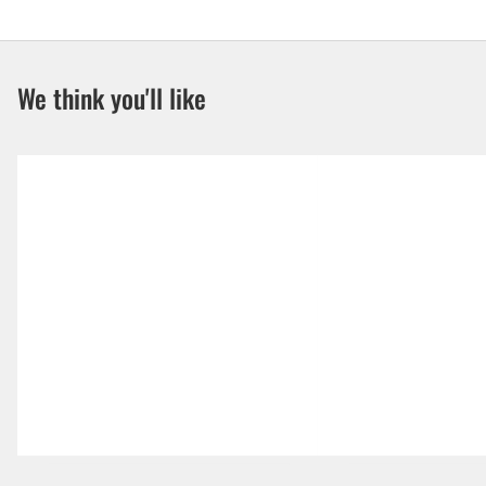
We think you'll like