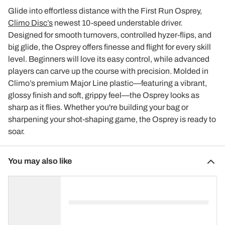
Glide into effortless distance with the First Run Osprey,
Climo Disc’s
newest 10-speed understable driver.
Designed for smooth turnovers, controlled hyzer-flips, and
big glide, the Osprey offers finesse and flight for every skill
level. Beginners will love its easy control, while advanced
players can carve up the course with precision. Molded in
Climo’s premium Major Line plastic—featuring a vibrant,
glossy finish and soft, grippy feel—the Osprey looks as
sharp as it flies. Whether you're building your bag or
sharpening your shot-shaping game, the Osprey is ready to
soar.
You may also like