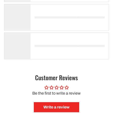
Customer Reviews
Be the first to write a review
Write a review