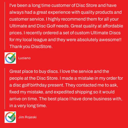
I've been a long time customer of Disc Store and have
always had a great experience with quality products and
customer service. I highly recommend them for all your
Ultimate and Disc Golf needs. Great quality at affordable
prices. I recently ordered a set of custom Ultimate Discs
for my local league and they were absolutely awesome!!
Thank you DiscStore.
Luciano
Great place to buy discs. I love the service and the
people at the Disc Store. I made a mistake in my order for
a disc golf birthday present. They contacted me to ask,
fixed my mistake, and expedited shipping so it would
arrive on time. The best place I have done business with,
in a very long time.
Jim Rojeski