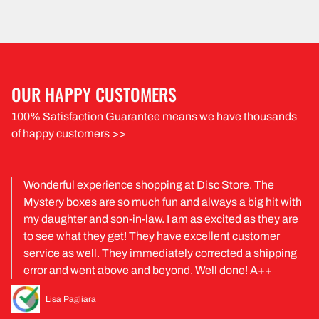
OUR HAPPY CUSTOMERS
100% Satisfaction Guarantee means we have thousands
of happy customers >>
Wonderful experience shopping at Disc Store. The
Mystery boxes are so much fun and always a big hit with
my daughter and son-in-law. I am as excited as they are
to see what they get! They have excellent customer
service as well. They immediately corrected a shipping
error and went above and beyond. Well done! A++
Lisa Pagliara