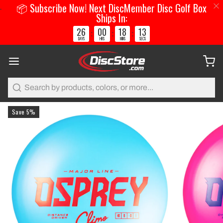
📦 Subscribe Now! Next DiscMember Disc Golf Box
Ships In:
26
00
18
12
:
:
:
DAYS
HRS
MINS
SECS
Search
Save 5%