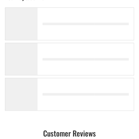
Customer Reviews