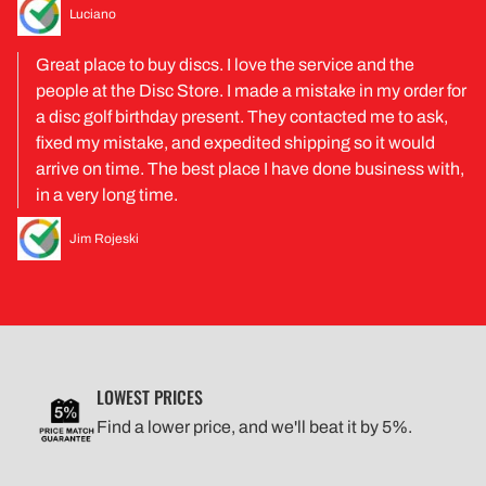
Luciano
Great place to buy discs. I love the service and the
people at the Disc Store. I made a mistake in my order for
a disc golf birthday present. They contacted me to ask,
fixed my mistake, and expedited shipping so it would
arrive on time. The best place I have done business with,
in a very long time.
Jim Rojeski
LOWEST PRICES
Find a lower price, and we'll beat it by 5%.