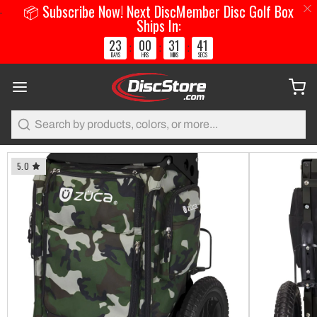
📦 Subscribe Now! Next DiscMember Disc Golf Box
Ships In:
23
00
31
41
:
:
:
DAYS
HRS
MINS
SECS
Search
5.0