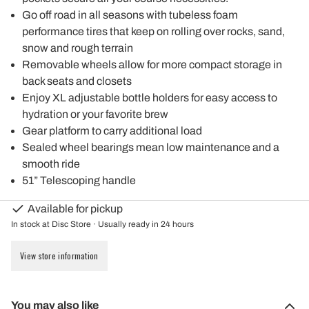
Go off road in all seasons with tubeless foam
performance tires that keep on rolling over rocks, sand,
snow and rough terrain
Removable wheels allow for more compact storage in
back seats and closets
Enjoy XL adjustable bottle holders for easy access to
hydration or your favorite brew
Gear platform to carry additional load
Sealed wheel bearings mean low maintenance and a
smooth ride
51” Telescoping handle
Available for pickup
In stock at Disc Store · Usually ready in 24 hours
View store information
You may also like