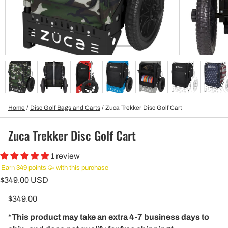
Home
/
Disc Golf Bags and Carts
/
Zuca Trekker Disc Golf Cart
Zuca Trekker Disc Golf Cart
1 review
Earn 349 points 🥳 with this purchase
$349.00 USD
$349.00
*This product may take an extra 4-7 business days to