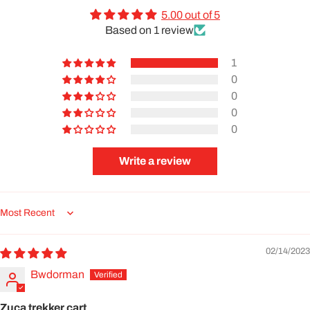
5.00 out of 5
Based on 1 review
1
0
0
0
0
Write a review
Sort by
02/14/2023
Bwdorman
Zuca trekker cart