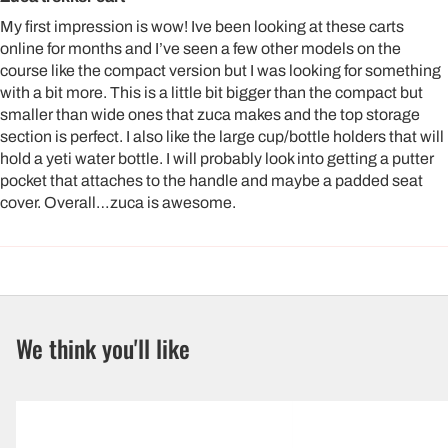
My first impression is wow! Ive been looking at these carts
online for months and I’ve seen a few other models on the
course like the compact version but I was looking for something
with a bit more. This is a little bit bigger than the compact but
smaller than wide ones that zuca makes and the top storage
section is perfect. I also like the large cup/bottle holders that will
hold a yeti water bottle. I will probably look into getting a putter
pocket that attaches to the handle and maybe a padded seat
cover. Overall…zuca is awesome.
We think you'll like