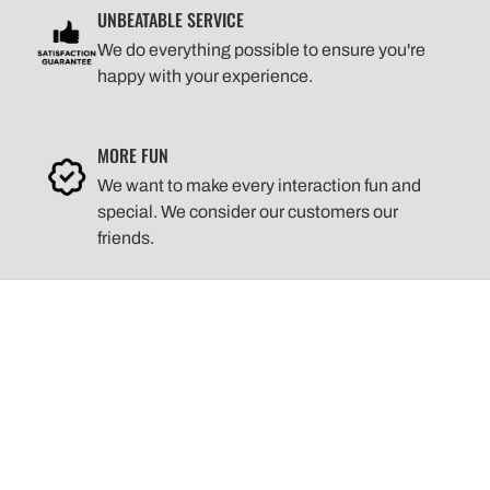
UNBEATABLE SERVICE
We do everything possible to ensure you're
happy with your experience.
MORE FUN
We want to make every interaction fun and
special. We consider our customers our
friends.