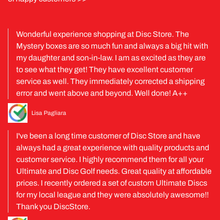
Wonderful experience shopping at Disc Store. The
Mystery boxes are so much fun and always a big hit with
my daughter and son-in-law. I am as excited as they are
to see what they get! They have excellent customer
service as well. They immediately corrected a shipping
error and went above and beyond. Well done! A++
Lisa Pagliara
I've been a long time customer of Disc Store and have
always had a great experience with quality products and
customer service. I highly recommend them for all your
Ultimate and Disc Golf needs. Great quality at affordable
prices. I recently ordered a set of custom Ultimate Discs
for my local league and they were absolutely awesome!!
Thank you DiscStore.