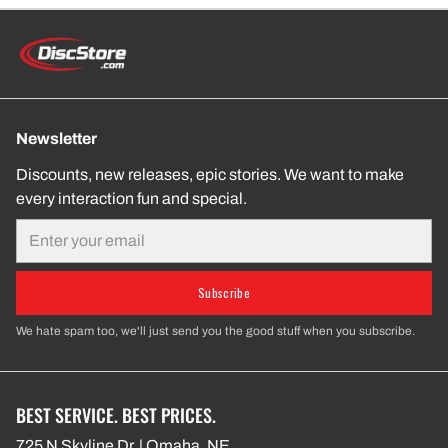
Newsletter
Discounts, new releases, epic stories. We want to make
every interaction fun and special.
Email
Subscribe
We hate spam too, we'll just send you the good stuff when you subscribe.
BEST SERVICE. BEST PRICES.
725 N Skyline Dr. | Omaha, NE