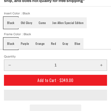
ship, and does not qualify for free shipping*
Insert Color
: Black
Black
Old Glory
Camo
Jen Allen Special Edition
Frame Color
: Black
Black
Purple
Orange
Red
Gray
Blue
Quantity
Add to Cart ·
$349.00