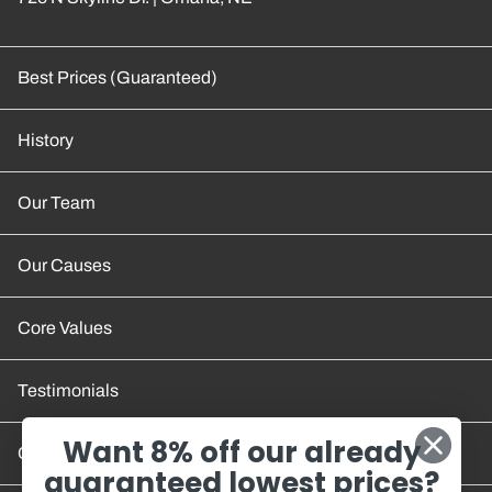
Best Prices (Guaranteed)
History
Our Team
Our Causes
Core Values
Testimonials
Want 8% off our already
Contact Us
guaranteed lowest prices?