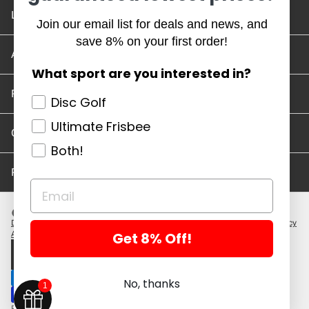
Location and Hours
Join our email list for deals and news, and
save 8% on your first order!
Account/Track Order
What sport are you interested in?
Return Policy
Disc Golf
Ultimate Frisbee
Careers
Both!
Privacy Policy
Disc Golf Discs
Ultimate Discs
Help
Careers
Location and Hours
Return Policy
Get 8% Off!
Account/Log In
Log in
$ USD · EN
No, thanks
1
Powered by Shopify
Copyright 2026 ©. All rights reserved.