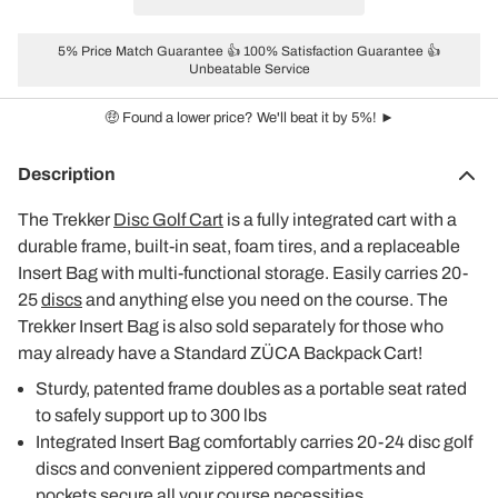
5% Price Match Guarantee 👍 100% Satisfaction Guarantee 👍
Unbeatable Service
🤑 Found a lower price? We'll beat it by 5%! ►
Description
The Trekker
Disc Golf Cart
is a fully integrated cart with a
durable frame, built-in seat, foam tires, and a replaceable
Insert Bag with multi-functional storage. Easily carries 20-
25
discs
and anything else you need on the course. The
Trekker Insert Bag is also sold separately for those who
may already have a Standard ZÜCA Backpack Cart!
Sturdy, patented frame doubles as a portable seat rated
to safely support up to 300 lbs
Integrated Insert Bag comfortably carries 20-24 disc golf
discs and convenient zippered compartments and
pockets secure all your course necessities.