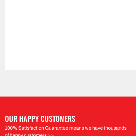
OUR HAPPY CUSTOMERS
100% Satisfaction Guarantee means we have thousands
of happy customers >>