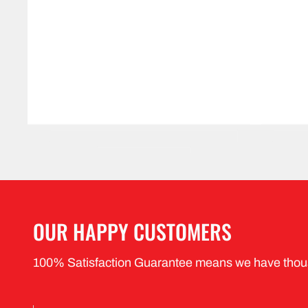
OUR HAPPY CUSTOMERS
100% Satisfaction Guarantee means we have thou