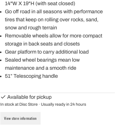
14"W X 19"H (with seat closed)
Go off road in all seasons with performance
tires that keep on rolling over rocks, sand,
snow and rough terrain
Removable wheels allow for more compact
storage in back seats and closets
Gear platform to carry additional load
Sealed wheel bearings mean low
maintenance and a smooth ride
51” Telescoping handle
Available for pickup
In stock at Disc Store · Usually ready in 24 hours
View store information