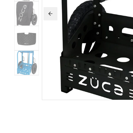
Beginner Friendly
Bundles
Custom A
Custom Discs
Apparel
Course Assets
Tournament 
Just For Fun
Custom Discs
Tourname