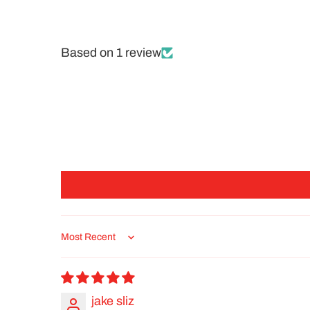
Based on 1 review
Sort by
jake sliz