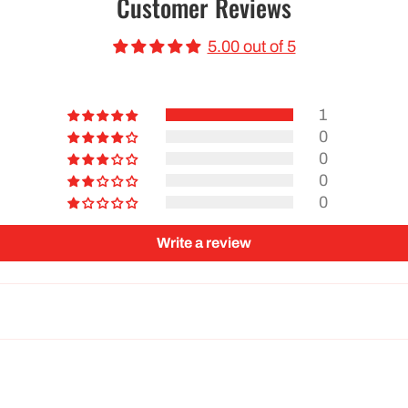
Customer Reviews
5.00 out of 5
1
0
0
0
0
Write a review