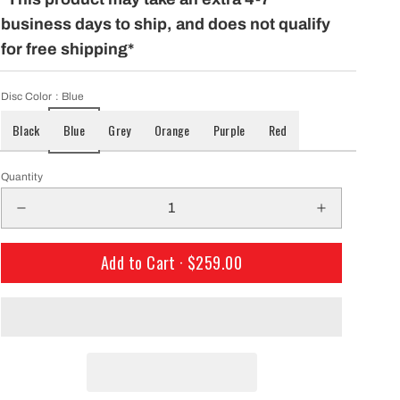
only $29.99 per mo
building a course with our permanent
business days to ship, and does not qualify
Shipping!
baskets!
for free shipping*
Disc Color
: Blue
Black
Blue
Grey
Orange
Purple
Red
Quantity
Add to Cart ·
$259.00