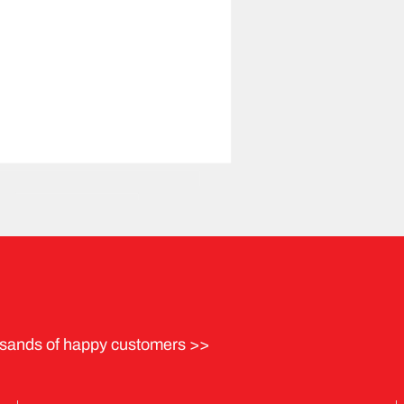
sands of happy customers >>