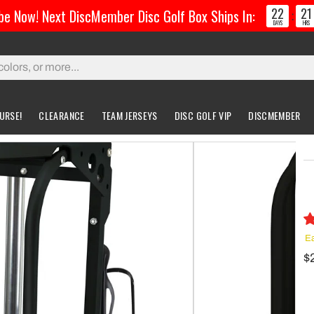
22
21
be Now! Next DiscMember Disc Golf Box Ships In:
:
DAYS
HRS
URSE!
CLEARANCE
TEAM JERSEYS
DISC GOLF VIP
DISCMEMBER
gs & Carts
Accessories
Custom Discs
Accessories
l Bags
Greatest Ultimate Bags
Custom Buzzz
ing Bag
Gloves
Custom MVP
Ea
ckpack Bags
$
rts