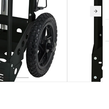
pparel
Essentials
nt Essentials