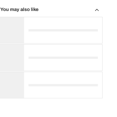
You may also like