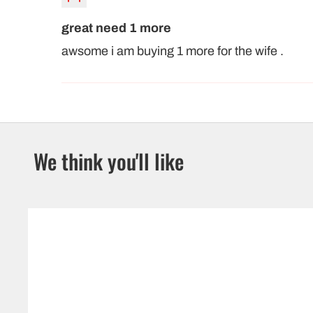
great need 1 more
awsome i am buying 1 more for the wife .
We think you'll like