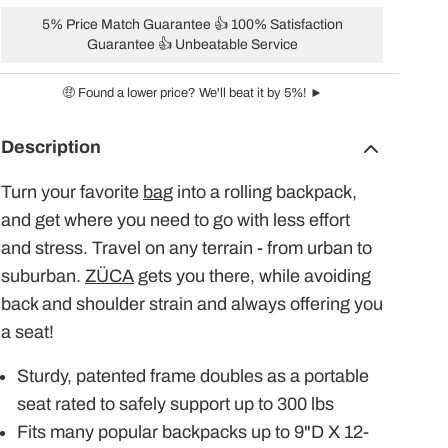
5% Price Match Guarantee 👍 100% Satisfaction
Guarantee 👍 Unbeatable Service
🤑 Found a lower price? We'll beat it by 5%! ►
Description
Turn your favorite
bag
into a rolling backpack,
and get where you need to go with less effort
and stress. Travel on any terrain - from urban to
suburban.
ZÜCA
gets you there, while avoiding
back and shoulder strain and always offering you
a seat!
Sturdy, patented frame doubles as a portable
seat rated to safely support up to 300 lbs
Fits many popular backpacks up to 9"D X 12-