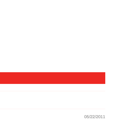
05/22/2011