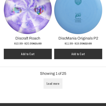
Discraft Roach
DiscMania Originals P2
$10.99
- $20.99
$21.99
$11.99
- $19.99
$22.99
Add to Cart
Add to Cart
Showing
1
of
25
Load more