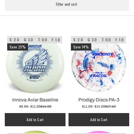
Filter and sort
S: 2.0
G: 3.0
T: 0.0
F: 1.0
S: 2.0
G: 3.0
T: 0.0
F: 1.0
Save 25%
Save 14%
Innova Aviar Baseline
Prodigy Discs PA-3
$8.99
- $11.99
$14.99
$11.99
- $14.99
$17.49
Add to Cart
Add to Cart