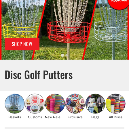
SHOP NOW
Disc Golf Putters
Baskets
Customs
New Release
Exclusive
Bags
All Discs