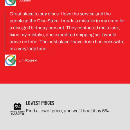
Luciano
Great place to buy discs. I love the service and the
people at the Disc Store. I made a mistake in my order for
a disc golf birthday present. They contacted me to ask,
fixed my mistake, and expedited shipping so it would
arrive on time. The best place I have done business with,
in a very long time.
Jim Rojeski
LOWEST PRICES
Find a lower price, and we'll beat it by 5%.