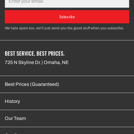
Subscribe
We hate spam too, we'll just send you the good stuff when you subscribe.
BEST SERVICE. BEST PRICES.
725 N Skyline Dr. | Omaha, NE
Best Prices (Guaranteed)
History
Our Team