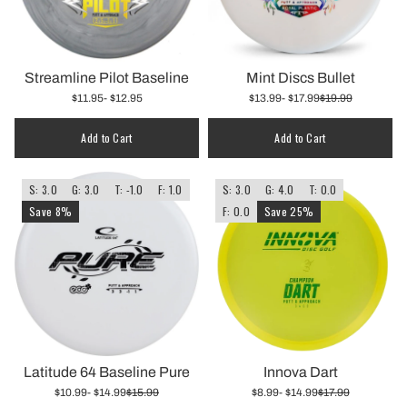
Streamline Pilot Baseline
Mint Discs Bullet
$11.95
- $12.95
$13.99
- $17.99
$19.99
Add to Cart
Add to Cart
S: 3.0
G: 3.0
T: -1.0
F: 1.0
S: 3.0
G: 4.0
T: 0.0
Save 8%
F: 0.0
Save 25%
Latitude 64 Baseline Pure
Innova Dart
$10.99
- $14.99
$15.99
$8.99
- $14.99
$17.99