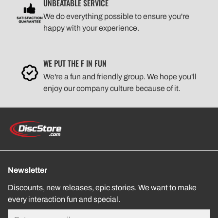
UNBEATABLE SERVICE
We do everything possible to ensure you're
happy with your experience.
WE PUT THE F IN FUN
We're a fun and friendly group. We hope you'll
enjoy our company culture because of it.
Newsletter
Discounts, new releases, epic stories. We want to make
every interaction fun and special.
Email