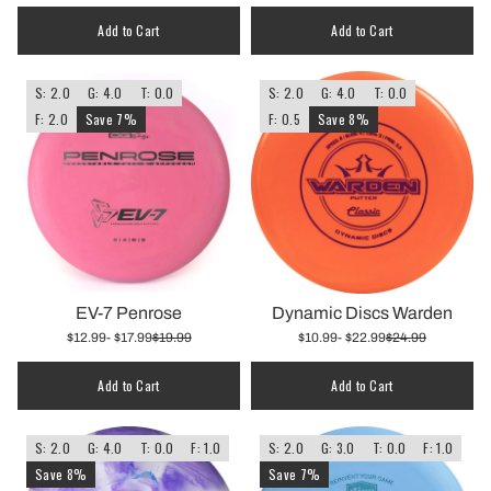
Add to Cart
Add to Cart
S: 2.0
G: 4.0
T: 0.0
S: 2.0
G: 4.0
T: 0.0
F: 2.0
Save 7%
F: 0.5
Save 8%
EV-7 Penrose
Dynamic Discs Warden
$12.99
- $17.99
$19.99
$10.99
- $22.99
$24.99
Add to Cart
Add to Cart
S: 2.0
G: 4.0
T: 0.0
F: 1.0
S: 2.0
G: 3.0
T: 0.0
F: 1.0
Save 8%
Save 7%