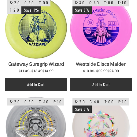
S: 2.0
G: 3.0
T: 0.0
S: 3.0
G: 4.0
T: 0.0
F: 1.0
F: 2.0
Save 11%
Save 8%
Gateway Suregrip Wizard
Westside Discs Maiden
$11.49
- $13.49
$14.99
$10.99
- $22.99
$24.99
Add to Cart
Add to Cart
S: 2.0
G: 5.0
T: -1.0
F: 1.0
S: 2.0
G: 4.0
T: 0.0
F: 1.0
Save 6%