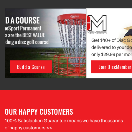
Get $40+ of Disc G
delivered to your do
only $29.99 per mo
Build a Course
Join DiscMember
OUR HAPPY CUSTOMERS
100% Satisfaction Guarantee means we have thousands
of happy customers >>