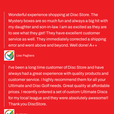
Wonderful experience shopping at Disc Store. The
Mystery boxes are so much fun and always a big hit with
my daughter and son-in-law. I am as excited as they are
to see what they get! They have excellent customer
service as well. They immediately corrected a shipping
error and went above and beyond. Well done! A++
Lisa Pagliara
I've been a long time customer of Disc Store and have
always had a great experience with quality products and
customer service. I highly recommend them for all your
Ultimate and Disc Golf needs. Great quality at affordable
prices. I recently ordered a set of custom Ultimate Discs
for my local league and they were absolutely awesome!!
Thank you DiscStore.