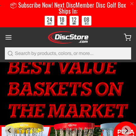
📦 Subscribe Now! Next DiscMember Disc Golf Box
Ships In:
24
18
12
07
:
:
:
DAYS
HRS
MINS
SECS
Search