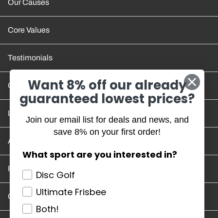
Our Causes
Core Values
Testimonials
Want 8% off our already
Contact Us
guaranteed lowest prices?
Location and Hours
Join our email list for deals and news, and
save 8% on your first order!
Account/Track Order
What sport are you interested in?
Return Policy
Disc Golf
Ultimate Frisbee
Careers
Both!