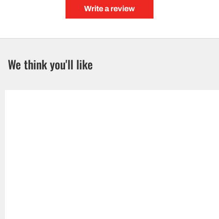
Write a review
We think you'll like