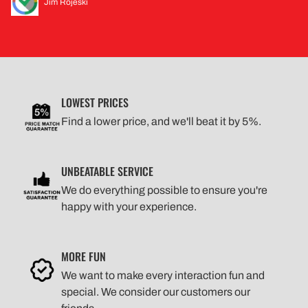
Jim Rojeski
LOWEST PRICES
Find a lower price, and we'll beat it by 5%.
UNBEATABLE SERVICE
We do everything possible to ensure you're
happy with your experience.
MORE FUN
We want to make every interaction fun and
special. We consider our customers our