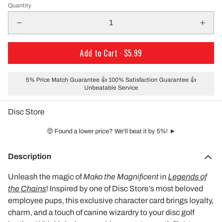
Quantity
Add to Cart ·
$5.99
5% Price Match Guarantee 👍 100% Satisfaction Guarantee 👍
Unbeatable Service
Disc Store
🤑 Found a lower price? We'll beat it by 5%! ►
Description
Unleash the magic of
Mako the Magnificent
in
Legends of
the Chains
! Inspired by one of Disc Store’s most beloved
employee pups, this exclusive character card brings loyalty,
charm, and a touch of canine wizardry to your disc golf