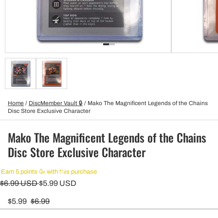
Home
/
DiscMember Vault 🔒
/
Mako The Magnificent Legends of the Chains
Disc Store Exclusive Character
Mako The Magnificent Legends of the Chains
Disc Store Exclusive Character
Earn 5 points 🥳 with this purchase
$6.99 USD
$5.99 USD
$5.99
$6.99