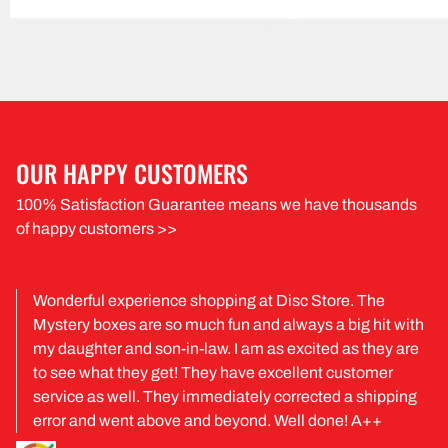
OUR HAPPY CUSTOMERS
100% Satisfaction Guarantee means we have thousands
of happy customers >>
Wonderful experience shopping at Disc Store. The
Mystery boxes are so much fun and always a big hit with
my daughter and son-in-law. I am as excited as they are
to see what they get! They have excellent customer
service as well. They immediately corrected a shipping
error and went above and beyond. Well done! A++