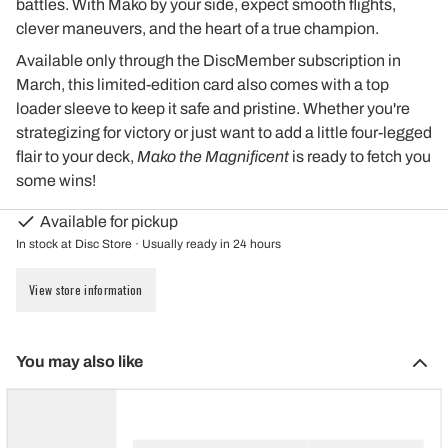
battles. With Mako by your side, expect smooth flights,
clever maneuvers, and the heart of a true champion.
Available only through the DiscMember subscription in
March, this limited-edition card also comes with a top
loader sleeve to keep it safe and pristine. Whether you're
strategizing for victory or just want to add a little four-legged
flair to your deck,
Mako the Magnificent
is ready to fetch you
some wins!
Available for pickup
In stock at Disc Store · Usually ready in 24 hours
View store information
You may also like