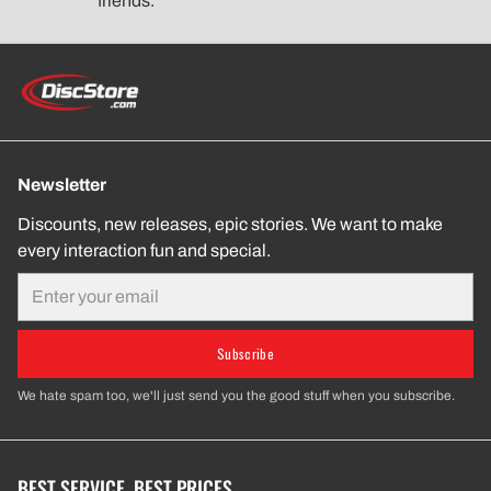
friends.
Newsletter
Discounts, new releases, epic stories. We want to make
every interaction fun and special.
Email
Subscribe
We hate spam too, we'll just send you the good stuff when you subscribe.
BEST SERVICE. BEST PRICES.