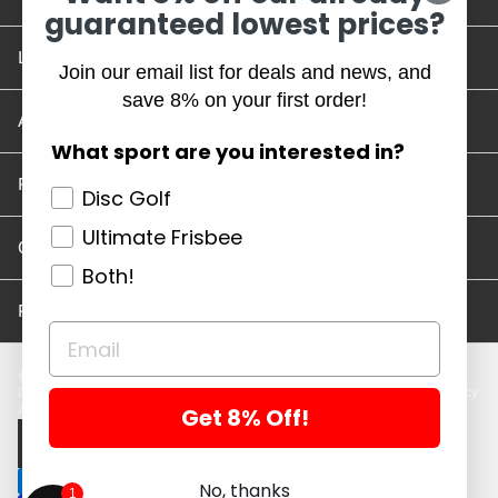
guaranteed lowest prices?
Location and Hours
Join our email list for deals and news, and
save 8% on your first order!
Account/Track Order
What sport are you interested in?
Return Policy
Disc Golf
Ultimate Frisbee
Careers
Both!
Privacy Policy
Disc Golf Discs
Ultimate Discs
Help
Careers
Location and Hours
Return Policy
Get 8% Off!
Account/Log In
Log in
$ USD · EN
No, thanks
1