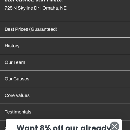
725 N Skyline Dr. | Omaha, NE
Best Prices (Guaranteed)
History
Our Team
Our Causes
Core Values
Testimonials
Want 8% off our already
Contact Us