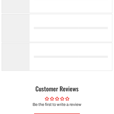
Customer Reviews
Be the first to write a review