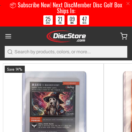
📦 Subscribe Now! Next DiscMember Disc Golf Box
Ships In:
25
21
09
47
:
:
:
DAYS
HRS
MINS
SECS
Search
Save 14%