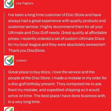
Lisa Pagliara
I've been a long time customer of Disc Store and have
always had a great experience with quality products and
customer service. I highly recommend them for all your
Ultimate and Disc Golf needs. Great quality at affordable
prices. I recently ordered a set of custom Ultimate Discs
for my local league and they were absolutely awesome!!
Thank you DiscStore.
Luciano
Great place to buy discs. I love the service and the
people at the Disc Store. I made a mistake in my order for
a disc golf birthday present. They contacted me to ask,
fixed my mistake, and expedited shipping so it would
arrive on time. The best place I have done business with,
in a very long time.