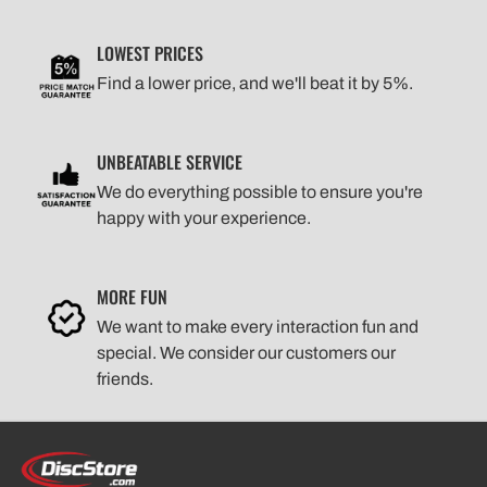
LOWEST PRICES
Find a lower price, and we'll beat it by 5%.
UNBEATABLE SERVICE
We do everything possible to ensure you're
happy with your experience.
MORE FUN
We want to make every interaction fun and
special. We consider our customers our
friends.