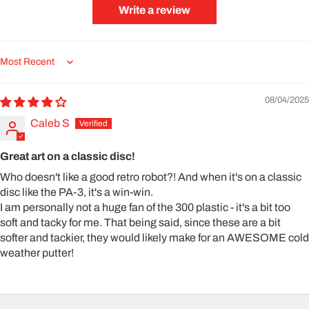
Write a review
Sort by
08/04/2025
Caleb S
Great art on a classic disc!
Who doesn't like a good retro robot?! And when it's on a classic
disc like the PA-3, it's a win-win.
I am personally not a huge fan of the 300 plastic - it's a bit too
soft and tacky for me. That being said, since these are a bit
softer and tackier, they would likely make for an AWESOME cold
weather putter!