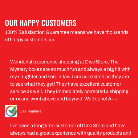
OUR HAPPY CUSTOMERS
100% Satisfaction Guarantee means we have thousands
of happy customers >>
Wonderful experience shopping at Disc Store. The
Mystery boxes are so much fun and always a big hit with
my daughter and son-in-law. I am as excited as they are
to see what they get! They have excellent customer
service as well. They immediately corrected a shipping
error and went above and beyond. Well done! A++
Lisa Pagliara
I've been a long time customer of Disc Store and have
always had a great experience with quality products and