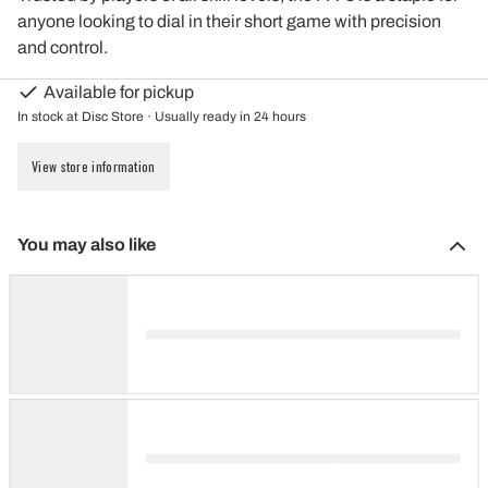
anyone looking to dial in their short game with precision
and control.
Available for pickup
In stock at Disc Store · Usually ready in 24 hours
View store information
You may also like