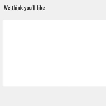
We think you'll like