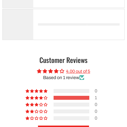
Customer Reviews
4.00 out of 5
Based on 1 review
0
1
0
0
0