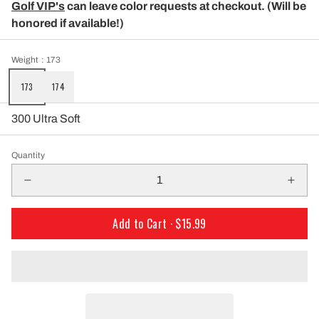
Golf VIP's
can leave color requests at checkout. (Will be
honored if available!)
Weight
: 173
173
174
300 Ultra Soft
Quantity
Add to Cart ·
$15.99