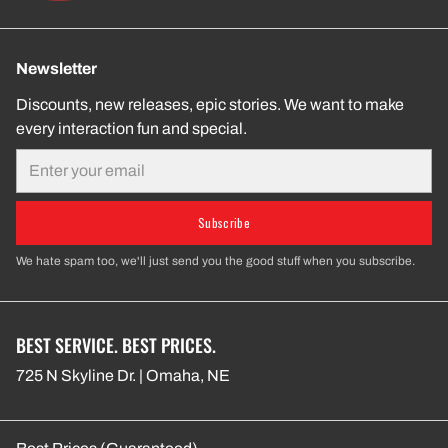
Newsletter
Discounts, new releases, epic stories. We want to make
every interaction fun and special.
Email
Subscribe
We hate spam too, we'll just send you the good stuff when you subscribe.
BEST SERVICE. BEST PRICES.
725 N Skyline Dr. | Omaha, NE