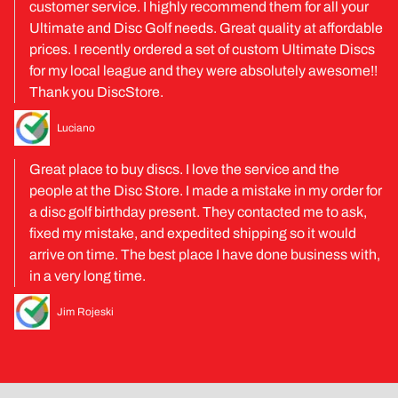
customer service. I highly recommend them for all your
Ultimate and Disc Golf needs. Great quality at affordable
prices. I recently ordered a set of custom Ultimate Discs
for my local league and they were absolutely awesome!!
Thank you DiscStore.
Luciano
Great place to buy discs. I love the service and the
people at the Disc Store. I made a mistake in my order for
a disc golf birthday present. They contacted me to ask,
fixed my mistake, and expedited shipping so it would
arrive on time. The best place I have done business with,
in a very long time.
Jim Rojeski