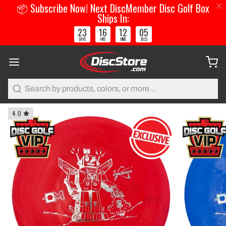
📦 Subscribe Now! Next DiscMember Disc Golf Box
Ships In:
23
16
12
05
:
:
:
DAYS
HRS
MINS
SECS
Search
4.0