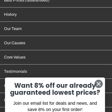
Best Prices (Guaranteed)
History
Our Team
Our Causes
Core Values
Testimonials
Want 8% off our already
Contact Us
guaranteed lowest prices?
Location and Hours
Join our email list for deals and news, and
save 8% on your first order!