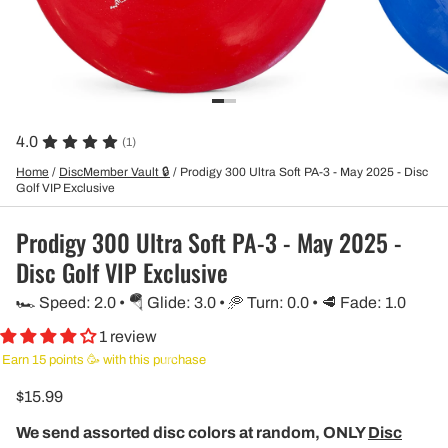
4.0
(1)
Home
/
DiscMember Vault 🔒
/
Prodigy 300 Ultra Soft PA-3 - May 2025 - Disc
Golf VIP Exclusive
Prodigy 300 Ultra Soft PA-3 - May 2025 -
Disc Golf VIP Exclusive
🏎️ Speed: 2.0 • 🪂 Glide: 3.0 • 🥏 Turn: 0.0 • 🥩 Fade: 1.0
1 review
Earn 15 points 🥳 with this purchase
$15.99
We send assorted disc colors at random, ONLY
Disc