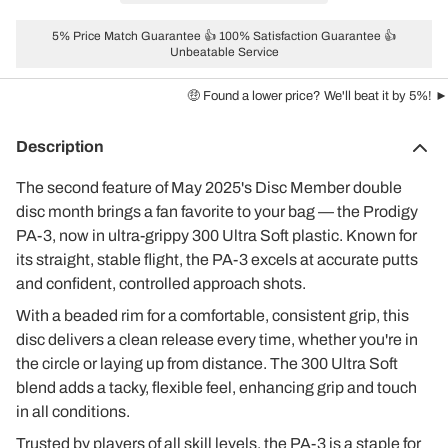
5% Price Match Guarantee 👍 100% Satisfaction Guarantee 👍
Unbeatable Service
🤑 Found a lower price? We'll beat it by 5%! ►
Description
The second feature of May 2025's Disc Member double
disc month brings a fan favorite to your bag — the Prodigy
PA-3, now in ultra-grippy 300 Ultra Soft plastic. Known for
its straight, stable flight, the PA-3 excels at accurate putts
and confident, controlled approach shots.
With a beaded rim for a comfortable, consistent grip, this
disc delivers a clean release every time, whether you're in
the circle or laying up from distance. The 300 Ultra Soft
blend adds a tacky, flexible feel, enhancing grip and touch
in all conditions.
Trusted by players of all skill levels, the PA-3 is a staple for