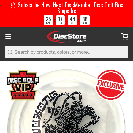
📦 Subscribe Now! Next DiscMember Disc Golf Box
Ships In:
25
17
44
38
:
:
:
DAYS
HRS
MINS
SECS
Search