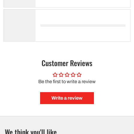
Customer Reviews
Be the first to write a review
Write a review
We think you'll like