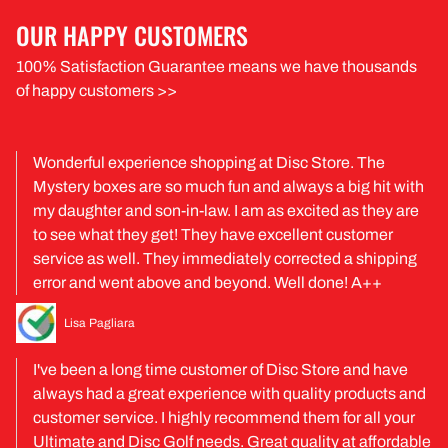
OUR HAPPY CUSTOMERS
100% Satisfaction Guarantee means we have thousands
of happy customers >>
Wonderful experience shopping at Disc Store. The
Mystery boxes are so much fun and always a big hit with
my daughter and son-in-law. I am as excited as they are
to see what they get! They have excellent customer
service as well. They immediately corrected a shipping
error and went above and beyond. Well done! A++
Lisa Pagliara
I've been a long time customer of Disc Store and have
always had a great experience with quality products and
customer service. I highly recommend them for all your
Ultimate and Disc Golf needs. Great quality at affordable