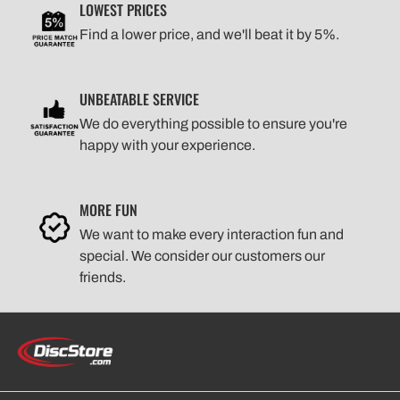
LOWEST PRICES
Find a lower price, and we'll beat it by 5%.
UNBEATABLE SERVICE
We do everything possible to ensure you're
happy with your experience.
MORE FUN
We want to make every interaction fun and
special. We consider our customers our
friends.