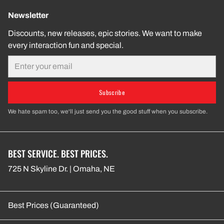
Newsletter
Discounts, new releases, epic stories. We want to make
every interaction fun and special.
Email
Subscribe
We hate spam too, we'll just send you the good stuff when you subscribe.
BEST SERVICE. BEST PRICES.
725 N Skyline Dr. | Omaha, NE
Best Prices (Guaranteed)