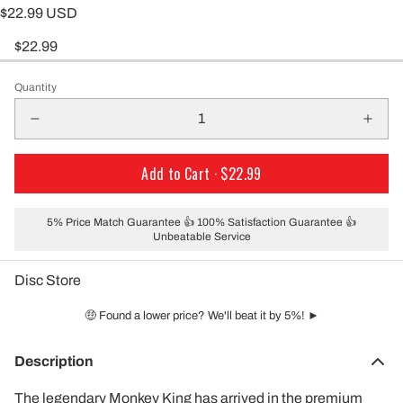
$22.99 USD
$22.99
Quantity
Add to Cart ·
$22.99
5% Price Match Guarantee 👍 100% Satisfaction Guarantee 👍
Unbeatable Service
Disc Store
🤑 Found a lower price? We'll beat it by 5%! ►
Description
The legendary Monkey King has arrived in the premium