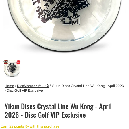
Home
/
DiscMember Vault 🔒
/
Yikun Discs Crystal Line Wu Kong - April 2026
- Disc Golf VIP Exclusive
Yikun Discs Crystal Line Wu Kong - April
2026 - Disc Golf VIP Exclusive
Earn 22 points 🥳 with this purchase