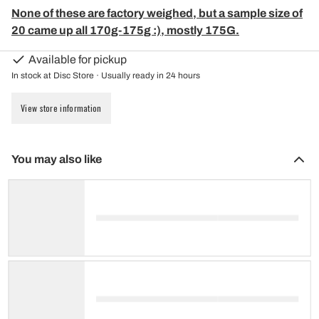
None of these are factory weighed, but a sample size of
20 came up all 170g-175g :), mostly 175G.
Available for pickup
In stock at Disc Store · Usually ready in 24 hours
View store information
You may also like