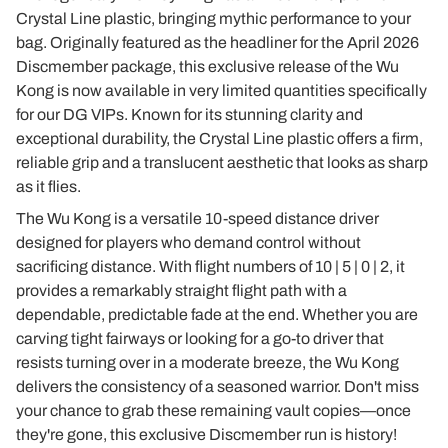
Crystal Line plastic, bringing mythic performance to your
bag. Originally featured as the headliner for the April 2026
Discmember package, this exclusive release of the Wu
Kong is now available in very limited quantities specifically
for our DG VIPs. Known for its stunning clarity and
exceptional durability, the Crystal Line plastic offers a firm,
reliable grip and a translucent aesthetic that looks as sharp
as it flies.
The Wu Kong is a versatile 10-speed distance driver
designed for players who demand control without
sacrificing distance. With flight numbers of 10 | 5 | 0 | 2, it
provides a remarkably straight flight path with a
dependable, predictable fade at the end. Whether you are
carving tight fairways or looking for a go-to driver that
resists turning over in a moderate breeze, the Wu Kong
delivers the consistency of a seasoned warrior. Don't miss
your chance to grab these remaining vault copies—once
they're gone, this exclusive Discmember run is history!