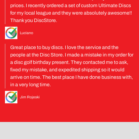
prices. I recently ordered a set of custom Ultimate Discs
for my local league and they were absolutely awesome!!
Thank you DiscStore.
Luciano
Great place to buy discs. I love the service and the
people at the Disc Store. I made a mistake in my order for
a disc golf birthday present. They contacted me to ask,
fixed my mistake, and expedited shipping so it would
arrive on time. The best place I have done business with,
in a very long time.
Jim Rojeski