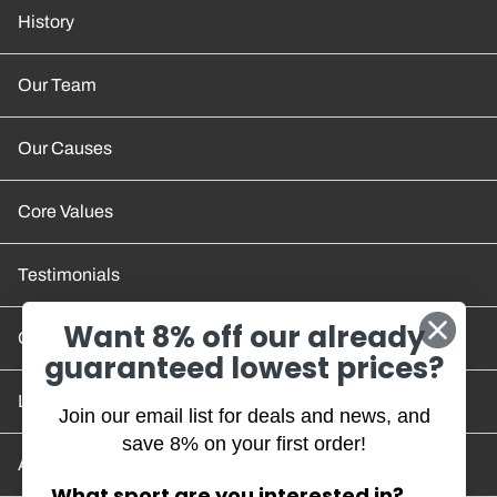
History
Our Team
Our Causes
Core Values
Testimonials
Want 8% off our already
Contact Us
guaranteed lowest prices?
Location and Hours
Join our email list for deals and news, and
save 8% on your first order!
Account/Track Order
What sport are you interested in?