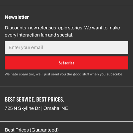
Newsletter
Discounts, new releases, epic stories. We want to make
every interaction fun and special.
Email
Subscribe
We hate spam too, we'll just send you the good stuff when you subscribe.
BEST SERVICE. BEST PRICES.
725 N Skyline Dr. | Omaha, NE
Best Prices (Guaranteed)