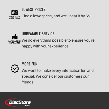
LOWEST PRICES
Find a lower price, and we'll beat it by 5%.
UNBEATABLE SERVICE
We do everything possible to ensure you're
happy with your experience.
MORE FUN
We want to make every interaction fun and
special. We consider our customers our
friends.