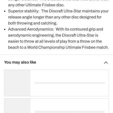
any other Ultimate Frisbee disc.
Superior stability: The Discraft Ultra-Star maintains your
release angle longer than any other disc designed for
both throwing and catching.
Advanced Aerodynamics: With its contoured grip and
aerodynamic engineering, the Discraft Ultra-Star is
easier to throw at all levels of play from a throw on the
beach to a World Championship Ultimate Frisbee match.
You may also like