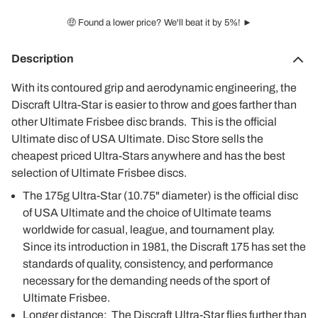
🤑 Found a lower price? We'll beat it by 5%! ►
Description
With its contoured grip and aerodynamic engineering, the
Discraft Ultra-Star is easier to throw and goes farther than
other Ultimate Frisbee disc brands. This is the official
Ultimate disc of USA Ultimate. Disc Store sells the
cheapest priced Ultra-Stars anywhere and has the best
selection of Ultimate Frisbee discs.
The 175g Ultra-Star (10.75" diameter) is the official disc
of USA Ultimate and the choice of Ultimate teams
worldwide for casual, league, and tournament play.
Since its introduction in 1981, the Discraft 175 has set the
standards of quality, consistency, and performance
necessary for the demanding needs of the sport of
Ultimate Frisbee.
Longer distance: The Discraft Ultra-Star flies further than