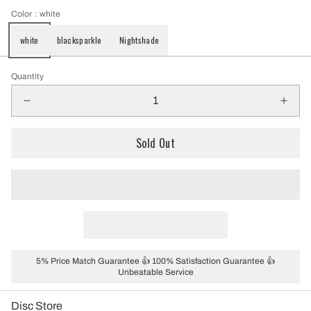
Color
: white
white
blacksparkle
Nightshade
Quantity
Sold Out
5% Price Match Guarantee 👍 100% Satisfaction Guarantee 👍
Unbeatable Service
Disc Store