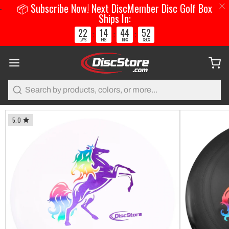
📦 Subscribe Now! Next DiscMember Disc Golf Box
Ships In:
22
14
44
51
:
:
:
DAYS
HRS
MINS
SECS
Search
5.0