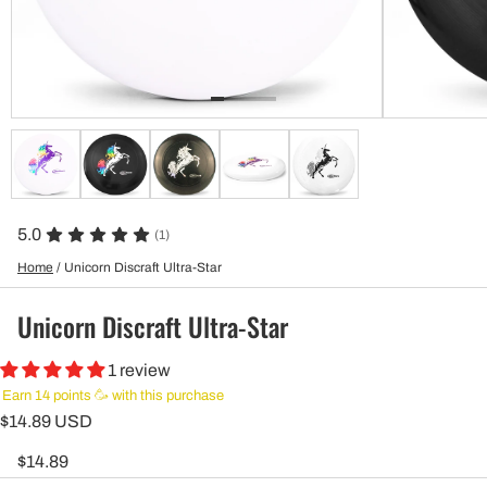
5.0
(1)
Home
/
Unicorn Discraft Ultra-Star
Unicorn Discraft Ultra-Star
1 review
Earn 14 points 🥳 with this purchase
$14.89 USD
$14.89