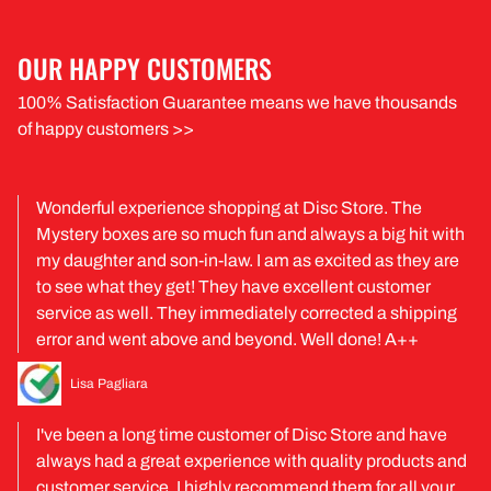
OUR HAPPY CUSTOMERS
100% Satisfaction Guarantee means we have thousands
of happy customers >>
Wonderful experience shopping at Disc Store. The
Mystery boxes are so much fun and always a big hit with
my daughter and son-in-law. I am as excited as they are
to see what they get! They have excellent customer
service as well. They immediately corrected a shipping
error and went above and beyond. Well done! A++
Lisa Pagliara
I've been a long time customer of Disc Store and have
always had a great experience with quality products and
customer service. I highly recommend them for all your