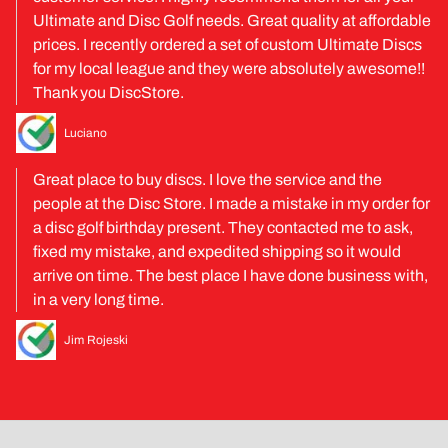
Ultimate and Disc Golf needs. Great quality at affordable
prices. I recently ordered a set of custom Ultimate Discs
for my local league and they were absolutely awesome!!
Thank you DiscStore.
Luciano
Great place to buy discs. I love the service and the
people at the Disc Store. I made a mistake in my order for
a disc golf birthday present. They contacted me to ask,
fixed my mistake, and expedited shipping so it would
arrive on time. The best place I have done business with,
in a very long time.
Jim Rojeski