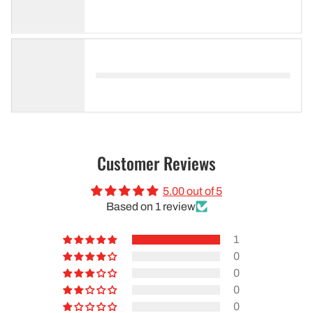
Customer Reviews
5.00 out of 5
Based on 1 review
1
0
0
0
0