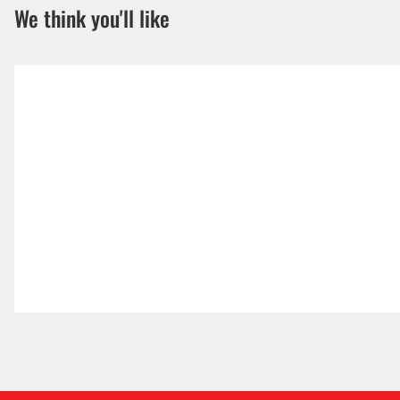
We think you'll like