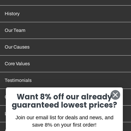
History
Our Team
Our Causes
Core Values
Testimonials
Want 8% off our already
Contact Us
guaranteed lowest prices?
Location and Hours
Join our email list for deals and news, and
save 8% on your first order!
Account/Track Order