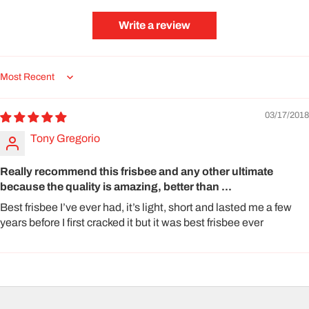
Write a review
Sort by
03/17/2018
Tony Gregorio
Really recommend this frisbee and any other ultimate
because the quality is amazing, better than ...
Best frisbee I’ve ever had, it’s light, short and lasted me a few
years before I first cracked it but it was best frisbee ever