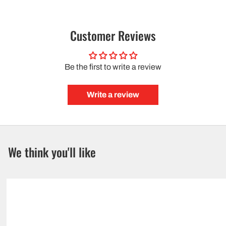
Customer Reviews
Be the first to write a review
Write a review
We think you'll like