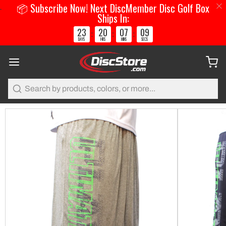
📦 Subscribe Now! Next DiscMember Disc Golf Box
Ships In:
23
20
07
09
:
:
:
DAYS
HRS
MINS
SECS
Search