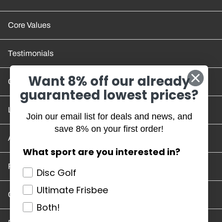
Core Values
Testimonials
Want 8% off our already
Contact Us
guaranteed lowest prices?
Location and Hours
Join our email list for deals and news, and
save 8% on your first order!
Account/Track Order
What sport are you interested in?
Return Policy
Disc Golf
Ultimate Frisbee
Careers
Both!