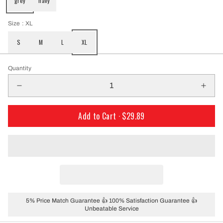
grey
navy
Size
: XL
S
M
L
XL
Quantity
Add to Cart ·
$29.89
5% Price Match Guarantee 👍 100% Satisfaction Guarantee 👍
Unbeatable Service