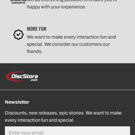
happy with your experience.
MORE FUN
We want to make every interaction fun and
special. We consider our customers our
friends.
Newsletter
Discounts, new releases, epic stories. We want to make
every interaction fun and special.
Email