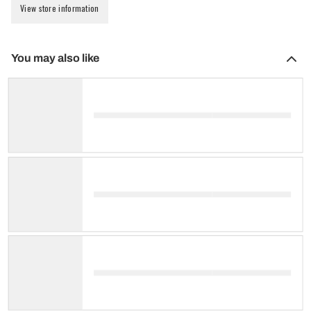
View store information
You may also like