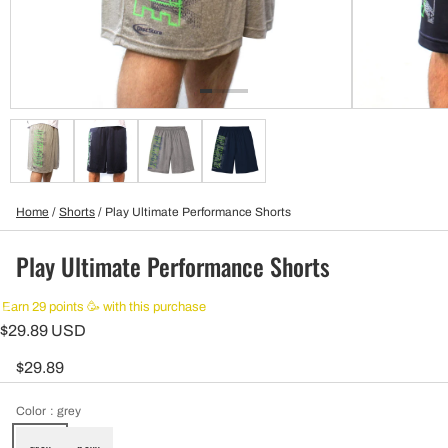
Home
/
Shorts
/
Play Ultimate Performance Shorts
Play Ultimate Performance Shorts
Earn 29 points 🥳 with this purchase
$29.89 USD
$29.89
Color
: grey