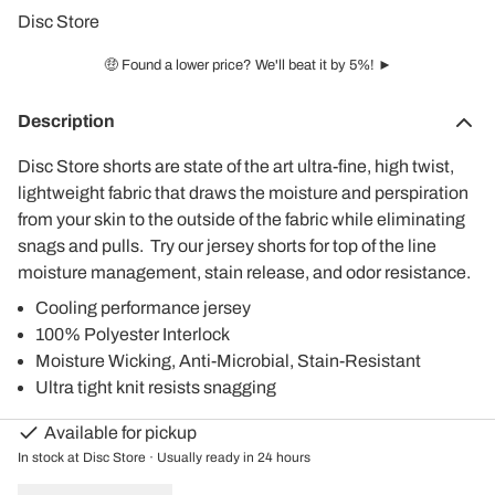
Disc Store
🤑 Found a lower price? We'll beat it by 5%! ►
Description
Disc Store shorts are state of the art ultra-fine, high twist,
lightweight fabric that draws the moisture and perspiration
from your skin to the outside of the fabric while eliminating
snags and pulls. Try our jersey shorts for top of the line
moisture management, stain release, and odor resistance.
Cooling performance jersey
100% Polyester Interlock
Moisture Wicking, Anti-Microbial, Stain-Resistant
Ultra tight knit resists snagging
Available for pickup
In stock at Disc Store · Usually ready in 24 hours