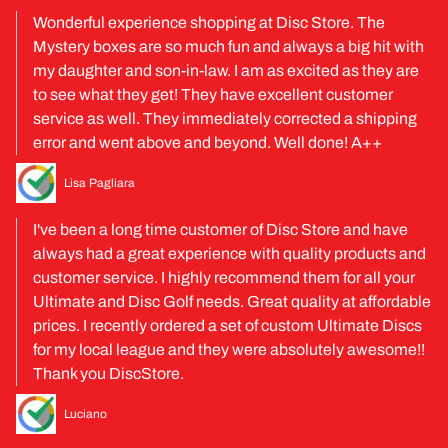
Wonderful experience shopping at Disc Store. The
Mystery boxes are so much fun and always a big hit with
my daughter and son-in-law. I am as excited as they are
to see what they get! They have excellent customer
service as well. They immediately corrected a shipping
error and went above and beyond. Well done! A++
Lisa Pagliara
I've been a long time customer of Disc Store and have
always had a great experience with quality products and
customer service. I highly recommend them for all your
Ultimate and Disc Golf needs. Great quality at affordable
prices. I recently ordered a set of custom Ultimate Discs
for my local league and they were absolutely awesome!!
Thank you DiscStore.
Luciano