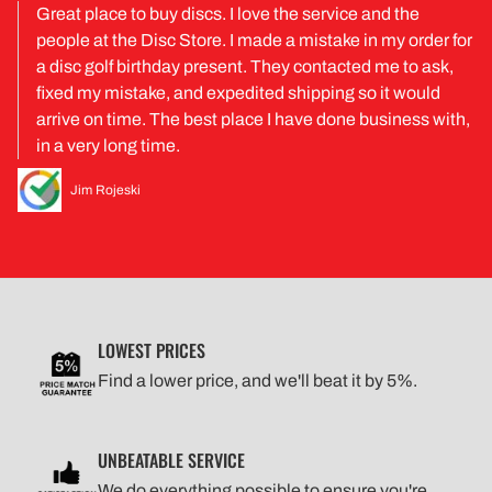
Great place to buy discs. I love the service and the
people at the Disc Store. I made a mistake in my order for
a disc golf birthday present. They contacted me to ask,
fixed my mistake, and expedited shipping so it would
arrive on time. The best place I have done business with,
in a very long time.
Jim Rojeski
LOWEST PRICES
Find a lower price, and we'll beat it by 5%.
UNBEATABLE SERVICE
We do everything possible to ensure you're