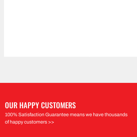
OUR HAPPY CUSTOMERS
100% Satisfaction Guarantee means we have thousands
of happy customers >>