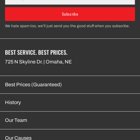
Subscribe
We hate spam too, we'll just send you the good stuff when you subscribe.
BEST SERVICE. BEST PRICES.
725 N Skyline Dr. | Omaha, NE
Best Prices (Guaranteed)
History
Our Team
Our Causes