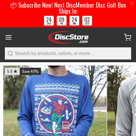
📦 Subscribe Now! Next DiscMember Disc Golf Box
Ships In:
24
09
24
01
:
:
:
DAYS
HRS
MINS
SECS
Search
5.0
Save 49%