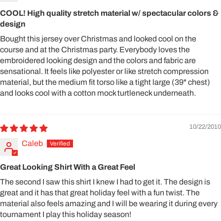
COOL! High quality stretch material w/ spectacular colors &
design
Bought this jersey over Christmas and looked cool on the
course and at the Christmas party. Everybody loves the
embroidered looking design and the colors and fabric are
sensational. It feels like polyester or like stretch compression
material, but the medium fit torso like a tight large (39" chest)
and looks cool with a cotton mock turtleneck underneath.
10/22/2010
Caleb
Great Looking Shirt With a Great Feel
The second I saw this shirt I knew I had to get it. The design is
great and it has that great holiday feel with a fun twist. The
material also feels amazing and I will be wearing it during every
tournament I play this holiday season!