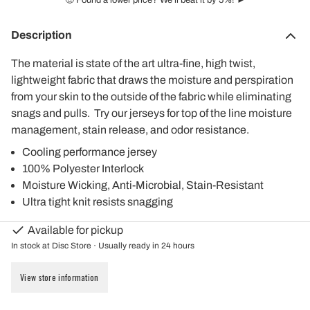
🤑 Found a lower price? We'll beat it by 5%! ►
Description
The material is state of the art ultra-fine, high twist,
lightweight fabric that draws the moisture and perspiration
from your skin to the outside of the fabric while eliminating
snags and pulls. Try our jerseys for top of the line moisture
management, stain release, and odor resistance.
Cooling performance jersey
100% Polyester Interlock
Moisture Wicking, Anti-Microbial, Stain-Resistant
Ultra tight knit resists snagging
Available for pickup
In stock at Disc Store · Usually ready in 24 hours
View store information