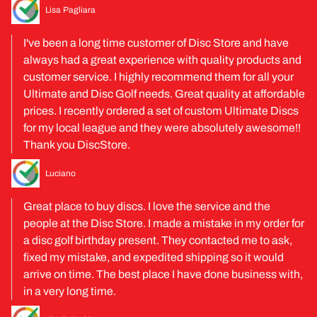
Lisa Pagliara
I've been a long time customer of Disc Store and have
always had a great experience with quality products and
customer service. I highly recommend them for all your
Ultimate and Disc Golf needs. Great quality at affordable
prices. I recently ordered a set of custom Ultimate Discs
for my local league and they were absolutely awesome!!
Thank you DiscStore.
Luciano
Great place to buy discs. I love the service and the
people at the Disc Store. I made a mistake in my order for
a disc golf birthday present. They contacted me to ask,
fixed my mistake, and expedited shipping so it would
arrive on time. The best place I have done business with,
in a very long time.