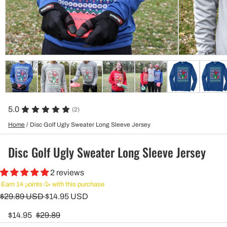
5.0
(2)
Home
/
Disc Golf Ugly Sweater Long Sleeve Jersey
Disc Golf Ugly Sweater Long Sleeve Jersey
2 reviews
Earn 14 points 🥳 with this purchase
$29.89 USD
$14.95 USD
$14.95
$29.89