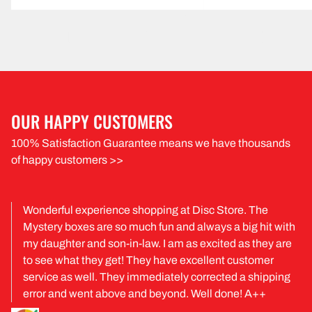
OUR HAPPY CUSTOMERS
100% Satisfaction Guarantee means we have thousands
of happy customers >>
Wonderful experience shopping at Disc Store. The
Mystery boxes are so much fun and always a big hit with
my daughter and son-in-law. I am as excited as they are
to see what they get! They have excellent customer
service as well. They immediately corrected a shipping
error and went above and beyond. Well done! A++