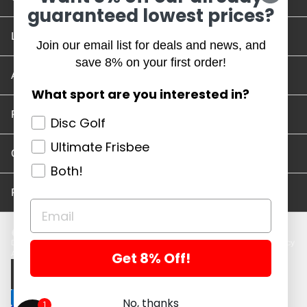
guaranteed lowest prices?
Location and Hours
Join our email list for deals and news, and
save 8% on your first order!
Account/Track Order
What sport are you interested in?
Return Policy
Disc Golf
Ultimate Frisbee
Careers
Both!
Privacy Policy
Disc Golf Discs
Ultimate Discs
Help
Careers
Location and Hours
Return Policy
Get 8% Off!
Account/Log In
Log in
$ USD · EN
No, thanks
1