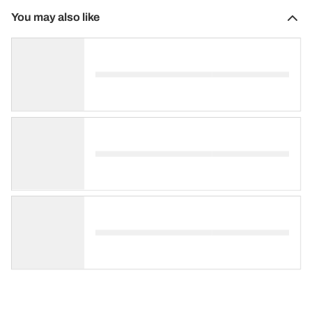
You may also like