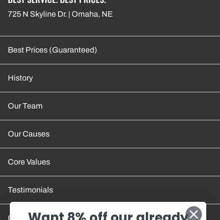
725 N Skyline Dr. | Omaha, NE
Best Prices (Guaranteed)
History
Our Team
Our Causes
Core Values
Testimonials
Want 8% off our already
Contact Us