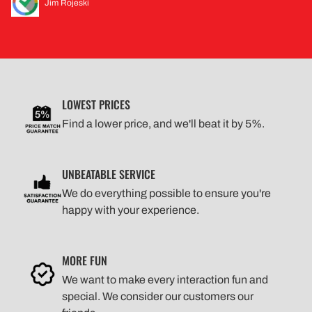
Jim Rojeski
LOWEST PRICES
Find a lower price, and we'll beat it by 5%.
UNBEATABLE SERVICE
We do everything possible to ensure you're
happy with your experience.
MORE FUN
We want to make every interaction fun and
special. We consider our customers our