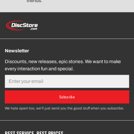
friends.
Newsletter
Discounts, new releases, epic stories. We want to make
every interaction fun and special.
Email
Subscribe
We hate spam too, we'll just send you the good stuff when you subscribe.
BEST SERVICE. BEST PRICES.