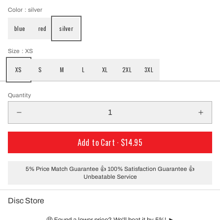
Color
: silver
blue
red
silver
Size
: XS
XS
S
M
L
XL
2XL
3XL
Quantity
Add to Cart ·
$14.95
5% Price Match Guarantee 👍 100% Satisfaction Guarantee 👍
Unbeatable Service
Disc Store