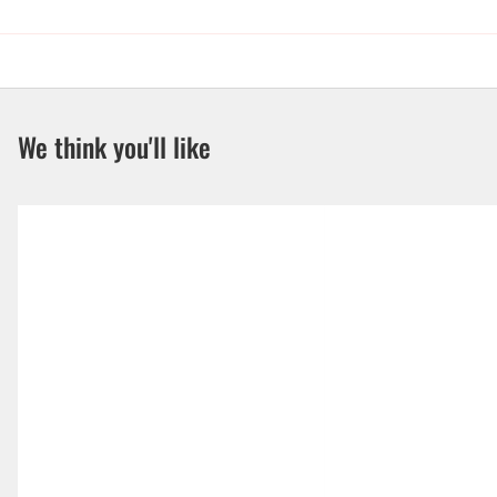
We think you'll like