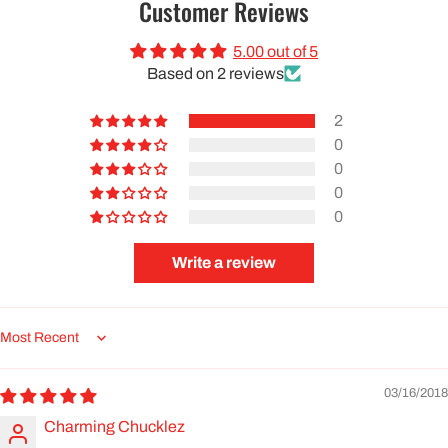
Customer Reviews
5.00 out of 5
Based on 2 reviews
2
0
0
0
0
Write a review
Sort by
03/16/2018
Charming Chucklez