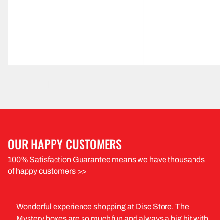
OUR HAPPY CUSTOMERS
100% Satisfaction Guarantee means we have thousands
of happy customers >>
Wonderful experience shopping at Disc Store. The
Mystery boxes are so much fun and always a big hit with