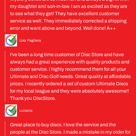
my daughter and son-in-law. I am as excited as they are
to see what they get! They have excellent customer
service as well. They immediately corrected a shipping
error and went above and beyond. Well done! A++
Lisa Pagliara
I've been a long time customer of Disc Store and have
always had a great experience with quality products and
customer service. I highly recommend them for all your
Ultimate and Disc Golf needs. Great quality at affordable
prices. I recently ordered a set of custom Ultimate Discs
for my local league and they were absolutely awesome!!
Thank you DiscStore.
Luciano
Great place to buy discs. I love the service and the
people at the Disc Store. I made a mistake in my order for