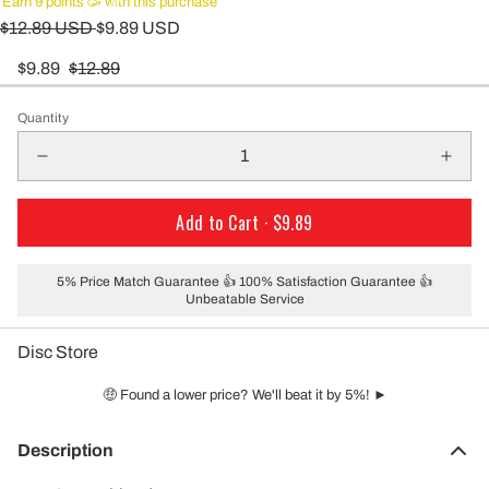
Earn 9 points 🥳 with this purchase
$12.89 USD
$9.89 USD
$9.89
$12.89
Quantity
Add to Cart ·
$9.89
5% Price Match Guarantee 👍 100% Satisfaction Guarantee 👍
Unbeatable Service
Disc Store
🤑 Found a lower price? We'll beat it by 5%! ►
Description