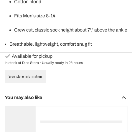
Cotton blend
Fits Men's size 8-14
Crew cut, classic sock height about 7\" above the ankle
Breathable, lightweight, comfort snug fit
Available for pickup
In stock at Disc Store · Usually ready in 24 hours
View store information
You may also like