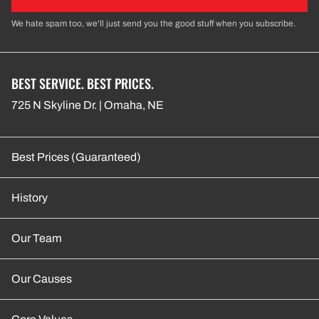
We hate spam too, we'll just send you the good stuff when you subscribe.
BEST SERVICE. BEST PRICES.
725 N Skyline Dr. | Omaha, NE
Best Prices (Guaranteed)
History
Our Team
Our Causes