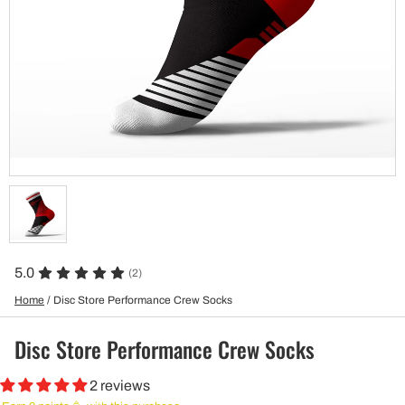
5.0
(2)
Home
/
Disc Store Performance Crew Socks
Disc Store Performance Crew Socks
2 reviews