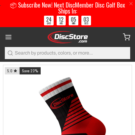
📦 Subscribe Now! Next DiscMember Disc Golf Box
Ships In:
24
12
05
02
:
:
:
DAYS
HRS
MINS
SECS
Search
5.0
Save 23%