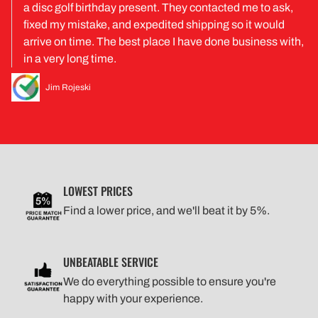
a disc golf birthday present. They contacted me to ask,
fixed my mistake, and expedited shipping so it would
arrive on time. The best place I have done business with,
in a very long time.
Jim Rojeski
LOWEST PRICES
Find a lower price, and we'll beat it by 5%.
UNBEATABLE SERVICE
We do everything possible to ensure you're
happy with your experience.