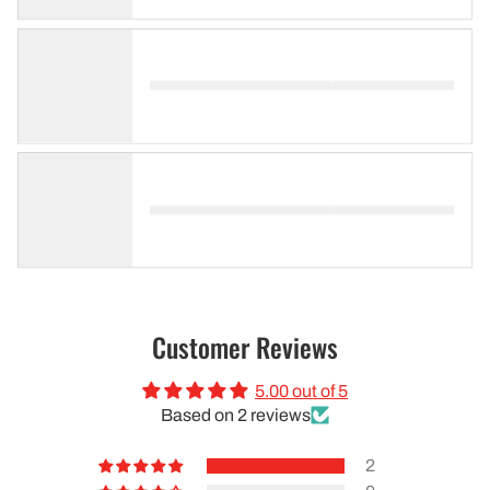
Customer Reviews
5.00 out of 5
Based on 2 reviews
2