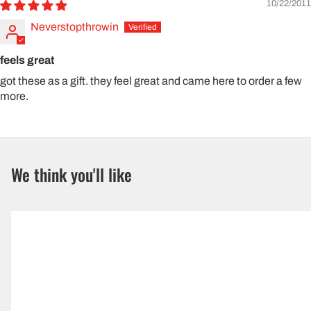
10/22/2011
Neverstopthrowin
feels great
got these as a gift. they feel great and came here to order a few
more.
We think you'll like