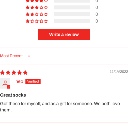
0
0
0
0
Write a review
Sort by
11/14/2022
Theo
Great socks
Got these for myself, and as a gift for someone. We both love
them.