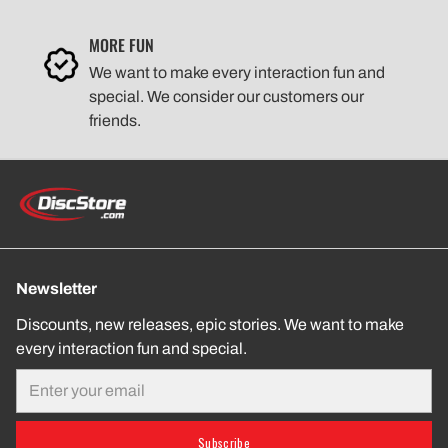
MORE FUN
We want to make every interaction fun and
special. We consider our customers our
friends.
Newsletter
Discounts, new releases, epic stories. We want to make
every interaction fun and special.
Email
Subscribe