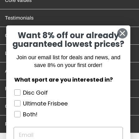
Core Values
Testimonials
Want 8% off our already
Contact Us
guaranteed lowest prices?
Location and Hours
Join our email list for deals and news, and
save 8% on your first order!
Account/Track Order
What sport are you interested in?
Return Policy
Disc Golf
Ultimate Frisbee
Careers
Both!
Privacy Policy