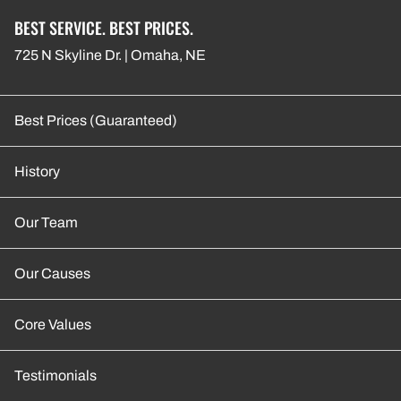
BEST SERVICE. BEST PRICES.
725 N Skyline Dr. | Omaha, NE
Best Prices (Guaranteed)
History
Our Team
Our Causes
Core Values
Testimonials