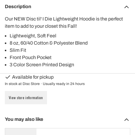
Description
Our NEW Disc til' I Die Lightweight Hoodie is the perfect
item to add to your closet this Fall!
Lightweight, Soft Feel
8 oz, 60/40 Cotton & Polyester Blend
Slim Fit
Front Pouch Pocket
3 Color Screen Printed Design
Available for pickup
In stock at Disc Store · Usually ready in 24 hours
View store information
You may also like