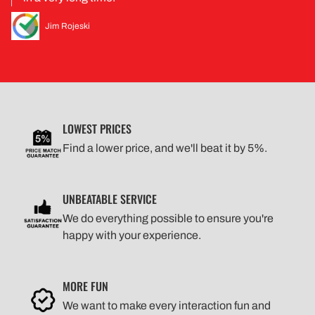
Jim Rojeski
LOWEST PRICES
Find a lower price, and we'll beat it by 5%.
UNBEATABLE SERVICE
We do everything possible to ensure you're
happy with your experience.
MORE FUN
We want to make every interaction fun and