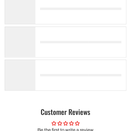
Customer Reviews
Be the first to write a review