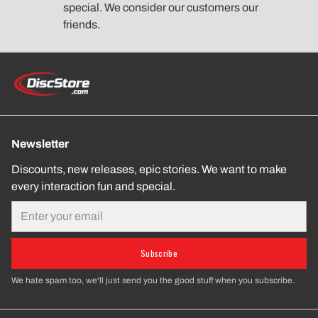
special. We consider our customers our
friends.
Newsletter
Discounts, new releases, epic stories. We want to make
every interaction fun and special.
Email
Subscribe
We hate spam too, we'll just send you the good stuff when you subscribe.