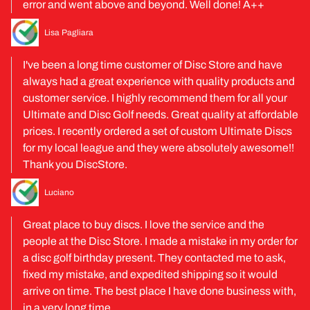
error and went above and beyond. Well done! A++
Lisa Pagliara
I've been a long time customer of Disc Store and have
always had a great experience with quality products and
customer service. I highly recommend them for all your
Ultimate and Disc Golf needs. Great quality at affordable
prices. I recently ordered a set of custom Ultimate Discs
for my local league and they were absolutely awesome!!
Thank you DiscStore.
Luciano
Great place to buy discs. I love the service and the
people at the Disc Store. I made a mistake in my order for
a disc golf birthday present. They contacted me to ask,
fixed my mistake, and expedited shipping so it would
arrive on time. The best place I have done business with,
in a very long time.