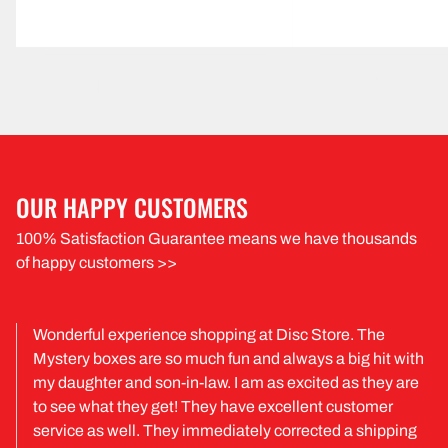
OUR HAPPY CUSTOMERS
100% Satisfaction Guarantee means we have thousands
of happy customers >>
Wonderful experience shopping at Disc Store. The
Mystery boxes are so much fun and always a big hit with
my daughter and son-in-law. I am as excited as they are
to see what they get! They have excellent customer
service as well. They immediately corrected a shipping