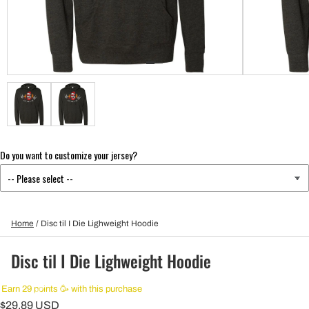
Do you want to customize your jersey?
Home
/
Disc til I Die Lighweight Hoodie
Disc til I Die Lighweight Hoodie
Earn 29 points 🥳 with this purchase
$29.89 USD