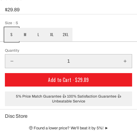
$29.89
Size
: S
S
M
L
XL
2XL
Quantity
Add to Cart ·
$29.89
5% Price Match Guarantee 👍 100% Satisfaction Guarantee 👍
Unbeatable Service
Disc Store
🤑 Found a lower price? We'll beat it by 5%! ►