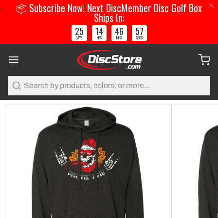
📦 Subscribe Now! Next DiscMember Disc Golf Box
Ships In:
25
14
46
56
:
:
:
DAYS
HRS
MINS
SECS
Search