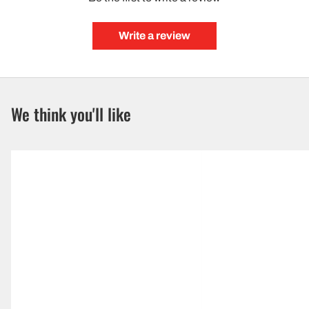
Write a review
We think you'll like