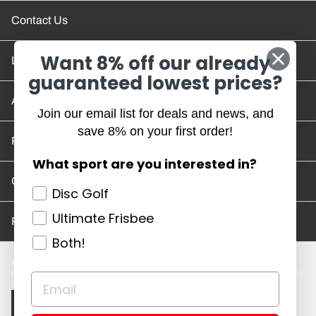
Contact Us
Want 8% off our already
Location and Hours
guaranteed lowest prices?
Account/Track Order
Join our email list for deals and news, and
save 8% on your first order!
Return Policy
What sport are you interested in?
Careers
Disc Golf
Ultimate Frisbee
Privacy Policy
Both!
Disc Golf Discs
Ultimate Discs
Help
Careers
Location and Hours
Return Policy
Account/Log In
Log in
$ USD · EN