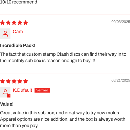
10/10 recommend
09/03/2025
Cam
Incredible Pack!
The fact that custom stamp Clash discs can find their way in to
the monthly sub box is reason enough to buy it!
08/21/2025
K.Dufault
Value!
Great value in this sub box, and great way to try new molds.
Apparel options are nice addition, and the box is always worth
more than you pay.