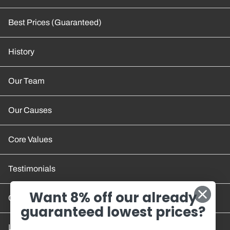
Best Prices (Guaranteed)
History
Our Team
Our Causes
Core Values
Testimonials
Want 8% off our already
Contact Us
guaranteed lowest prices?
Location and Hours