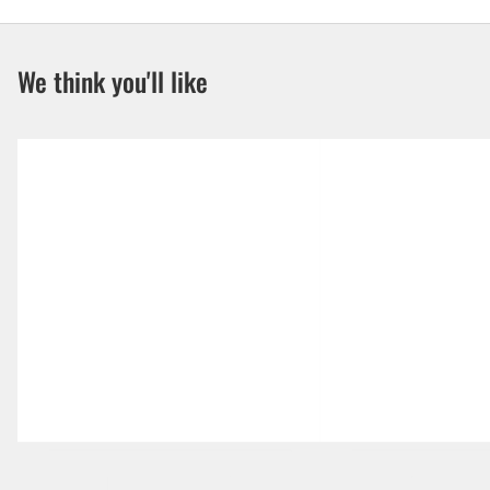
We think you'll like