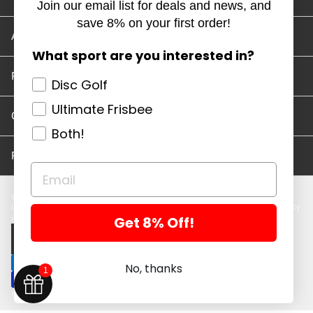
Join our email list for deals and news, and
save 8% on your first order!
Account/Track Order
What sport are you interested in?
Return Policy
Disc Golf
Ultimate Frisbee
Careers
Both!
Privacy Policy
Disc Golf Discs
Ultimate Discs
Help
Careers
Location and Hours
Return Policy
Get 8% Off!
Account/Log In
Log in
$ USD · EN
No, thanks
1
Powered by Shopify
Copyright 2026 ©. All rights reserved.