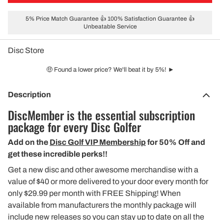
5% Price Match Guarantee 👍 100% Satisfaction Guarantee 👍
Unbeatable Service
Disc Store
🤑 Found a lower price? We'll beat it by 5%! ►
Description
DiscMember is the essential subscription
package for every Disc Golfer
Add on the
Disc Golf VIP Membership
for 50% Off and
get these incredible perks!!
Get a new disc and other awesome merchandise with a
value of $40 or more delivered to your door every month for
only $29.99 per month with FREE Shipping! When
available from manufacturers the monthly package will
include new releases so you can stay up to date on all the