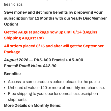
fresh discs.
Save money and get more benefits by prepaying your
subscription for 12 Months with our
Yearly DiscMember
Option
!
Get the August package now up until 8/14 (Begins
Shipping August 1st)
All orders placed 8/15 and after will get the September
Package
August 2026
—
PA5-400 Fractal + A5-400
Fractal!
Retail Value: $42.99
Benefits:
Access to some products before release to the public.
Unheard of value - $40 or more of monthly merchandise.
Free shipping to your door for domestic subscription
shipments.
More Details on Monthly Items: