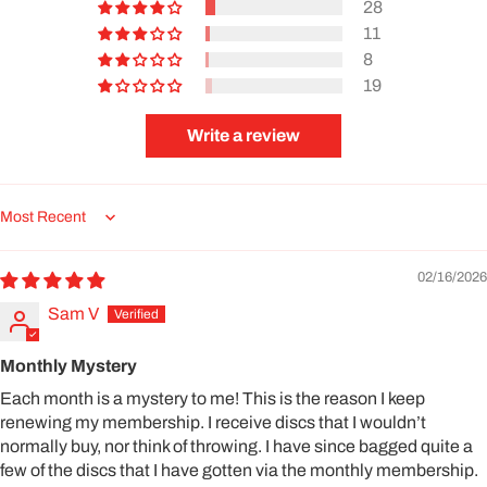
28
11
8
19
Write a review
Sort by
02/16/2026
Sam V
Monthly Mystery
Each month is a mystery to me! This is the reason I keep
renewing my membership. I receive discs that I wouldn’t
normally buy, nor think of throwing. I have since bagged quite a
few of the discs that I have gotten via the monthly membership.