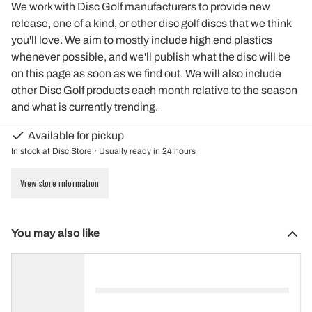
We work with Disc Golf manufacturers to provide new
release, one of a kind, or other disc golf discs that we think
you'll love. We aim to mostly include high end plastics
whenever possible, and we'll publish what the disc will be
on this page as soon as we find out. We will also include
other Disc Golf products each month relative to the season
and what is currently trending.
Available for pickup
In stock at Disc Store · Usually ready in 24 hours
View store information
You may also like