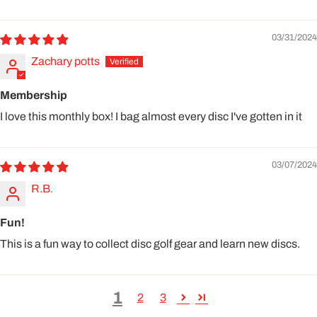
03/31/2024
Zachary potts
Membership
I love this monthly box! I bag almost every disc I've gotten in it
03/07/2024
R.B.
Fun!
This is a fun way to collect disc golf gear and learn new discs.
1
2
3