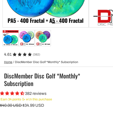
4.61
(382)
Home
/
DiscMember Disc Golf *Monthly* Subscription
DiscMember Disc Golf *Monthly*
Subscription
382 reviews
Earn 34 points 🥳 with this purchase
$40.00 USD
$34.99 USD