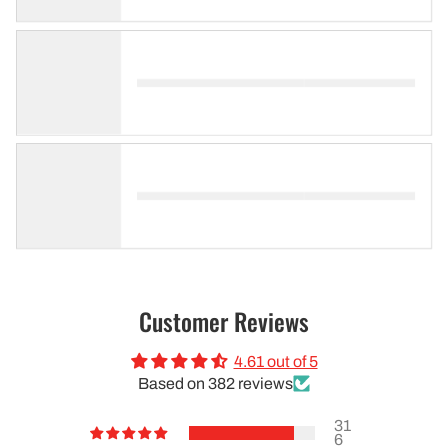
Customer Reviews
4.61 out of 5
Based on 382 reviews
31
6