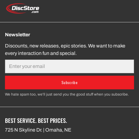
Newsletter
Discounts, new releases, epic stories. We want to make
every interaction fun and special.
Email
Subscribe
We hate spam too, we'll just send you the good stuff when you subscribe.
BEST SERVICE. BEST PRICES.
725 N Skyline Dr. | Omaha, NE