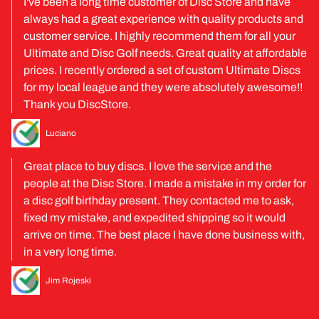
I've been a long time customer of Disc Store and have
always had a great experience with quality products and
customer service. I highly recommend them for all your
Ultimate and Disc Golf needs. Great quality at affordable
prices. I recently ordered a set of custom Ultimate Discs
for my local league and they were absolutely awesome!!
Thank you DiscStore.
Luciano
Great place to buy discs. I love the service and the
people at the Disc Store. I made a mistake in my order for
a disc golf birthday present. They contacted me to ask,
fixed my mistake, and expedited shipping so it would
arrive on time. The best place I have done business with,
in a very long time.
Jim Rojeski