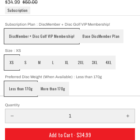
$34.99
$50.00
Subscription
Subscription Plan
: DiscMember + Disc Golf VIP Membership!
DiscMember + Disc Golf VIP Membership!
Base DiscMember Plan
Size
: XS
XS
S
M
L
XL
2XL
3XL
4XL
Preferred Disc Weight (When Available)
: Less than 170g
Less than 170g
More than 170g
Quantity
Add to Cart ·
$34.99