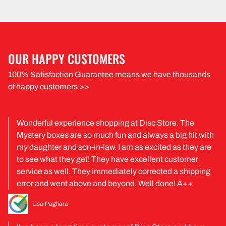
OUR HAPPY CUSTOMERS
100% Satisfaction Guarantee means we have thousands
of happy customers >>
Wonderful experience shopping at Disc Store. The
Mystery boxes are so much fun and always a big hit with
my daughter and son-in-law. I am as excited as they are
to see what they get! They have excellent customer
service as well. They immediately corrected a shipping
error and went above and beyond. Well done! A++
Lisa Pagliara