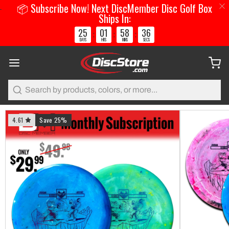
📦 Subscribe Now! Next DiscMember Disc Golf Box
Ships In:
25
01
58
36
:
:
:
DAYS
HRS
MINS
SECS
Search
4.61
Save 25%