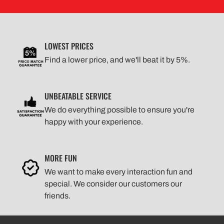
LOWEST PRICES
Find a lower price, and we'll beat it by 5%.
UNBEATABLE SERVICE
We do everything possible to ensure you're
happy with your experience.
MORE FUN
We want to make every interaction fun and
special. We consider our customers our
friends.