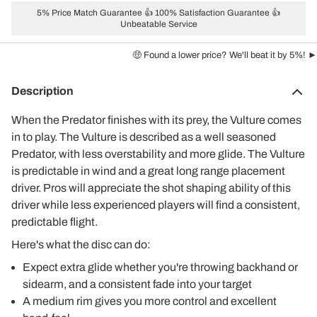
5% Price Match Guarantee 👍 100% Satisfaction Guarantee 👍
Unbeatable Service
🤑 Found a lower price? We'll beat it by 5%! ►
Description
When the Predator finishes with its prey, the Vulture comes
in to play. The Vulture is described as a well seasoned
Predator, with less overstability and more glide. The Vulture
is predictable in wind and a great long range placement
driver. Pros will appreciate the shot shaping ability of this
driver while less experienced players will find a consistent,
predictable flight.
Here's what the disc can do:
Expect extra glide whether you're throwing backhand or
sidearm, and a consistent fade into your target
A medium rim gives you more control and excellent