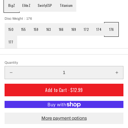
BigZ
EliteZ
SwirlyESP
Titanium
Disc Weight
: 176
150
155
159
163
166
169
172
174
176
177
Quantity
Add to Cart ·
$12.99
More payment options