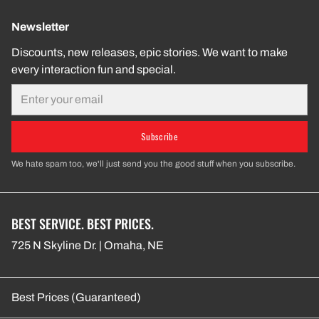
Newsletter
Discounts, new releases, epic stories. We want to make
every interaction fun and special.
Email
Subscribe
We hate spam too, we'll just send you the good stuff when you subscribe.
BEST SERVICE. BEST PRICES.
725 N Skyline Dr. | Omaha, NE
Best Prices (Guaranteed)