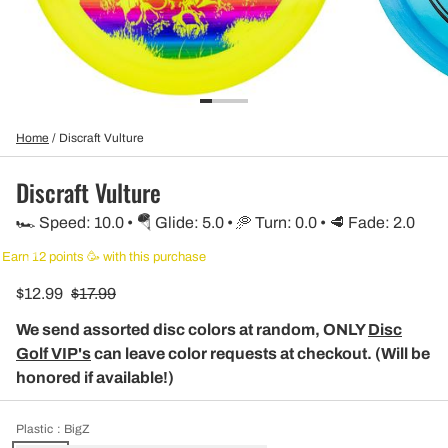
Home
/
Discraft Vulture
Discraft Vulture
🏎️ Speed: 10.0 • 🪂 Glide: 5.0 • 🥏 Turn: 0.0 • 🥩 Fade: 2.0
Earn 12 points 🥳 with this purchase
$12.99
$17.99
We send assorted disc colors at random, ONLY
Disc
Golf VIP's
can leave color requests at checkout. (Will be
honored if available!)
Plastic
: BigZ