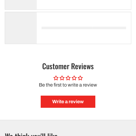
Customer Reviews
Be the first to write a review
Write a review
We think you'll like