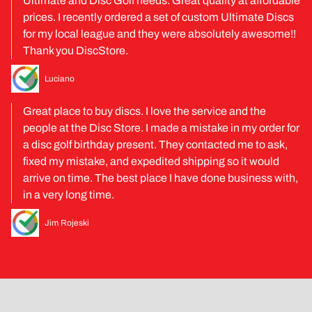
Ultimate and Disc Golf needs. Great quality at affordable
prices. I recently ordered a set of custom Ultimate Discs
for my local league and they were absolutely awesome!!
Thank you DiscStore.
Luciano
Great place to buy discs. I love the service and the
people at the Disc Store. I made a mistake in my order for
a disc golf birthday present. They contacted me to ask,
fixed my mistake, and expedited shipping so it would
arrive on time. The best place I have done business with,
in a very long time.
Jim Rojeski