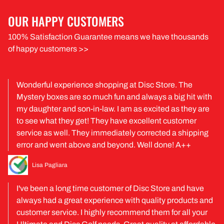
OUR HAPPY CUSTOMERS
100% Satisfaction Guarantee means we have thousands
of happy customers >>
Wonderful experience shopping at Disc Store. The
Mystery boxes are so much fun and always a big hit with
my daughter and son-in-law. I am as excited as they are
to see what they get! They have excellent customer
service as well. They immediately corrected a shipping
error and went above and beyond. Well done! A++
Lisa Pagliara
I've been a long time customer of Disc Store and have
always had a great experience with quality products and
customer service. I highly recommend them for all your