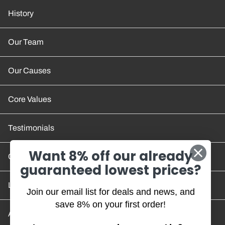
History
Our Team
Our Causes
Core Values
Testimonials
Want 8% off our already
Contact Us
guaranteed lowest prices?
Location and Hours
Join our email list for deals and news, and
save 8% on your first order!
Account/Track Order