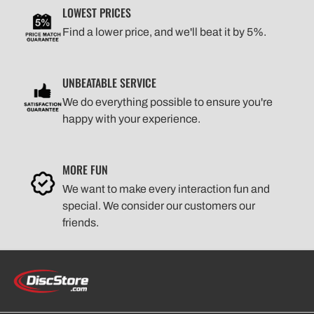
LOWEST PRICES
Find a lower price, and we'll beat it by 5%.
UNBEATABLE SERVICE
We do everything possible to ensure you're
happy with your experience.
MORE FUN
We want to make every interaction fun and
special. We consider our customers our
friends.