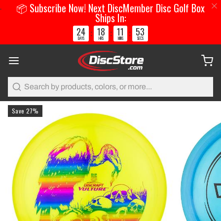
📦 Subscribe Now! Next DiscMember Disc Golf Box
Ships In:
24
18
11
52
:
:
:
DAYS
HRS
MINS
SECS
Search
Save 27%