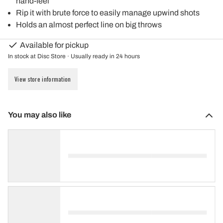
hand-feel
Rip it with brute force to easily manage upwind shots
Holds an almost perfect line on big throws
Available for pickup
In stock at Disc Store · Usually ready in 24 hours
View store information
You may also like