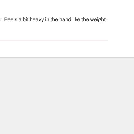
. Feels a bit heavy in the hand like the weight