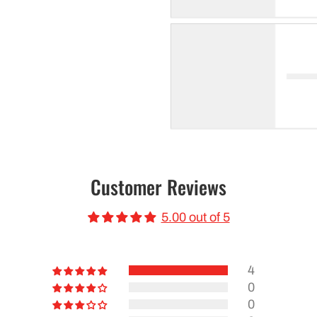
Customer Reviews
5.00 out of 5
4
0
0