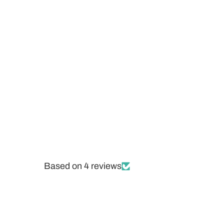
Based on 4 reviews