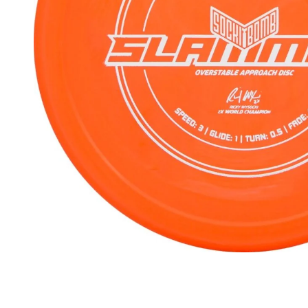
Beginner Friendly
Bundles
Custom A
Custom Discs
Apparel
Course Assets
Tournament 
Just For Fun
Custom Discs
Tourname