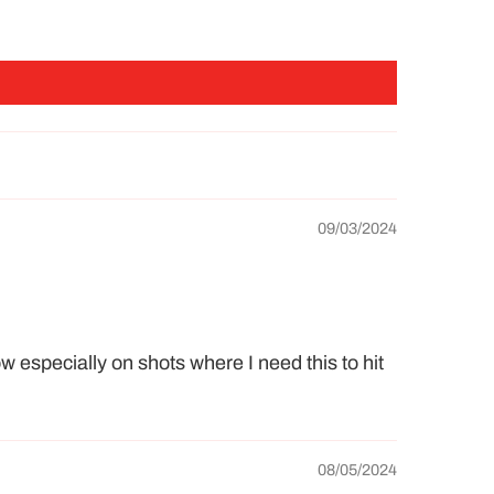
09/03/2024
ow especially on shots where I need this to hit
08/05/2024