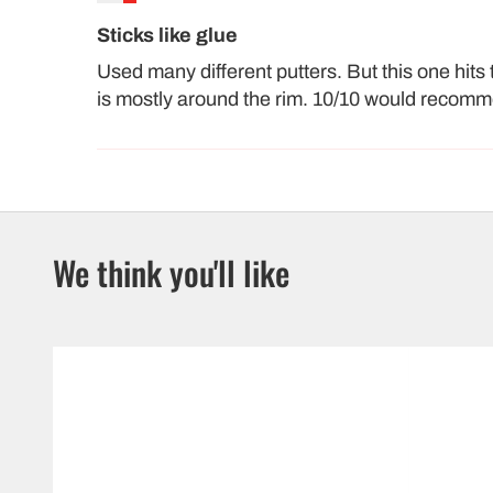
Sticks like glue
Used many different putters. But this one hits 
is mostly around the rim. 10/10 would recom
We think you'll like