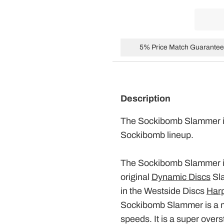
5% Price Match Guarantee 
Description
The Sockibomb
Slammer
Sockibomb lineup.
The Sockibomb
Slammer
original
Dynamic Discs
Sl
in the Westside Discs
Har
Sockibomb
Slammer
is a 
speeds. It is a super over