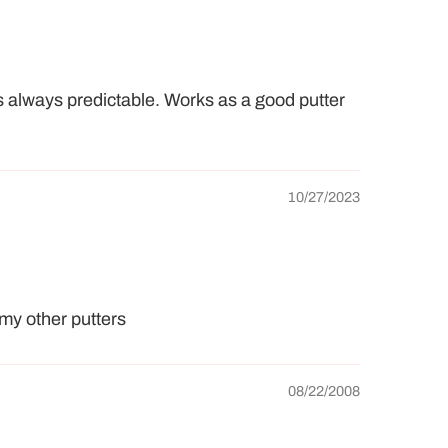
s always predictable. Works as a good putter
10/27/2023
 my other putters
08/22/2008