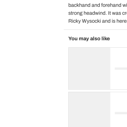
backhand and forehand with
strong headwind. It was c
Ricky Wysocki and is her
You may also like