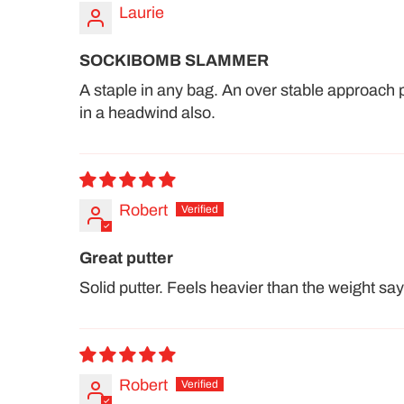
Laurie
SOCKIBOMB SLAMMER
A staple in any bag. An over stable approach 
in a headwind also.
Robert
Great putter
Solid putter. Feels heavier than the weight say
Robert