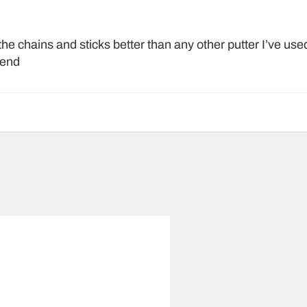
the chains and sticks better than any other putter I’ve used
mend