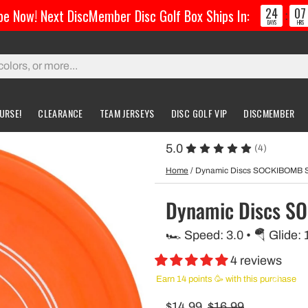
24
07
e Now! Next DiscMember Disc Golf Box Ships In:
:
DAYS
HRS
URSE!
CLEARANCE
TEAM JERSEYS
DISC GOLF VIP
DISCMEMBER
5.0
(4)
gs & Carts
Accessories
Custom Discs
Accessories
Home
/
Dynamic Discs SOCKIBOMB
l Bags
Greatest Ultimate Bags
Custom Buzzz
Dynamic Discs 
ing Bag
Gloves
Custom MVP
🏎️ Speed: 3.0 • 🪂 Glide: 
ckpack Bags
4 reviews
rts
Earn 14 points 🥳 with this purchase
$14.99
$16.99