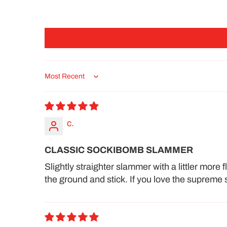
Sort by
c.
CLASSIC SOCKIBOMB SLAMMER
Slightly straighter slammer with a littler more
the ground and stick. If you love the supreme s