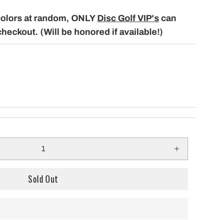
only $29.99 per mo
building a course with our permanent
colors at random, ONLY
Disc Golf VIP's
can
Shipping!
baskets!
checkout. (Will be honored if available!)
Sold Out