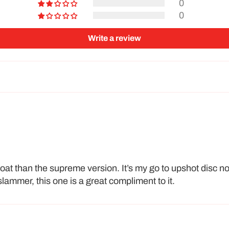
0
0
Write a review
 float than the supreme version. It’s my go to upshot disc n
lammer, this one is a great compliment to it.