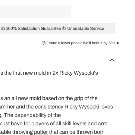
👍 100% Satisfaction Guarantee 👍 Unbeatable Service
🤑 Found a lower price? We'll beat it by 5%! ►
is the first new mold in 2x
Ricky Wysocki's
is an all new mold based on the grip of the
ammer
and the consistency Ricky Wysocki loves
p
. The dependability of the
must have for players of all skill levels and arm
stable throwing
putter
that can be thrown both