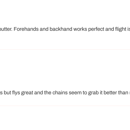
putter. Forehands and backhand works perfect and flight i
s but flys great and the chains seem to grab it better than