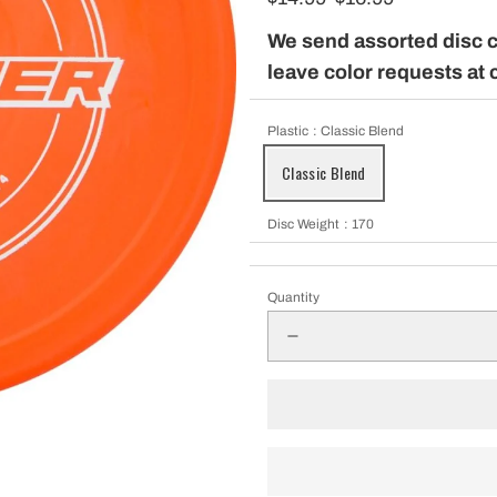
pparel
We send assorted disc 
leave color requests at 
Essentials
Plastic
: Classic Blend
Classic Blend
nt Essentials
Disc Weight
: 170
Quantity