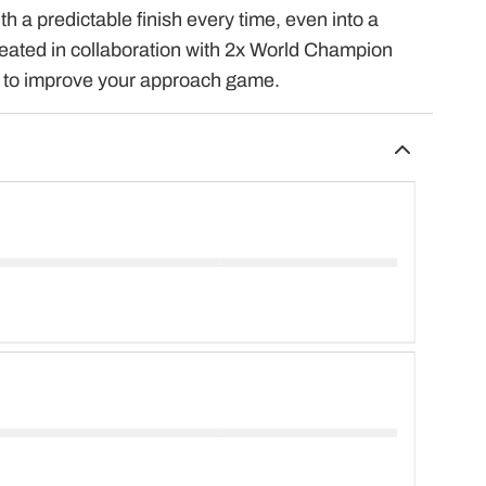
 a predictable finish every time, even into a
reated in collaboration with 2x World Champion
e to improve your approach game.