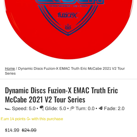
Home
/
Dynamic Discs Fuzion-X EMAC Truth Eric McCabe 2021 V2 Tour
Series
Dynamic Discs Fuzion-X EMAC Truth Eric
McCabe 2021 V2 Tour Series
🏎️ Speed: 5.0 • 🪂 Glide: 5.0 • 🥏 Turn: 0.0 • 🥩 Fade: 2.0
Earn 14 points 🥳 with this purchase
$14.99
$24.99