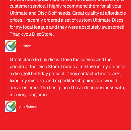
customer service. I highly recommend them for all your
Ultimate and Disc Golf needs. Great quality at affordable
prices. I recently ordered a set of custom Ultimate Discs
for my local league and they were absolutely awesome!!
Thank you DiscStore.
Luciano
Great place to buy discs. I love the service and the
people at the Disc Store. I made a mistake in my order for
a disc golf birthday present. They contacted me to ask,
fixed my mistake, and expedited shipping so it would
arrive on time. The best place I have done business with,
in a very long time.
Jim Rojeski