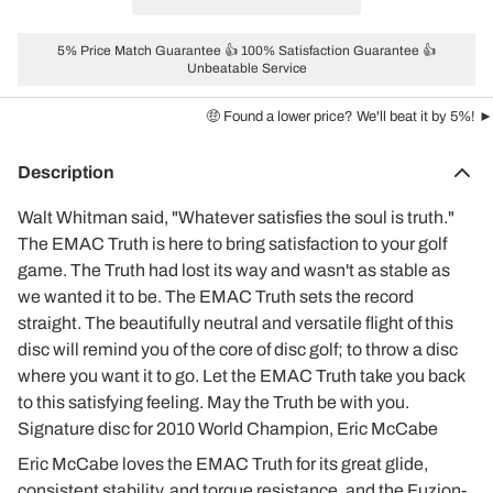
5% Price Match Guarantee 👍 100% Satisfaction Guarantee 👍
Unbeatable Service
🤑 Found a lower price? We'll beat it by 5%! ►
Description
Walt Whitman said, "Whatever satisfies the soul is truth."
The EMAC Truth is here to bring satisfaction to your golf
game. The Truth had lost its way and wasn't as stable as
we wanted it to be. The EMAC Truth sets the record
straight. The beautifully neutral and versatile flight of this
disc will remind you of the core of disc golf; to throw a disc
where you want it to go. Let the EMAC Truth take you back
to this satisfying feeling. May the Truth be with you.
Signature disc for 2010 World Champion, Eric McCabe
Eric McCabe loves the EMAC Truth for its great glide,
consistent stability, and torque resistance, and the Fuzion-