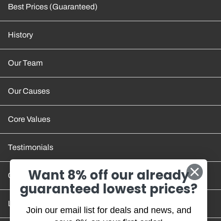
Best Prices (Guaranteed)
History
Our Team
Our Causes
Core Values
Testimonials
Want 8% off our already
Contact Us
guaranteed lowest prices?
Location and Hours
Join our email list for deals and news, and