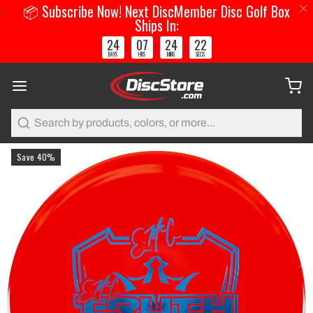
📦 Subscribe Now! Next DiscMember Disc Golf Box
Ships In:
24
07
24
22
:
:
:
DAYS
HRS
MINS
SECS
Search
Save 40%