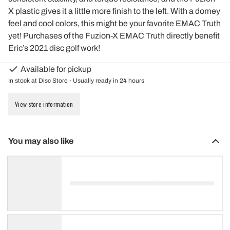
X plastic gives it a little more finish to the left. With a domey
feel and cool colors, this might be your favorite EMAC Truth
yet! Purchases of the Fuzion-X EMAC Truth directly benefit
Eric’s 2021 disc golf work!
Available for pickup
In stock at Disc Store · Usually ready in 24 hours
View store information
You may also like