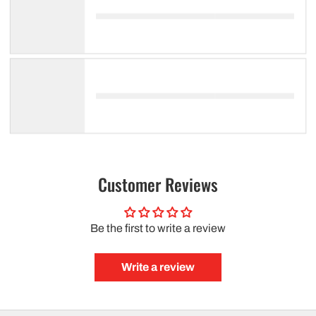
Customer Reviews
Be the first to write a review
Write a review