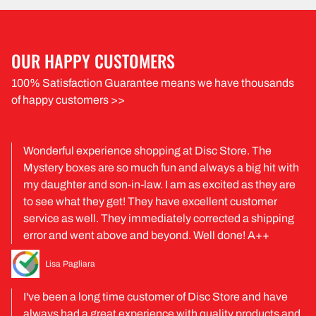
OUR HAPPY CUSTOMERS
100% Satisfaction Guarantee means we have thousands
of happy customers >>
Wonderful experience shopping at Disc Store. The
Mystery boxes are so much fun and always a big hit with
my daughter and son-in-law. I am as excited as they are
to see what they get! They have excellent customer
service as well. They immediately corrected a shipping
error and went above and beyond. Well done! A++
Lisa Pagliara
I've been a long time customer of Disc Store and have
always had a great experience with quality products and