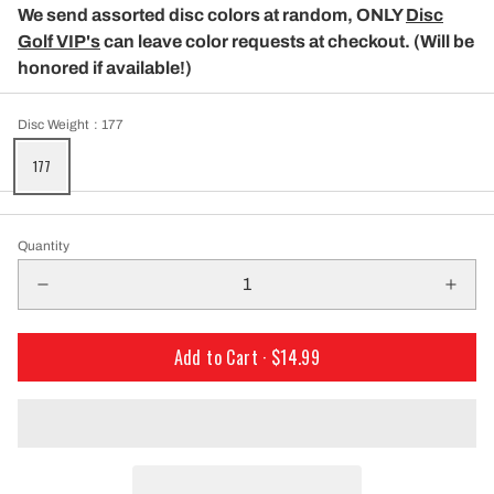
We send assorted disc colors at random, ONLY
Disc
Golf VIP's
can leave color requests at checkout. (Will be
honored if available!)
Disc Weight
: 177
177
Quantity
Add to Cart ·
$14.99