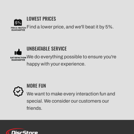
LOWEST PRICES
Find a lower price, and we'll beat it by 5%.
UNBEATABLE SERVICE
We do everything possible to ensure you're
happy with your experience.
MORE FUN
We want to make every interaction fun and
special. We consider our customers our
friends.