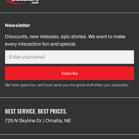
Newsletter
Discounts, new releases, epic stories. We want to make
every interaction fun and special.
Email
Subscribe
We hate spam too, we'll just send you the good stuff when you subscribe.
BEST SERVICE. BEST PRICES.
725 N Skyline Dr. | Omaha, NE