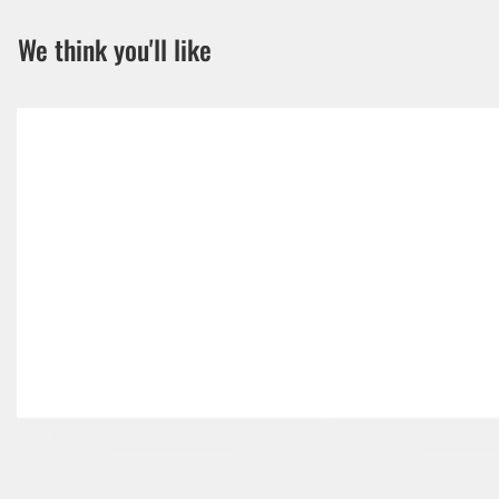
We think you'll like