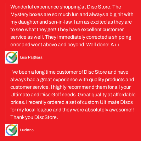
Wonderful experience shopping at Disc Store. The
Mystery boxes are so much fun and always a big hit with
my daughter and son-in-law. I am as excited as they are
to see what they get! They have excellent customer
service as well. They immediately corrected a shipping
error and went above and beyond. Well done! A++
Lisa Pagliara
I've been a long time customer of Disc Store and have
always had a great experience with quality products and
customer service. I highly recommend them for all your
Ultimate and Disc Golf needs. Great quality at affordable
prices. I recently ordered a set of custom Ultimate Discs
for my local league and they were absolutely awesome!!
Thank you DiscStore.
Luciano