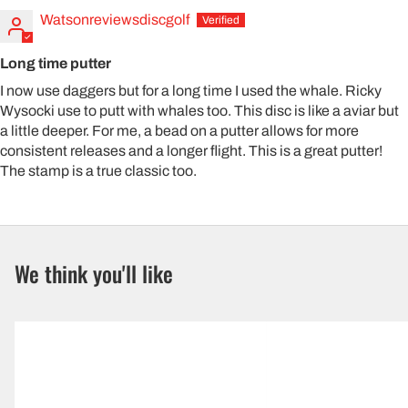
Watsonreviewsdiscgolf
Long time putter
I now use daggers but for a long time I used the whale. Ricky
Wysocki use to putt with whales too. This disc is like a aviar but
a little deeper. For me, a bead on a putter allows for more
consistent releases and a longer flight. This is a great putter!
The stamp is a true classic too.
We think you'll like