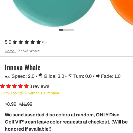
5.0
(3)
Home
/
Innova Whale
Innova Whale
🏎️ Speed: 2.0 • 🪂 Glide: 3.0 • 🥏 Turn: 0.0 • 🥩 Fade: 1.0
3 reviews
Earn 8 points 🥳 with this purchase
$8.99
$11.99
We send assorted disc colors at random, ONLY
Disc
Golf VIP's
can leave color requests at checkout. (Will be
honored if available!)