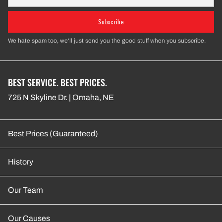
Subscribe
We hate spam too, we'll just send you the good stuff when you subscribe.
BEST SERVICE. BEST PRICES.
725 N Skyline Dr. | Omaha, NE
Best Prices (Guaranteed)
History
Our Team
Our Causes