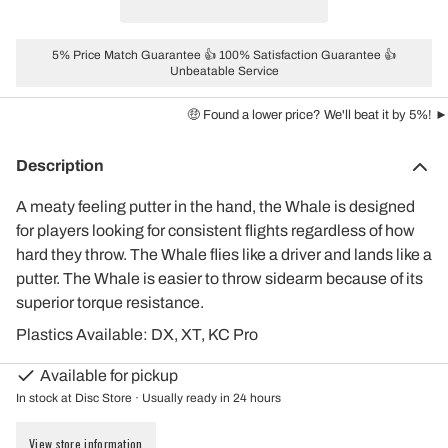
5% Price Match Guarantee 👍 100% Satisfaction Guarantee 👍
Unbeatable Service
🤑 Found a lower price? We'll beat it by 5%! ►
Description
A meaty feeling putter in the hand, the Whale is designed
for players looking for consistent flights regardless of how
hard they throw. The Whale flies like a driver and lands like a
putter. The Whale is easier to throw sidearm because of its
superior torque resistance.
Plastics Available: DX, XT, KC Pro
Available for pickup
In stock at Disc Store · Usually ready in 24 hours
View store information