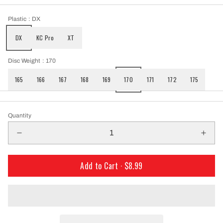
Plastic
: DX
DX
KC Pro
XT
Disc Weight
: 170
165
166
167
168
169
170
171
172
175
Quantity
Add to Cart ·
$8.99