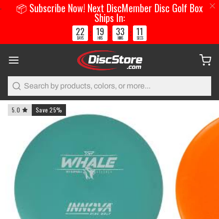
📦 Subscribe Now! Next DiscMember Disc Golf Box
Ships In:
22
19
33
11
:
:
:
DAYS
HRS
MINS
SECS
Search
5.0
Save 25%