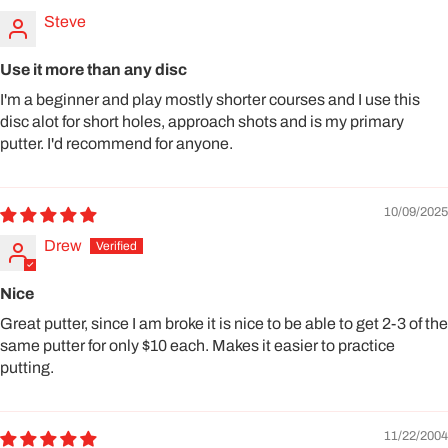
Steve
Use it more than any disc
I'm a beginner and play mostly shorter courses and I use this
disc alot for short holes, approach shots and is my primary
putter. I'd recommend for anyone.
10/09/2025
Drew
Nice
Great putter, since I am broke it is nice to be able to get 2-3 of the
same putter for only $10 each. Makes it easier to practice
putting.
11/22/2004