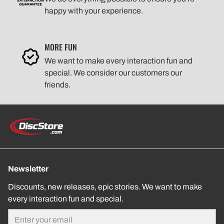
happy with your experience.
MORE FUN
We want to make every interaction fun and
special. We consider our customers our
friends.
Newsletter
Discounts, new releases, epic stories. We want to make
every interaction fun and special.
Email