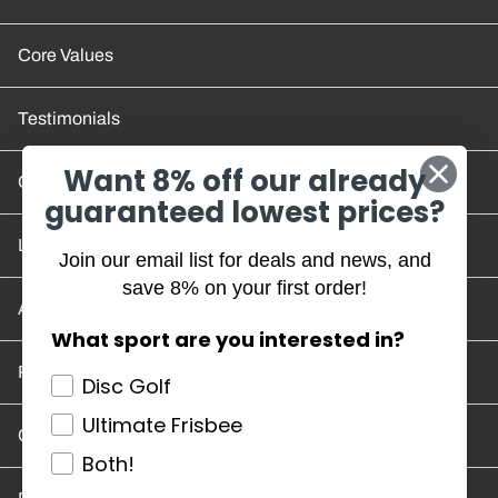
Core Values
Testimonials
Want 8% off our already
Contact Us
guaranteed lowest prices?
Location and Hours
Join our email list for deals and news, and
save 8% on your first order!
Account/Track Order
What sport are you interested in?
Return Policy
Disc Golf
Ultimate Frisbee
Careers
Both!