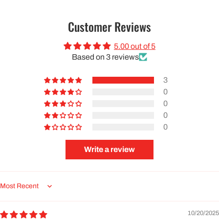
Customer Reviews
5.00 out of 5
Based on 3 reviews
3
0
0
0
0
Write a review
Sort by
10/20/2025