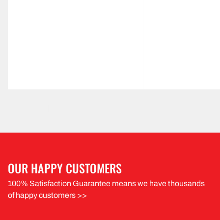
OUR HAPPY CUSTOMERS
100% Satisfaction Guarantee means we have thousands
of happy customers >>