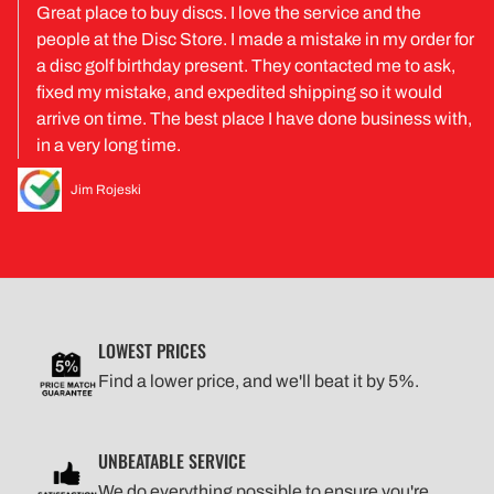
Great place to buy discs. I love the service and the
people at the Disc Store. I made a mistake in my order for
a disc golf birthday present. They contacted me to ask,
fixed my mistake, and expedited shipping so it would
arrive on time. The best place I have done business with,
in a very long time.
Jim Rojeski
LOWEST PRICES
Find a lower price, and we'll beat it by 5%.
UNBEATABLE SERVICE
We do everything possible to ensure you're