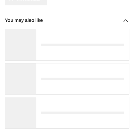
You may also like