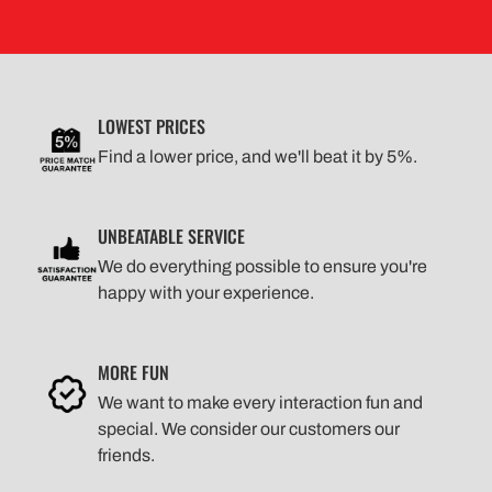
LOWEST PRICES
Find a lower price, and we'll beat it by 5%.
UNBEATABLE SERVICE
We do everything possible to ensure you're
happy with your experience.
MORE FUN
We want to make every interaction fun and
special. We consider our customers our
friends.