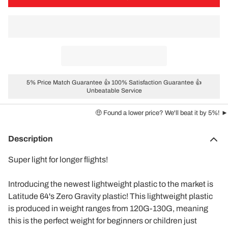
5% Price Match Guarantee 👍 100% Satisfaction Guarantee 👍
Unbeatable Service
🤑 Found a lower price? We'll beat it by 5%! ►
Description
Super light for longer flights!
Introducing the newest lightweight plastic to the market is
Latitude 64's Zero Gravity plastic! This lightweight plastic
is produced in weight ranges from 120G-130G, meaning
this is the perfect weight for beginners or children just