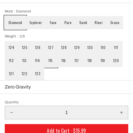
Mold
: Diamond
Diamond
Explorer
Fuse
Pure
Saint
River
Grace
Weight
: 115
124
125
126
127
128
129
130
110
111
112
113
114
115
116
117
118
119
120
121
122
123
Zero Gravity
Quantity
Add to Cart ·
$15.99