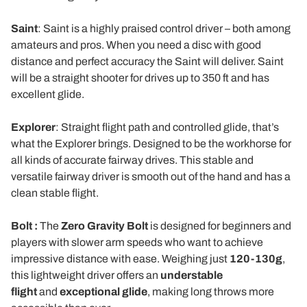
Saint
: Saint is a highly praised control driver – both among
amateurs and pros. When you need a disc with good
distance and perfect accuracy the Saint will deliver. Saint
will be a straight shooter for drives up to 350 ft and has
excellent glide.
Explorer
: Straight flight path and controlled glide, that’s
what the Explorer brings. Designed to be the workhorse for
all kinds of accurate fairway drives. This stable and
versatile fairway driver is smooth out of the hand and has a
clean stable flight.
Bolt :
The
Zero Gravity Bolt
is designed for beginners and
players with slower arm speeds who want to achieve
impressive distance with ease. Weighing just
120-130g
,
this lightweight driver offers an
understable
flight
and
exceptional glide
, making long throws more