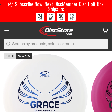
📦 Subscribe Now! Next DiscMember Disc Golf Box
Ships In:
24
06
56
31
:
:
:
DAYS
HRS
MINS
SECS
Search
5.0
Save 5%