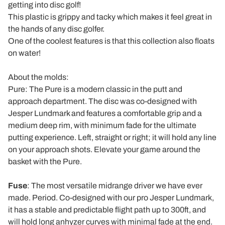
getting into disc golf!
This plastic is grippy and tacky which makes it feel great in
the hands of any disc golfer.
One of the coolest features is that this collection also floats
on water!
About the molds:
Pure
: The
Pure
is a modern classic in the putt and
approach department. The disc was co-designed with
Jesper Lundmark and features a comfortable grip and a
medium deep rim, with minimum fade for the ultimate
putting experience. Left, straight or right; it will hold any line
on your approach shots. Elevate your game around the
basket with the
Pure
.
Fuse
: The most versatile midrange driver we have ever
made. Period. Co-designed with our pro Jesper Lundmark,
it has a stable and predictable flight path up to 300ft, and
will hold long anhyzer curves with minimal fade at the end.