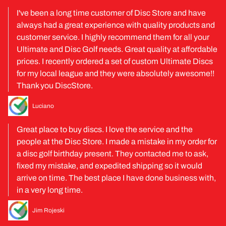
I've been a long time customer of Disc Store and have
always had a great experience with quality products and
customer service. I highly recommend them for all your
Ultimate and Disc Golf needs. Great quality at affordable
prices. I recently ordered a set of custom Ultimate Discs
for my local league and they were absolutely awesome!!
Thank you DiscStore.
Luciano
Great place to buy discs. I love the service and the
people at the Disc Store. I made a mistake in my order for
a disc golf birthday present. They contacted me to ask,
fixed my mistake, and expedited shipping so it would
arrive on time. The best place I have done business with,
in a very long time.
Jim Rojeski