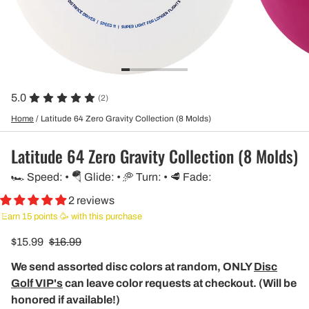
5.0
(2)
Home
/
Latitude 64 Zero Gravity Collection (8 Molds)
Latitude 64 Zero Gravity Collection (8 Molds)
🏎️ Speed: • 🪂 Glide: • 🥏 Turn: • 🥩 Fade:
2 reviews
Earn 15 points 🥳 with this purchase
$15.99
$16.99
We send assorted disc colors at random, ONLY
Disc
Golf VIP's
can leave color requests at checkout. (Will be
honored if available!)