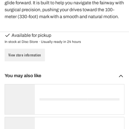
glide forward. It is built to help you navigate the fairway with
surgical precision, pushing your drives toward the 100-
meter (330-foot) mark with a smooth and natural motion.
Available for pickup
In stock at Disc Store · Usually ready in 24 hours
View store information
You may also like