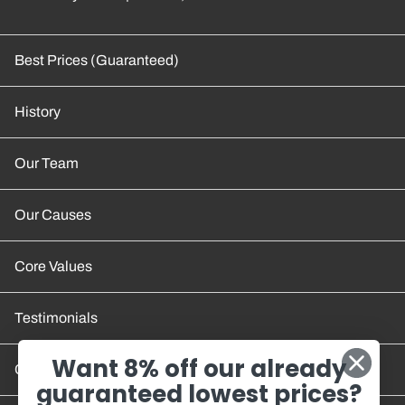
Best Prices (Guaranteed)
History
Our Team
Our Causes
Core Values
Testimonials
Want 8% off our already
Contact Us
guaranteed lowest prices?