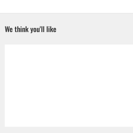
We think you'll like