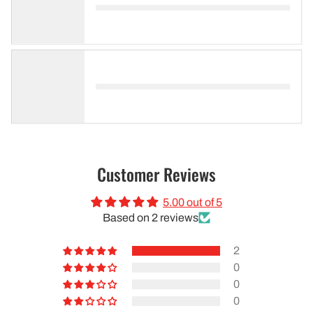
Customer Reviews
5.00 out of 5
Based on 2 reviews
2
0
0
0