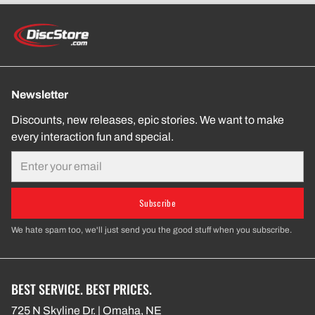
Newsletter
Discounts, new releases, epic stories. We want to make
every interaction fun and special.
Email
Subscribe
We hate spam too, we'll just send you the good stuff when you subscribe.
BEST SERVICE. BEST PRICES.
725 N Skyline Dr. | Omaha, NE