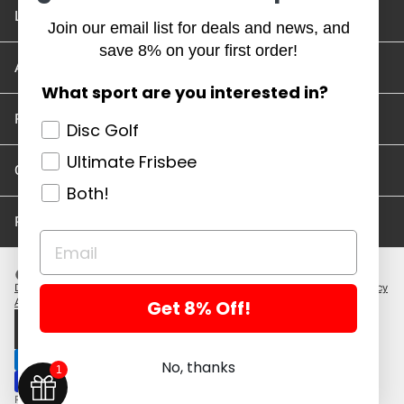
Location and Hours
Join our email list for deals and news, and
save 8% on your first order!
Account/Track Order
What sport are you interested in?
Return Policy
Disc Golf
Ultimate Frisbee
Careers
Both!
Privacy Policy
Disc Golf Discs
Ultimate Discs
Help
Careers
Location and Hours
Return Policy
Get 8% Off!
Account/Log In
Log in
$ USD · EN
No, thanks
1
Powered by Shopify
Copyright 2026 ©. All rights reserved.