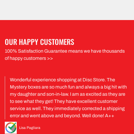
OUR HAPPY CUSTOMERS
100% Satisfaction Guarantee means we have thousands
of happy customers >>
Wonderful experience shopping at Disc Store. The
Mystery boxes are so much fun and always a big hit with
my daughter and son-in-law. I am as excited as they are
to see what they get! They have excellent customer
service as well. They immediately corrected a shipping
error and went above and beyond. Well done! A++
Lisa Pagliara