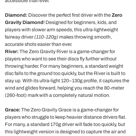
accessible than ever.
Diamond:
Discover the perfect first driver with the
Zero
Gravity Diamond
! Designed for beginners, kids, and
players with slower arm speeds, this ultra-lightweight
fairway driver
(110-120g)
makes throwing smooth,
accurate shots easier than ever.
River:
The Zero Gravity River is a game-changer for
players who want to see their discs fly further without
throwing harder. For many beginners, a standard weight
disc falls to the ground too quickly, but the River is built to
stay up. With its ultra-light 120–130g profile, it captures the
wind and glides forward, helping you reach the 80-meter
(260-foot) mark with a completely natural motion.
Grace:
The Zero Gravity Grace is a game-changer for
players who struggle to keep heavier distance drivers flat.
For many, a standard 170g driver will fade too quickly, but
this lightweight version is designed to capture the air and