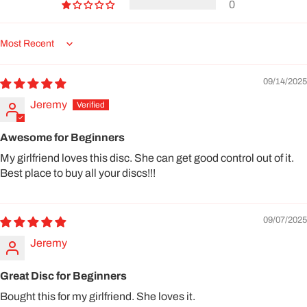
0
Sort by
09/14/2025
Jeremy
Awesome for Beginners
My girlfriend loves this disc. She can get good control out of it.
Best place to buy all your discs!!!
09/07/2025
Jeremy
Great Disc for Beginners
Bought this for my girlfriend. She loves it.