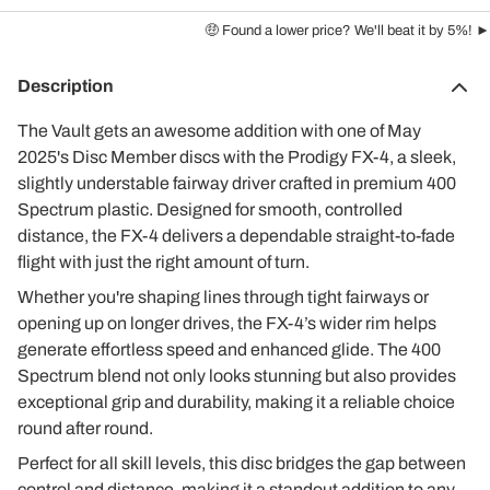
🤑 Found a lower price? We'll beat it by 5%! ►
Description
The Vault gets an awesome addition with one of May
2025's Disc Member discs with the Prodigy FX-4, a sleek,
slightly understable fairway driver crafted in premium 400
Spectrum plastic. Designed for smooth, controlled
distance, the FX-4 delivers a dependable straight-to-fade
flight with just the right amount of turn.
Whether you're shaping lines through tight fairways or
opening up on longer drives, the FX-4’s wider rim helps
generate effortless speed and enhanced glide. The 400
Spectrum blend not only looks stunning but also provides
exceptional grip and durability, making it a reliable choice
round after round.
Perfect for all skill levels, this disc bridges the gap between
control and distance, making it a standout addition to any