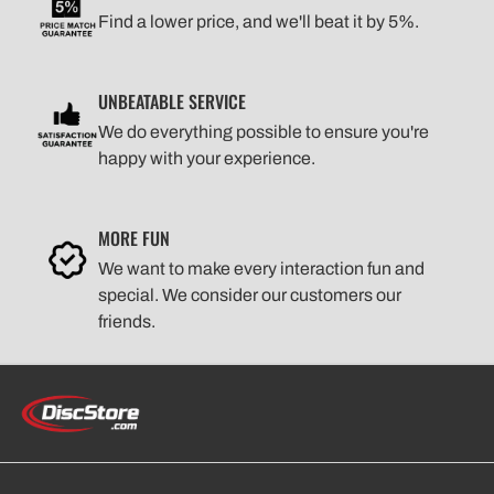
Find a lower price, and we'll beat it by 5%.
UNBEATABLE SERVICE
We do everything possible to ensure you're
happy with your experience.
MORE FUN
We want to make every interaction fun and
special. We consider our customers our
friends.