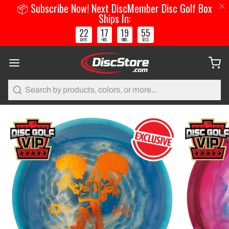
📦 Subscribe Now! Next DiscMember Disc Golf Box
Ships In:
22
17
19
54
:
:
:
DAYS
HRS
MINS
SECS
Search