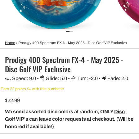
Home
/
Prodigy 400 Spectrum FX-4 - May 2025 - Disc Golf VIP Exclusive
Prodigy 400 Spectrum FX-4 - May 2025 -
Disc Golf VIP Exclusive
🏎️ Speed: 9.0 • 🪂 Glide: 5.0 • 🥏 Turn: -2.0 • 🥩 Fade: 2.0
Earn 22 points 🥳 with this purchase
$22.99
We send assorted disc colors at random, ONLY
Disc
Golf VIP's
can leave color requests at checkout. (Will be
honored if available!)