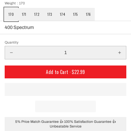
Weight
: 170
170
171
172
173
174
175
176
400 Spectrum
Quantity
Add to Cart ·
$22.99
5% Price Match Guarantee 👍 100% Satisfaction Guarantee 👍
Unbeatable Service