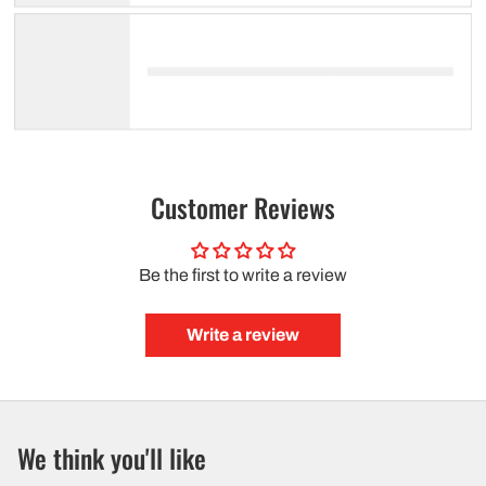
Customer Reviews
Be the first to write a review
Write a review
We think you'll like