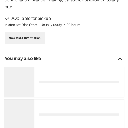
bag.
Available for pickup
In stock at Disc Store · Usually ready in 24 hours
View store information
You may also like