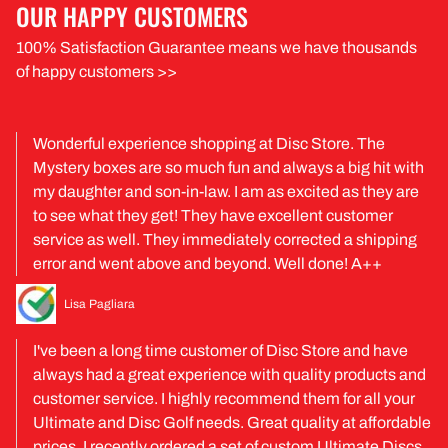
OUR HAPPY CUSTOMERS
100% Satisfaction Guarantee means we have thousands
of happy customers >>
Wonderful experience shopping at Disc Store. The
Mystery boxes are so much fun and always a big hit with
my daughter and son-in-law. I am as excited as they are
to see what they get! They have excellent customer
service as well. They immediately corrected a shipping
error and went above and beyond. Well done! A++
Lisa Pagliara
I've been a long time customer of Disc Store and have
always had a great experience with quality products and
customer service. I highly recommend them for all your
Ultimate and Disc Golf needs. Great quality at affordable
prices. I recently ordered a set of custom Ultimate Discs