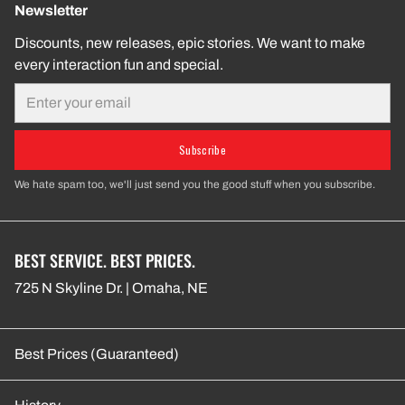
Newsletter
Discounts, new releases, epic stories. We want to make
every interaction fun and special.
Email
Subscribe
We hate spam too, we'll just send you the good stuff when you subscribe.
BEST SERVICE. BEST PRICES.
725 N Skyline Dr. | Omaha, NE
Best Prices (Guaranteed)