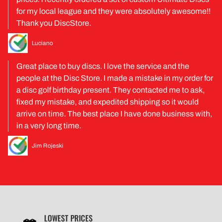
for my local league and they were absolutely awesome!!
Thank you DiscStore.
Luciano
Great place to buy discs. I love the service and the
people at the Disc Store. I made a mistake in my order for
a disc golf birthday present. They contacted me to ask,
fixed my mistake, and expedited shipping so it would
arrive on time. The best place I have done business with,
in a very long time.
Jim Rojeski
LOWEST PRICES