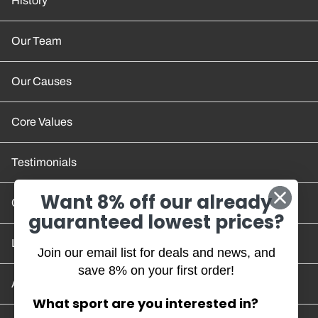
History
Our Team
Our Causes
Core Values
Testimonials
Want 8% off our already
Contact Us
guaranteed lowest prices?
Location and Hours
Join our email list for deals and news, and
save 8% on your first order!
Account/Track Order
What sport are you interested in?