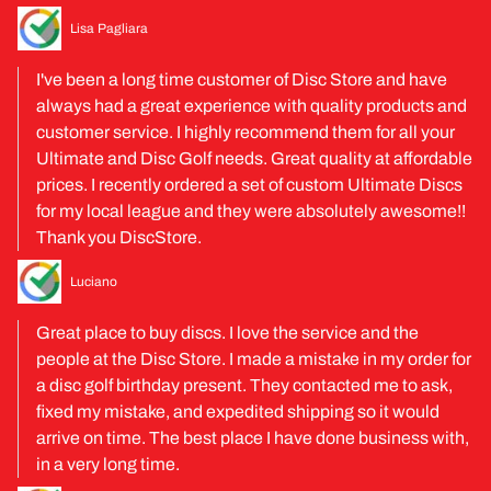
Lisa Pagliara
I've been a long time customer of Disc Store and have
always had a great experience with quality products and
customer service. I highly recommend them for all your
Ultimate and Disc Golf needs. Great quality at affordable
prices. I recently ordered a set of custom Ultimate Discs
for my local league and they were absolutely awesome!!
Thank you DiscStore.
Luciano
Great place to buy discs. I love the service and the
people at the Disc Store. I made a mistake in my order for
a disc golf birthday present. They contacted me to ask,
fixed my mistake, and expedited shipping so it would
arrive on time. The best place I have done business with,
in a very long time.