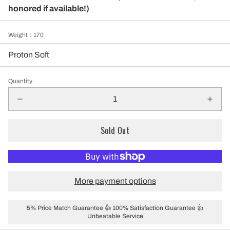
honored if available!)
Weight
: 170
Proton Soft
Quantity
Sold Out
More payment options
5% Price Match Guarantee 👍 100% Satisfaction Guarantee 👍
Unbeatable Service