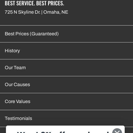
BEST SERVICE. BEST PRICES.
725 N Skyline Dr. | Omaha, NE
Best Prices (Guaranteed)
History
Our Team
Our Causes
Core Values
Testimonials