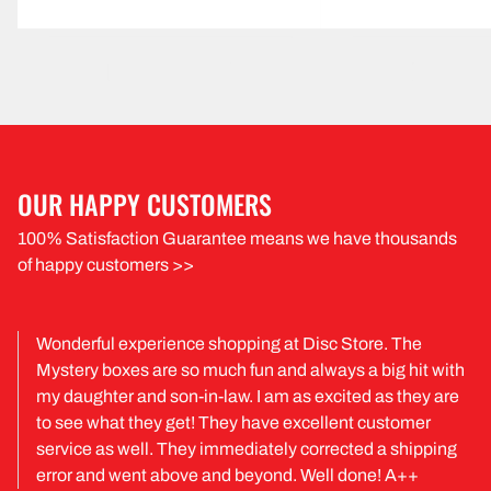
OUR HAPPY CUSTOMERS
100% Satisfaction Guarantee means we have thousands
of happy customers >>
Wonderful experience shopping at Disc Store. The
Mystery boxes are so much fun and always a big hit with
my daughter and son-in-law. I am as excited as they are
to see what they get! They have excellent customer
service as well. They immediately corrected a shipping
error and went above and beyond. Well done! A++