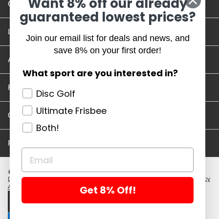
Want 8% off our already
Contact Us
guaranteed lowest prices?
Location and Hours
Join our email list for deals and news, and
save 8% on your first order!
Account/Track Order
What sport are you interested in?
Return Policy
Disc Golf
Ultimate Frisbee
Careers
Both!
Privacy Policy
Disc Golf Discs
Ultimate Discs
Help
Careers
Location and Hours
Return Policy
Get 8% Off!
Account/Log In
Log in
$ USD · EN