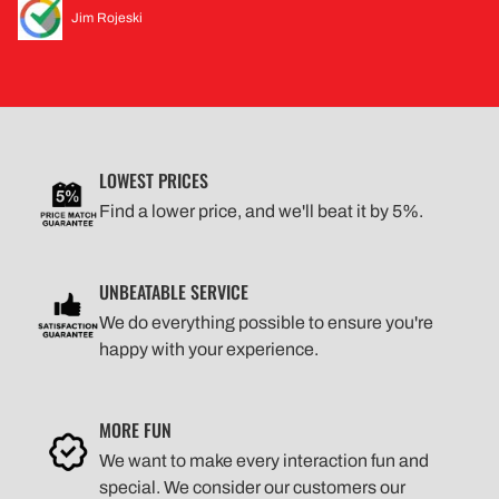
Jim Rojeski
LOWEST PRICES
Find a lower price, and we'll beat it by 5%.
UNBEATABLE SERVICE
We do everything possible to ensure you're
happy with your experience.
MORE FUN
We want to make every interaction fun and
special. We consider our customers our