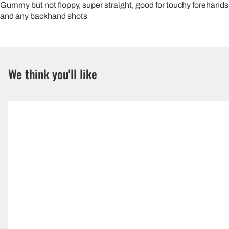
Gummy but not floppy, super straight, good for touchy forehands
and any backhand shots
We think you'll like