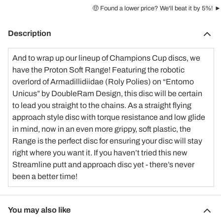
🤑 Found a lower price? We'll beat it by 5%! ►
Description
And to wrap up our lineup of Champions Cup discs, we
have the
Proton Soft Range
! Featuring the robotic
overlord of Armadillidiidae (Roly Polies) on “Entomo
Unicus” by
DoubleRam Design
, this disc will be certain
to lead you straight to the chains. As a straight flying
approach style disc with torque resistance and low glide
in mind, now in an even more grippy, soft plastic, the
Range is the perfect disc for ensuring your disc will stay
right where you want it. If you haven’t tried this new
Streamline putt and approach disc yet - there’s never
been a better time!
You may also like