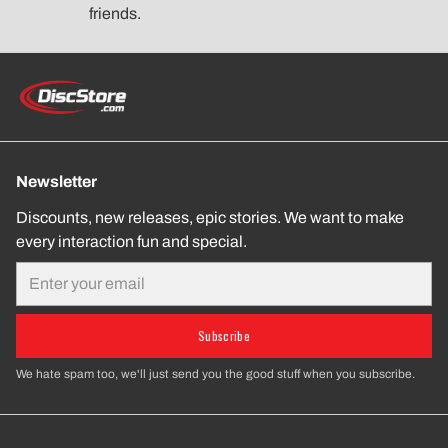
friends.
Newsletter
Discounts, new releases, epic stories. We want to make
every interaction fun and special.
Email
Subscribe
We hate spam too, we'll just send you the good stuff when you subscribe.