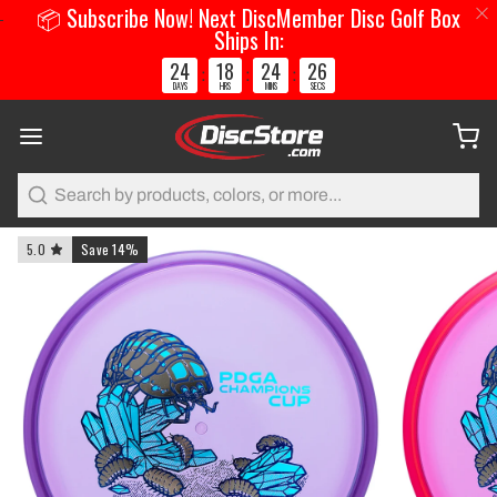
📦 Subscribe Now! Next DiscMember Disc Golf Box
Ships In:
24
18
24
25
:
:
:
DAYS
HRS
MINS
SECS
Search
5.0
Save 14%