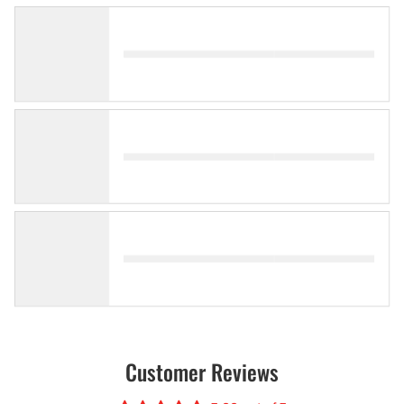
Customer Reviews