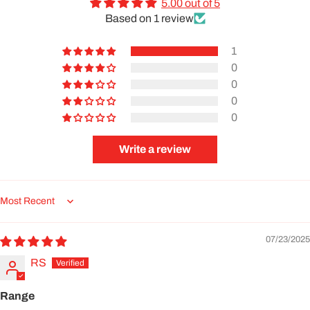
5.00 out of 5
Based on 1 review
1
0
0
0
0
Write a review
Sort by
07/23/2025
RS
Range