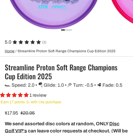
5.0
(1)
Home
/
Streamline Proton Soft Range Champions Cup Edition 2025
Streamline Proton Soft Range Champions
Cup Edition 2025
🏎️ Speed: 2.0 • 🪂 Glide: 1.0 • 🥏 Turn: -0.5 • 🥩 Fade: 0.5
1 review
Earn 17 points 🥳 with this purchase
$17.95
$20.95
We send assorted disc colors at random, ONLY
Disc
Golf VIP's
can leave color requests at checkout. (Will be