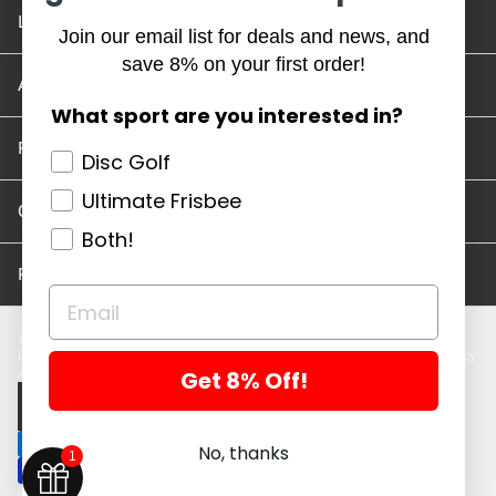
Location and Hours
Join our email list for deals and news, and
save 8% on your first order!
Account/Track Order
What sport are you interested in?
Return Policy
Disc Golf
Ultimate Frisbee
Careers
Both!
Privacy Policy
Disc Golf Discs
Ultimate Discs
Help
Careers
Location and Hours
Return Policy
Get 8% Off!
Account/Log In
Log in
$ USD · EN
No, thanks
1
Powered by Shopify
Copyright 2026 ©. All rights reserved.