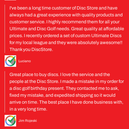
I've been a long time customer of Disc Store and have
always had a great experience with quality products and
customer service. I highly recommend them for all your
Ultimate and Disc Golf needs. Great quality at affordable
prices. I recently ordered a set of custom Ultimate Discs
for my local league and they were absolutely awesome!!
Thank you DiscStore.
Luciano
Great place to buy discs. I love the service and the
people at the Disc Store. I made a mistake in my order for
a disc golf birthday present. They contacted me to ask,
fixed my mistake, and expedited shipping so it would
arrive on time. The best place I have done business with,
in a very long time.
Jim Rojeski