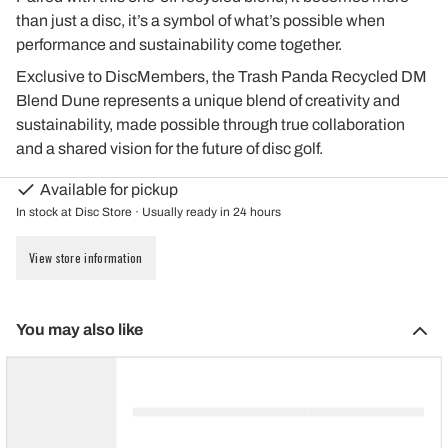
than just a disc, it’s a symbol of what’s possible when
performance and sustainability come together.
Exclusive to DiscMembers, the Trash Panda Recycled DM
Blend Dune represents a unique blend of creativity and
sustainability, made possible through true collaboration
and a shared vision for the future of disc golf.
Available for pickup
In stock at Disc Store · Usually ready in 24 hours
View store information
You may also like