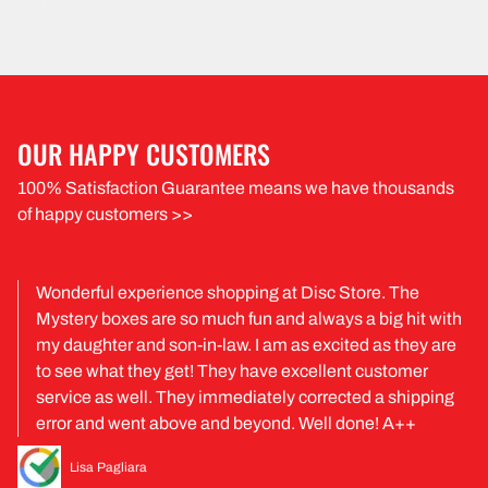
OUR HAPPY CUSTOMERS
100% Satisfaction Guarantee means we have thousands
of happy customers >>
Wonderful experience shopping at Disc Store. The
Mystery boxes are so much fun and always a big hit with
my daughter and son-in-law. I am as excited as they are
to see what they get! They have excellent customer
service as well. They immediately corrected a shipping
error and went above and beyond. Well done! A++
Lisa Pagliara