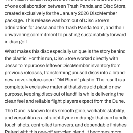
of-one collaboration between Trash Panda and Disc Store,
created exclusively for the January 2026 DiscMember
package. This release was born out of Disc Store’s
admiration for Jesse and the Trash Panda team, and their
unwavering commitment to pushing sustainability forward
in disc golf.
What makes this disc especially unique is the story behind
the plastic. For this run, Disc Store worked directly with
Jesse to repurpose leftover DiscMember inventory from
previous releases, transforming unused discs into a brand-
new, never-before-seen “DM Blend” plastic. The result is a
completely exclusive material that gives old plastic new
purpose, keeping discs out of landfills while delivering the
clean feel and reliable flight players expect from the Dune.
The Dune is known for its smooth glide, workable stability,
and versatility as a straight-flying midrange that can handle
touch shots, controlled turnovers, and dependable finishes.
Paired with this one-off recycled blend, it becomes more