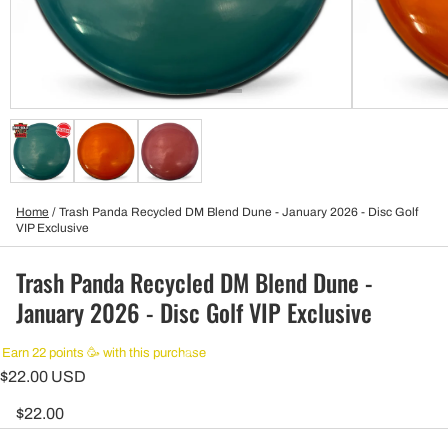
Home
/
Trash Panda Recycled DM Blend Dune - January 2026 - Disc Golf
VIP Exclusive
Trash Panda Recycled DM Blend Dune -
January 2026 - Disc Golf VIP Exclusive
Earn 22 points 🥳 with this purchase
$22.00 USD
$22.00