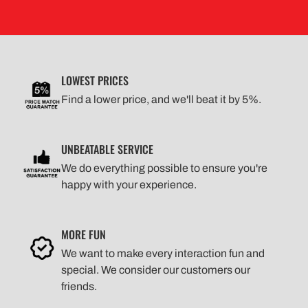
LOWEST PRICES
Find a lower price, and we'll beat it by 5%.
UNBEATABLE SERVICE
We do everything possible to ensure you're
happy with your experience.
MORE FUN
We want to make every interaction fun and
special. We consider our customers our
friends.