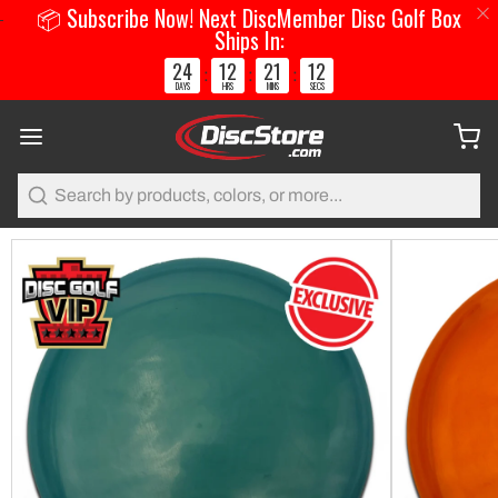
📦 Subscribe Now! Next DiscMember Disc Golf Box
Ships In:
24
12
21
12
:
:
:
DAYS
HRS
MINS
SECS
Search