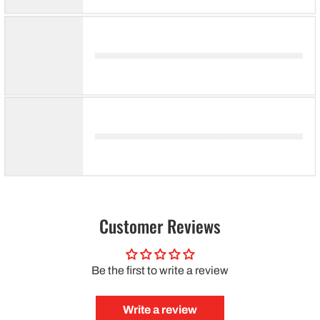
Customer Reviews
Be the first to write a review
Write a review