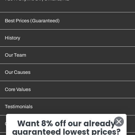
Best Prices (Guaranteed)
History
Our Team
Our Causes
Core Values
Testimonials
Want 8% off our already
Contact Us
guaranteed lowest prices?