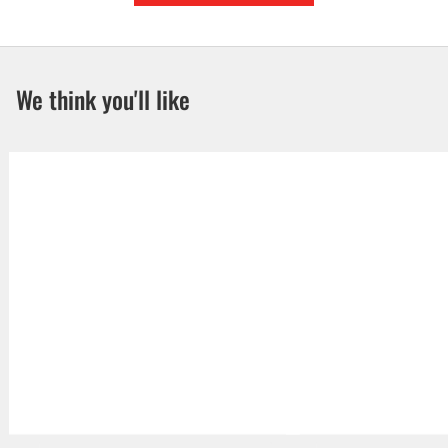
We think you'll like