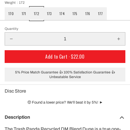
Weight
: 172
170
171
172
173
174
175
176
177
Quantity
Add to Cart ·
$22.00
5% Price Match Guarantee 👍 100% Satisfaction Guarantee 👍
Unbeatable Service
Disc Store
🤑 Found a lower price? We'll beat it by 5%! ►
Description
The Trash Panda Recycled DM Blend Dune is a true one-