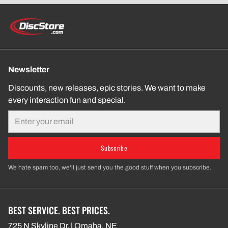
Newsletter
Discounts, new releases, epic stories. We want to make
every interaction fun and special.
Email
Subscribe
We hate spam too, we'll just send you the good stuff when you subscribe.
BEST SERVICE. BEST PRICES.
725 N Skyline Dr. | Omaha, NE