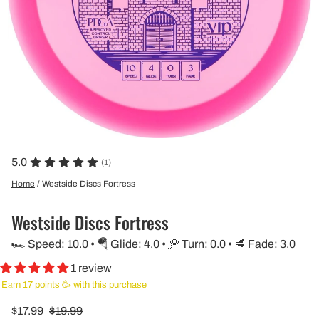
5.0
(1)
Home
/
Westside Discs Fortress
Westside Discs Fortress
🏎️ Speed: 10.0 • 🪂 Glide: 4.0 • 🥏 Turn: 0.0 • 🥩 Fade: 3.0
1 review
Earn 17 points 🥳 with this purchase
$17.99
$19.99