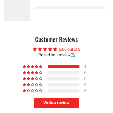
Customer Reviews
5.00 out of 5
Based on 1 review
1
0
0
0
0
Write a review