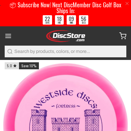
📦 Subscribe Now! Next DiscMember Disc Golf Box
Ships In:
22
18
09
55
:
:
:
DAYS
HRS
MINS
SECS
Search
5.0
Save 10%