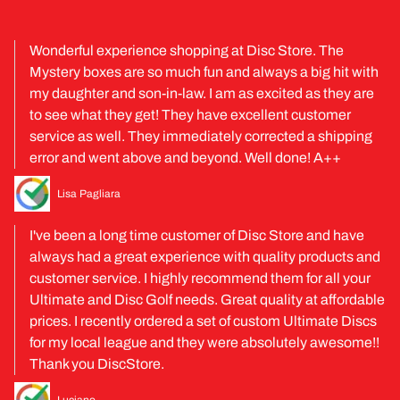
Wonderful experience shopping at Disc Store. The
Mystery boxes are so much fun and always a big hit with
my daughter and son-in-law. I am as excited as they are
to see what they get! They have excellent customer
service as well. They immediately corrected a shipping
error and went above and beyond. Well done! A++
Lisa Pagliara
I've been a long time customer of Disc Store and have
always had a great experience with quality products and
customer service. I highly recommend them for all your
Ultimate and Disc Golf needs. Great quality at affordable
prices. I recently ordered a set of custom Ultimate Discs
for my local league and they were absolutely awesome!!
Thank you DiscStore.
Luciano