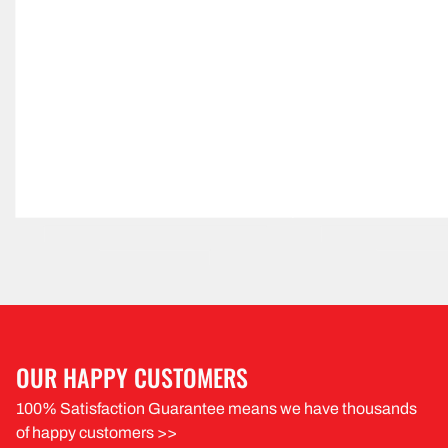
OUR HAPPY CUSTOMERS
100% Satisfaction Guarantee means we have thousands
of happy customers >>