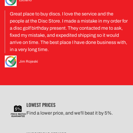
Great place to buy discs. I love the service and the
people at the Disc Store. I made a mistake in my order for
a disc golf birthday present. They contacted me to ask,
fixed my mistake, and expedited shipping so it would
arrive on time. The best place I have done business with,
in a very long time.
Jim Rojeski
LOWEST PRICES
Find a lower price, and we'll beat it by 5%.