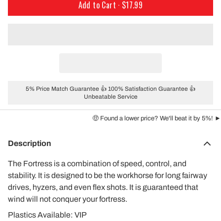
Add to Cart ·
$17.99
5% Price Match Guarantee 👍 100% Satisfaction Guarantee 👍
Unbeatable Service
🤑 Found a lower price? We'll beat it by 5%! ►
Description
The Fortress is a combination of speed, control, and
stability. It is designed to be the workhorse for long fairway
drives, hyzers, and even flex shots. It is guaranteed that
wind will not conquer your fortress.
Plastics Available: VIP