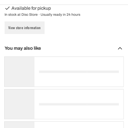
Available for pickup
In stock at Disc Store · Usually ready in 24 hours
View store information
You may also like