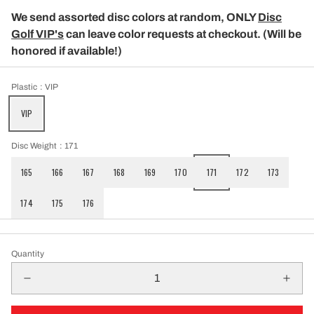
We send assorted disc colors at random, ONLY
Disc
Golf VIP's
can leave color requests at checkout. (Will be
honored if available!)
Plastic
: VIP
VIP
Disc Weight
: 171
165
166
167
168
169
170
171
172
173
174
175
176
Quantity