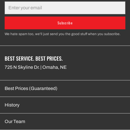
Email
Subscribe
We hate spam too, we'll just send you the good stuff when you subscribe.
BEST SERVICE. BEST PRICES.
725 N Skyline Dr. | Omaha, NE
Best Prices (Guaranteed)
History
Our Team