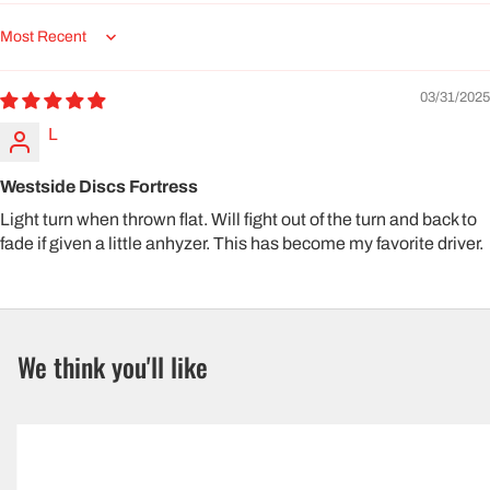
Sort by
03/31/2025
L
Westside Discs Fortress
Light turn when thrown flat. Will fight out of the turn and back to
fade if given a little anhyzer. This has become my favorite driver.
We think you'll like