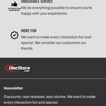
UNBEATABLE SERVICE
We do everything possible to ensure you're
happy with your experience.
MORE FUN
We want to make every interaction fun and
special. We consider our customers our
friends.
Newsletter
Discounts, new releases, epic stories. We want to make
every interaction fun and special.