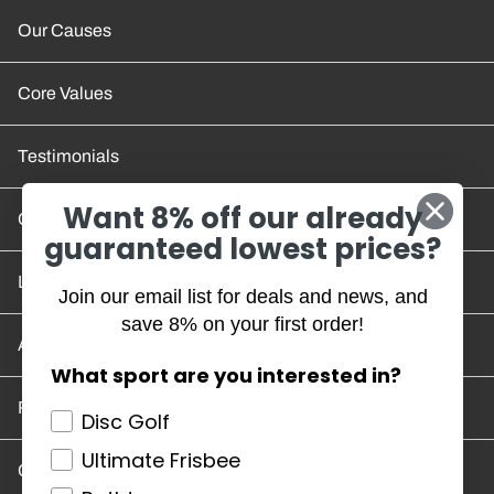
Our Causes
Core Values
Testimonials
Want 8% off our already
Contact Us
guaranteed lowest prices?
Location and Hours
Join our email list for deals and news, and
save 8% on your first order!
Account/Track Order
What sport are you interested in?
Return Policy
Disc Golf
Ultimate Frisbee
Careers